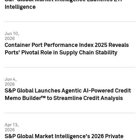
Intelligence
Jun 10,
2026
Container Port Performance Index 2025 Reveals
Ports' Pivotal Role in Supply Chain Stability
Jun 4,
2026
S&P Global Launches Agentic AI-Powered Credit
Memo Builder™ to Streamline Credit Analysis
Apr 13,
2026
S&P Global Market Intelligence's 2026 Private