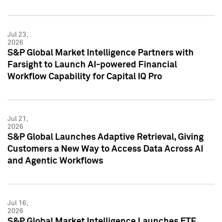
Jul 23,
2026
S&P Global Market Intelligence Partners with
Farsight to Launch AI-powered Financial
Workflow Capability for Capital IQ Pro
Jul 21,
2026
S&P Global Launches Adaptive Retrieval, Giving
Customers a New Way to Access Data Across AI
and Agentic Workflows
Jul 16,
2026
S&P Global Market Intelligence Launches ETF