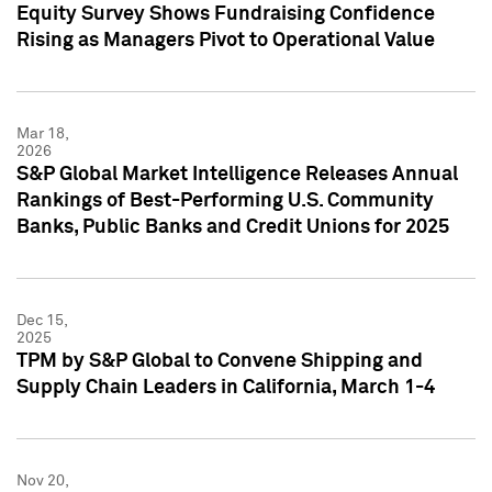
Equity Survey Shows Fundraising Confidence
Rising as Managers Pivot to Operational Value
Mar 18,
2026
S&P Global Market Intelligence Releases Annual
Rankings of Best-Performing U.S. Community
Banks, Public Banks and Credit Unions for 2025
Dec 15,
2025
TPM by S&P Global to Convene Shipping and
Supply Chain Leaders in California, March 1-4
Nov 20,