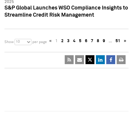
2025
S&P Global Launches WSO Compliance Insights to
Streamline Credit Risk Management
«
1
2
3
4
5
6
7
8
9
…
51
»
10
Show
per page