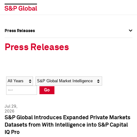
Press Releases
Press Overview
Press Overview
Press Releases
Press Releases
Press Releases
Media Contacts
Media Contacts
Year
Category
Keywords
Social Media Directory
Social Media Directory
Go
Press Kit
Press Kit
Jul 29,
2026
S&P Global Introduces Expanded Private Markets
Datasets from With Intelligence into S&P Capital
IQ Pro