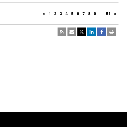
«
1
2
3
4
5
6
7
8
9
…
51
»