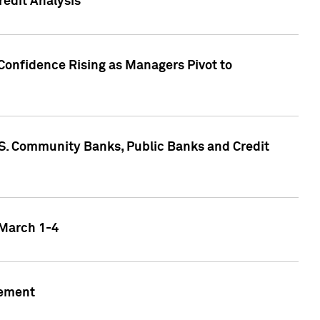
edit Analysis
Confidence Rising as Managers Pivot to
.S. Community Banks, Public Banks and Credit
 March 1-4
gement