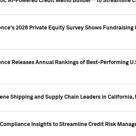
ic AI-Powered Credit Memo Builder™ to Streamline Cr
ence's 2026 Private Equity Survey Shows Fundraising 
gence Releases Annual Rankings of Best-Performing U
ene Shipping and Supply Chain Leaders in California,
Compliance Insights to Streamline Credit Risk Mana