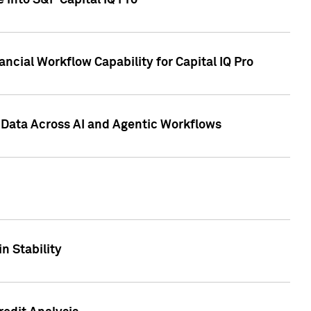
 into S&P Capital IQ Pro
ncial Workflow Capability for Capital IQ Pro
 Data Across AI and Agentic Workflows
n Stability