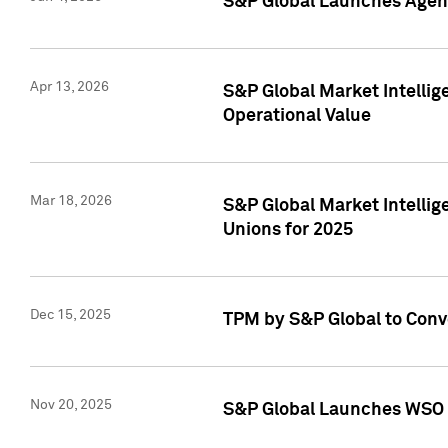
S&P Global Launches Agent
Apr 13, 2026
S&P Global Market Intellig
Operational Value
Mar 18, 2026
S&P Global Market Intelli
Unions for 2025
Dec 15, 2025
TPM by S&P Global to Conv
Nov 20, 2025
S&P Global Launches WSO 