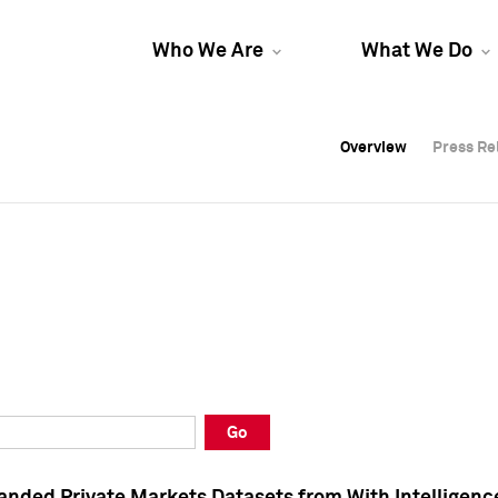
Who We Are
What We Do
Overview
Overview
Press Re
Press Re
Overview
Press Re
Go