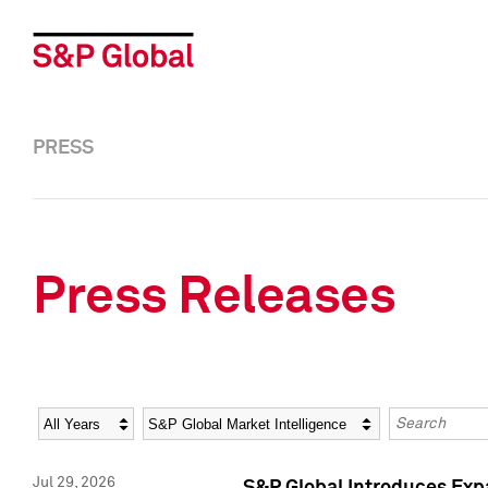
PRESS
Press Releases
Year
Category
Keywords
Jul 29, 2026