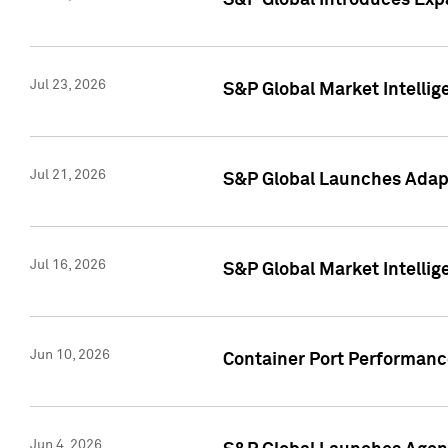
S&P Global Introduces Expa
Jul 23, 2026
S&P Global Market Intellig
Jul 21, 2026
S&P Global Launches Adapt
Jul 16, 2026
S&P Global Market Intellig
Jun 10, 2026
Container Port Performance
Jun 4, 2026