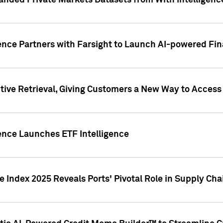
nded Private Markets Datasets from With Intelligence
ence Partners with Farsight to Launch AI-powered Fina
ive Retrieval, Giving Customers a New Way to Access
ence Launches ETF Intelligence
 Index 2025 Reveals Ports' Pivotal Role in Supply Chai