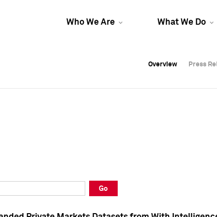
Who We Are
What We Do
Overview
Overview
Press Re
Press Re
Overview
Press Re
Go