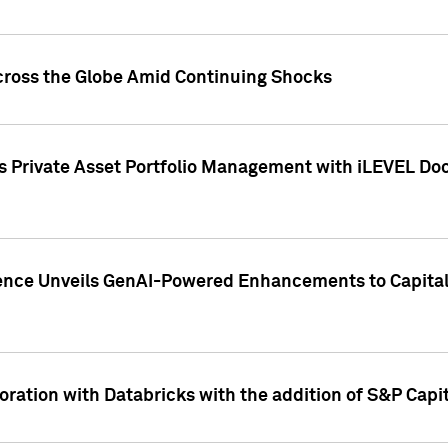
cross the Globe Amid Continuing Shocks
eets Private Asset Portfolio Management with iLEVEL 
ence Unveils GenAI-Powered Enhancements to Capital 
ration with Databricks with the addition of S&P Capita