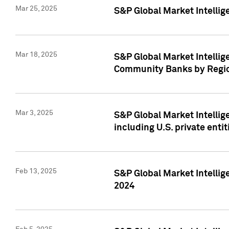
Mar 25, 2025
S&P Global Market Intellig
Mar 18, 2025
S&P Global Market Intelli
Community Banks by Regio
Mar 3, 2025
S&P Global Market Intellig
including U.S. private entit
Feb 13, 2025
S&P Global Market Intellig
2024