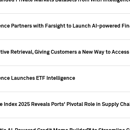
nded Private Markets Datasets from With Intelligence
ence Partners with Farsight to Launch AI-powered Fina
ive Retrieval, Giving Customers a New Way to Access
ence Launches ETF Intelligence
 Index 2025 Reveals Ports' Pivotal Role in Supply Chai