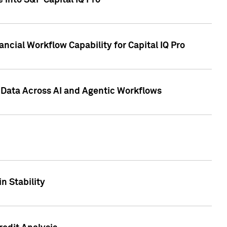
 into S&P Capital IQ Pro
ncial Workflow Capability for Capital IQ Pro
 Data Across AI and Agentic Workflows
n Stability