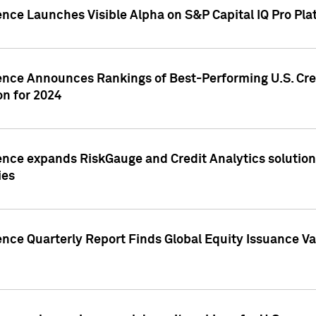
ence Launches Visible Alpha on S&P Capital IQ Pro Pla
gence Announces Rankings of Best-Performing U.S. Cr
n for 2024
ence expands RiskGauge and Credit Analytics solutions
ies
ence Quarterly Report Finds Global Equity Issuance Va