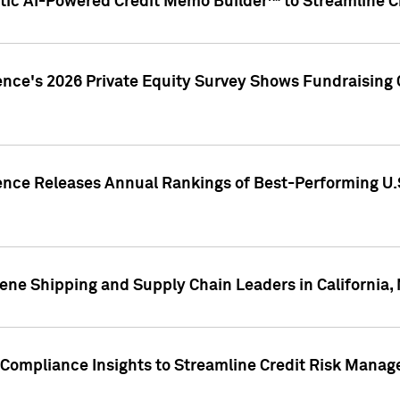
ic AI-Powered Credit Memo Builder™ to Streamline Cr
ence's 2026 Private Equity Survey Shows Fundraising 
gence Releases Annual Rankings of Best-Performing U
ene Shipping and Supply Chain Leaders in California,
Compliance Insights to Streamline Credit Risk Mana