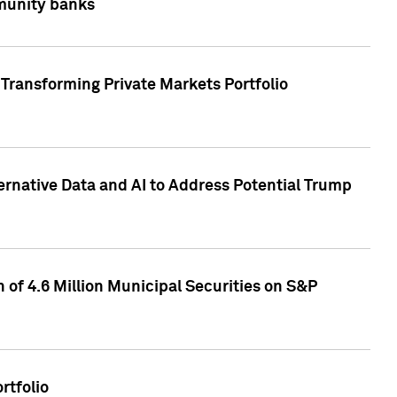
mmunity banks
Transforming Private Markets Portfolio
ternative Data and AI to Address Potential Trump
of 4.6 Million Municipal Securities on S&P
rtfolio