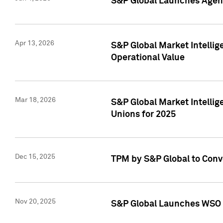
S&P Global Launches Agent
Apr 13, 2026
S&P Global Market Intellig
Operational Value
Mar 18, 2026
S&P Global Market Intelli
Unions for 2025
Dec 15, 2025
TPM by S&P Global to Conv
Nov 20, 2025
S&P Global Launches WSO 