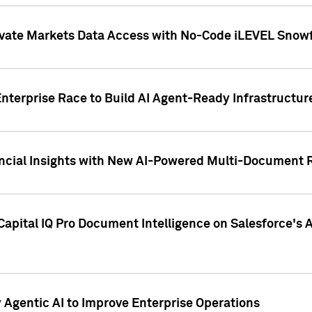
ivate Markets Data Access with No-Code iLEVEL Snowf
nterprise Race to Build AI Agent-Ready Infrastructur
cial Insights with New AI-Powered Multi-Document Re
apital IQ Pro Document Intelligence on Salesforce'
Agentic AI to Improve Enterprise Operations