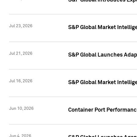
S&P Global Introduces Expa
Jul 23, 2026
S&P Global Market Intellig
Jul 21, 2026
S&P Global Launches Adapt
Jul 16, 2026
S&P Global Market Intellig
Jun 10, 2026
Container Port Performance
Jun 4, 2026