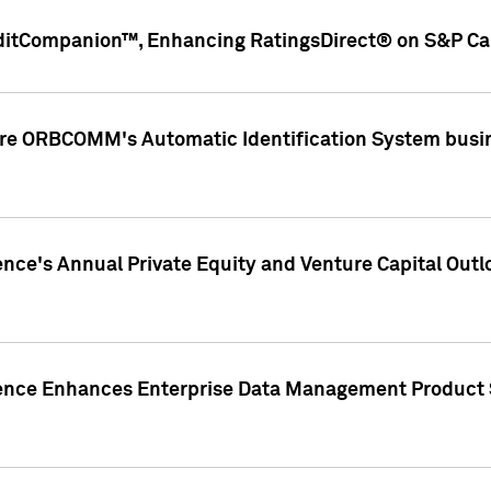
ditCompanion™, Enhancing RatingsDirect® on S&P Cap
ire ORBCOMM's Automatic Identification System busin
gence's Annual Private Equity and Venture Capital O
gence Enhances Enterprise Data Management Product 