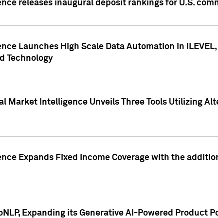
ence releases inaugural deposit rankings for U.S. co
ence Launches High Scale Data Automation in iLEVEL, 
ed Technology
 Market Intelligence Unveils Three Tools Utilizing Al
ence Expands Fixed Income Coverage with the addition 
NLP, Expanding its Generative AI-Powered Product Po