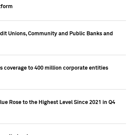
tform
edit Unions, Community and Public Banks and
 coverage to 400 million corporate entities
lue Rose to the Highest Level Since 2021 in Q4