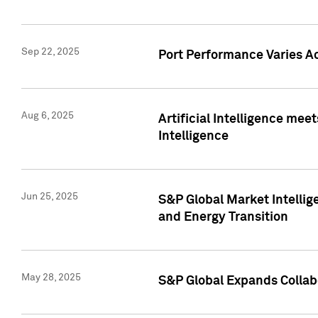
Sep 22, 2025
Port Performance Varies A
Aug 6, 2025
Artificial Intelligence m
Intelligence
Jun 25, 2025
S&P Global Market Intellig
and Energy Transition
May 28, 2025
S&P Global Expands Collabo