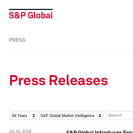
PRESS
Press Releases
Year
Category
Keywords
Jul 29, 2026