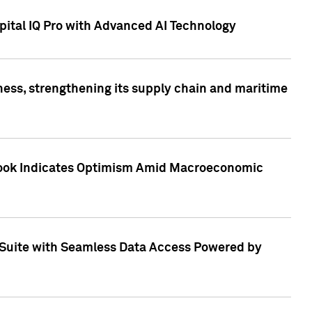
ital IQ Pro with Advanced AI Technology
ess, strengthening its supply chain and maritime
utlook Indicates Optimism Amid Macroeconomic
Suite with Seamless Data Access Powered by