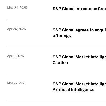
May 21, 2025
S&P Global Introduces Cre
Apr 24, 2025
S&P Global agrees to acqu
offerings
Apr 1, 2025
S&P Global Market Intelli
Caution
Mar 27, 2025
S&P Global Market Intelli
Artificial Intelligence