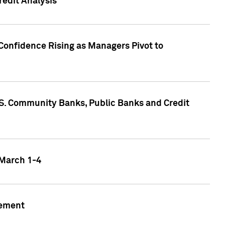
edit Analysis
Confidence Rising as Managers Pivot to
.S. Community Banks, Public Banks and Credit
 March 1-4
gement