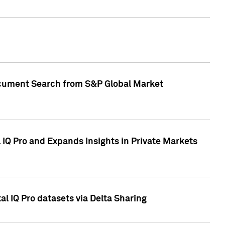
Document Search from S&P Global Market
IQ Pro and Expands Insights in Private Markets
l IQ Pro datasets via Delta Sharing