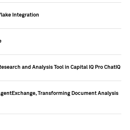
lake Integration
e
search and Analysis Tool in Capital IQ Pro ChatIQ
s AgentExchange, Transforming Document Analysis