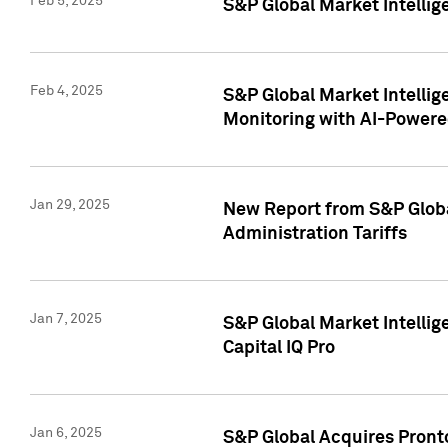
Feb 5, 2025
S&P Global Market Intellig
Feb 4, 2025
S&P Global Market Intellig
Monitoring with AI-Power
Jan 29, 2025
New Report from S&P Global
Administration Tariffs
Jan 7, 2025
S&P Global Market Intellig
Capital IQ Pro
Jan 6, 2025
S&P Global Acquires Pronto