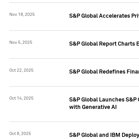
Nov 18, 2025
S&P Global Accelerates Pr
Nov 5, 2025
S&P Global Report Charts E
Oct 22, 2025
S&P Global Redefines Finan
Oct 14, 2025
S&P Global Launches S&P C
with Generative AI
Oct 8, 2025
S&P Global and IBM Deploy 