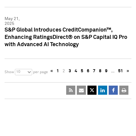
May 21,
2025
S&P Global Introduces CreditCompanion™,
Enhancing RatingsDirect® on S&P Capital IQ Pro
with Advanced AI Technology
«
1
2
3
4
5
6
7
8
9
…
51
»
10
Show
per page