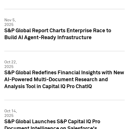
Nov 5,
2025
S&P Global Report Charts Enterprise Race to
Build AI Agent-Ready Infrastructure
Oct 22,
2025
S&P Global Redefines Financial Insights with New
AI-Powered Multi-Document Research and
Analysis Tool in Capital IQ Pro ChatIQ
Oct 14,
2025
S&P Global Launches S&P Capital IQ Pro
Document Intelligence on Salesforce's