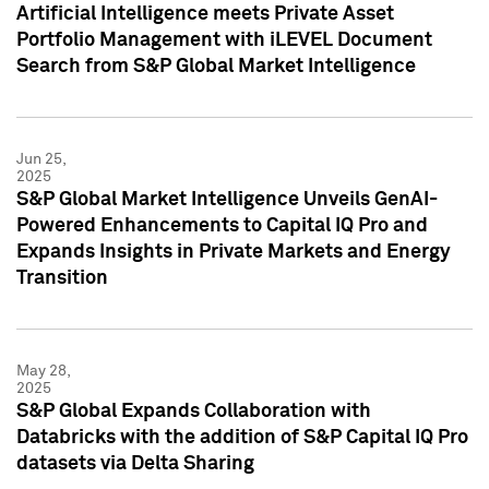
Artificial Intelligence meets Private Asset
Portfolio Management with iLEVEL Document
Search from S&P Global Market Intelligence
Jun 25,
2025
S&P Global Market Intelligence Unveils GenAI-
Powered Enhancements to Capital IQ Pro and
Expands Insights in Private Markets and Energy
Transition
May 28,
2025
S&P Global Expands Collaboration with
Databricks with the addition of S&P Capital IQ Pro
datasets via Delta Sharing