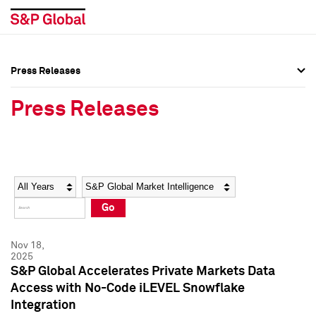
Press Releases
Press Overview
Press Overview
Press Releases
Press Releases
Press Releases
Media Contacts
Media Contacts
Year
Category
Keywords
Social Media Directory
Social Media Directory
Go
Press Kit
Press Kit
Nov 18,
2025
S&P Global Accelerates Private Markets Data
Access with No-Code iLEVEL Snowflake
Integration