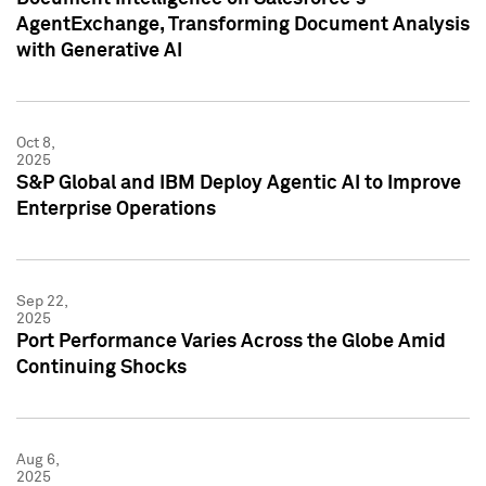
AgentExchange, Transforming Document Analysis
with Generative AI
Oct 8,
2025
S&P Global and IBM Deploy Agentic AI to Improve
Enterprise Operations
Sep 22,
2025
Port Performance Varies Across the Globe Amid
Continuing Shocks
Aug 6,
2025