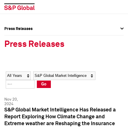
Press Releases
Press Overview
Press Overview
Press Releases
Press Releases
Press Releases
Media Contacts
Media Contacts
Year
Category
Keywords
Social Media Directory
Social Media Directory
Go
Press Kit
Press Kit
Nov 20,
2024
S&P Global Market Intelligence Has Released a
Report Exploring How Climate Change and
Extreme weather are Reshaping the Insurance