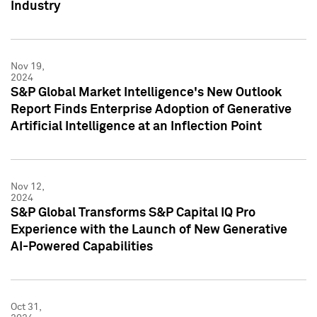
Industry
Nov 19,
2024
S&P Global Market Intelligence's New Outlook
Report Finds Enterprise Adoption of Generative
Artificial Intelligence at an Inflection Point
Nov 12,
2024
S&P Global Transforms S&P Capital IQ Pro
Experience with the Launch of New Generative
AI-Powered Capabilities
Oct 31,