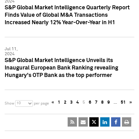
2024
S&P Global Market Intelligence Quarterly Report
Finds Value of Global M&A Transactions
Increased Nearly 12% Year-Over-Year in H1
Jul 11,
2024
S&P Global Market Intelligence Unveils its
Inaugural European Bank Ranking revealing
Hungary's OTP Bank as the top performer
«
1
2
3
4
5
6
7
8
9
…
51
»
10
Show
per page