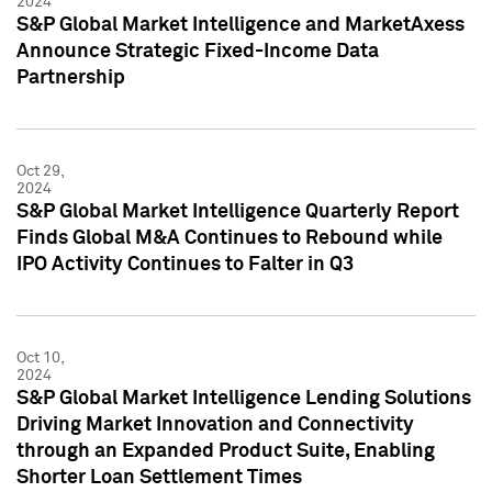
2024
S&P Global Market Intelligence and MarketAxess
Announce Strategic Fixed-Income Data
Partnership
Oct 29,
2024
S&P Global Market Intelligence Quarterly Report
Finds Global M&A Continues to Rebound while
IPO Activity Continues to Falter in Q3
Oct 10,
2024
S&P Global Market Intelligence Lending Solutions
Driving Market Innovation and Connectivity
through an Expanded Product Suite, Enabling
Shorter Loan Settlement Times