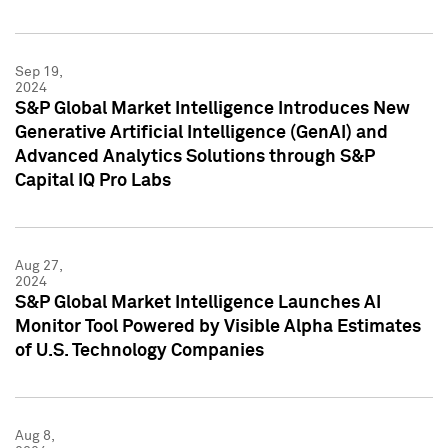
Sep 19,
2024
S&P Global Market Intelligence Introduces New
Generative Artificial Intelligence (GenAI) and
Advanced Analytics Solutions through S&P
Capital IQ Pro Labs
Aug 27,
2024
S&P Global Market Intelligence Launches AI
Monitor Tool Powered by Visible Alpha Estimates
of U.S. Technology Companies
Aug 8,