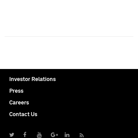
Investor Relations
Press
Careers
Contact Us