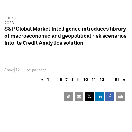
Jul 26,
2023
S&P Global Market Intelligence introduces library
of macroeconomic and geopolitical risk scenarios
into its Credit Analytics solution
10
Show
per page
«
1
…
6
7
8
9
10
11
12
…
51
»