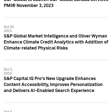
PMI® November 3, 2023
Oct 25,
2023
S&P Global Market Intelligence and Oliver Wyman
Enhance Climate Credit Analytics with Addition of
Climate-related Physical Risks
Oct 3,
2023
S&P Capital IQ Pro's New Upgrade Enhances
Content Accessibility, Improves Personalization
and Delivers AI-Enabled Search Experience
Oct 2,