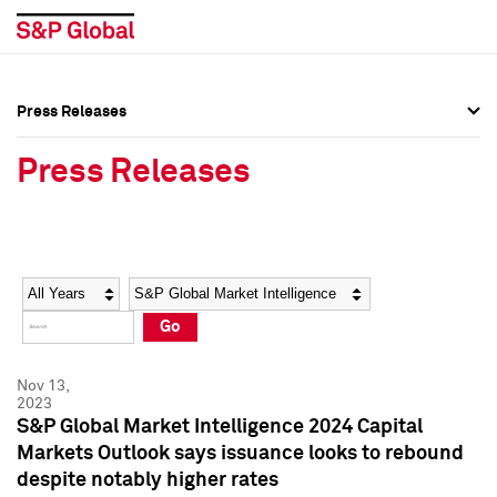
Press Releases
Press Overview
Press Overview
Press Releases
Press Releases
Press Releases
Media Contacts
Media Contacts
Year
Category
Keywords
Social Media Directory
Social Media Directory
Go
Press Kit
Press Kit
Nov 13,
2023
S&P Global Market Intelligence 2024 Capital
Markets Outlook says issuance looks to rebound
despite notably higher rates