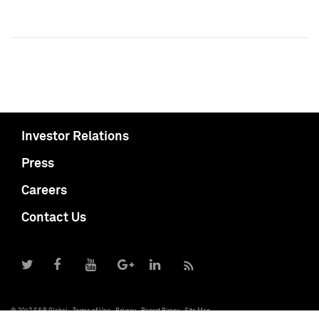
Investor Relations
Press
Careers
Contact Us
© 2017 S&P Global
Terms of Use
Privacy
Report Piracy
Site Map