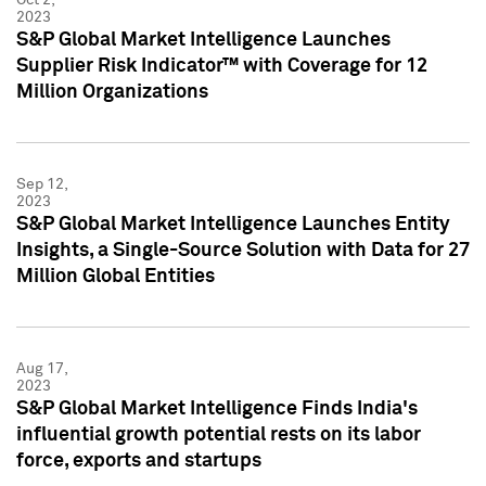
2023
S&P Global Market Intelligence Launches
Supplier Risk Indicator™ with Coverage for 12
Million Organizations
Sep 12,
2023
S&P Global Market Intelligence Launches Entity
Insights, a Single-Source Solution with Data for 27
Million Global Entities
Aug 17,
2023
S&P Global Market Intelligence Finds India's
influential growth potential rests on its labor
force, exports and startups