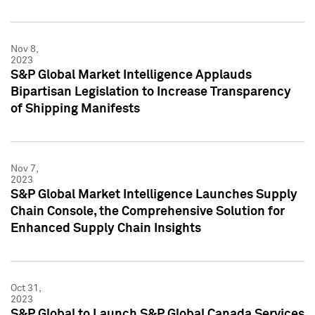
Nov 8,
2023
S&P Global Market Intelligence Applauds
Bipartisan Legislation to Increase Transparency
of Shipping Manifests
Nov 7,
2023
S&P Global Market Intelligence Launches Supply
Chain Console, the Comprehensive Solution for
Enhanced Supply Chain Insights
Oct 31,
2023
S&P Global to Launch S&P Global Canada Services