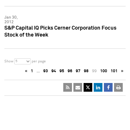
Jan 30,
2012
S&P Capital IQ Picks Cerner Corporation Focus
Stock of the Week
5
Show
per page
«
1
…
93
94
95
96
97
98
99
100
101
»