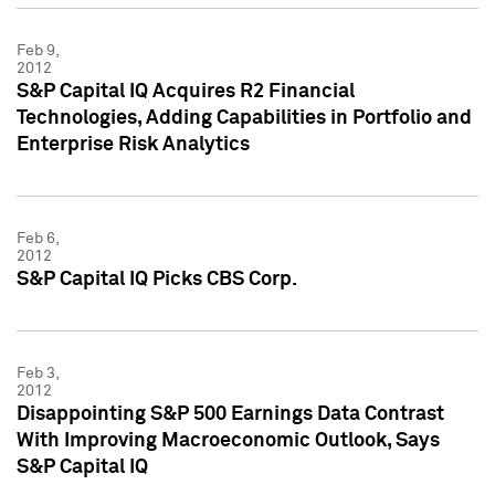
Feb 9,
2012
S&P Capital IQ Acquires R2 Financial
Technologies, Adding Capabilities in Portfolio and
Enterprise Risk Analytics
Feb 6,
2012
S&P Capital IQ Picks CBS Corp.
Feb 3,
2012
Disappointing S&P 500 Earnings Data Contrast
With Improving Macroeconomic Outlook, Says
S&P Capital IQ