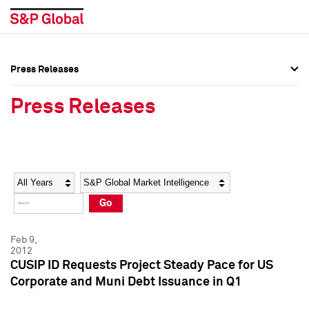
Press Releases
Press Overview
Press Overview
Press Releases
Press Releases
Press Releases
Media Contacts
Media Contacts
Year
Category
Keywords
Social Media Directory
Social Media Directory
Go
Press Kit
Press Kit
Feb 9,
2012
CUSIP ID Requests Project Steady Pace for US
Corporate and Muni Debt Issuance in Q1