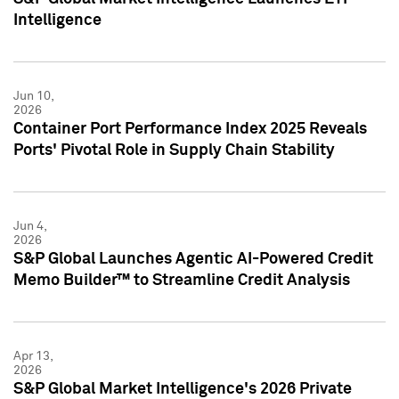
Intelligence
Jun 10,
2026
Container Port Performance Index 2025 Reveals
Ports' Pivotal Role in Supply Chain Stability
Jun 4,
2026
S&P Global Launches Agentic AI-Powered Credit
Memo Builder™ to Streamline Credit Analysis
Apr 13,
2026
S&P Global Market Intelligence's 2026 Private