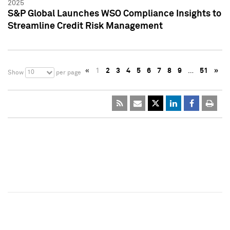
2025
S&P Global Launches WSO Compliance Insights to
Streamline Credit Risk Management
«
1
2
3
4
5
6
7
8
9
…
51
»
10
Show
per page