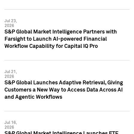
Jul 23,
2026
S&P Global Market Intelligence Partners with
Farsight to Launch AI-powered Financial
Workflow Capability for Capital IQ Pro
Jul 21,
2026
S&P Global Launches Adaptive Retrieval, Giving
Customers a New Way to Access Data Across AI
and Agentic Workflows
Jul 16,
2026
S&P Global Market Intelligence Launches ETF