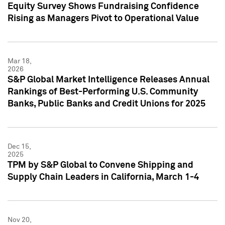
Equity Survey Shows Fundraising Confidence
Rising as Managers Pivot to Operational Value
Mar 18,
2026
S&P Global Market Intelligence Releases Annual
Rankings of Best-Performing U.S. Community
Banks, Public Banks and Credit Unions for 2025
Dec 15,
2025
TPM by S&P Global to Convene Shipping and
Supply Chain Leaders in California, March 1-4
Nov 20,