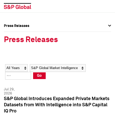
Press Releases
Press Overview
Press Overview
Press Releases
Press Releases
Press Releases
Media Contacts
Media Contacts
Year
Category
Keywords
Social Media Directory
Social Media Directory
Go
Press Kit
Press Kit
Jul 29,
2026
S&P Global Introduces Expanded Private Markets
Datasets from With Intelligence into S&P Capital
IQ Pro