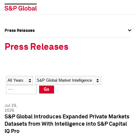
Press Releases
Press Overview
Press Overview
Press Releases
Press Releases
Press Releases
Media Contacts
Media Contacts
Year
Category
Keywords
Social Media Directory
Social Media Directory
Go
Press Kit
Press Kit
Jul 29,
2026
S&P Global Introduces Expanded Private Markets
Datasets from With Intelligence into S&P Capital
IQ Pro