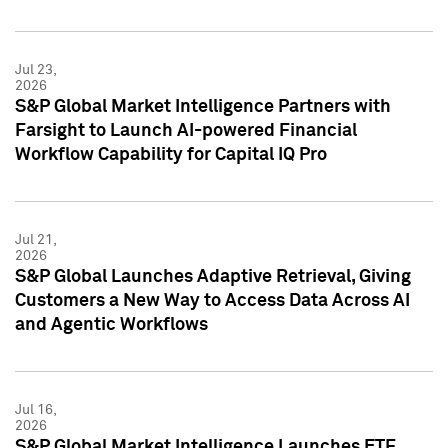
Jul 23,
2026
S&P Global Market Intelligence Partners with
Farsight to Launch AI-powered Financial
Workflow Capability for Capital IQ Pro
Jul 21,
2026
S&P Global Launches Adaptive Retrieval, Giving
Customers a New Way to Access Data Across AI
and Agentic Workflows
Jul 16,
2026
S&P Global Market Intelligence Launches ETF