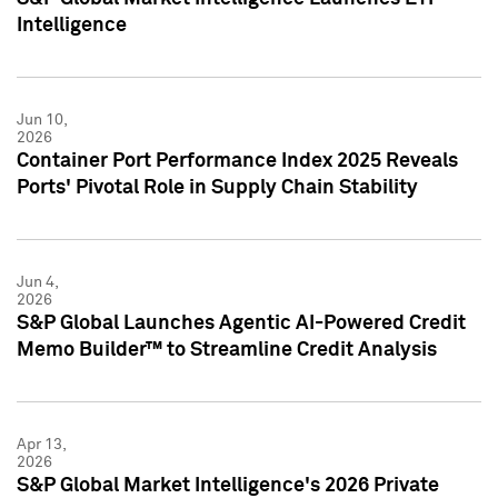
Intelligence
Jun 10,
2026
Container Port Performance Index 2025 Reveals
Ports' Pivotal Role in Supply Chain Stability
Jun 4,
2026
S&P Global Launches Agentic AI-Powered Credit
Memo Builder™ to Streamline Credit Analysis
Apr 13,
2026
S&P Global Market Intelligence's 2026 Private