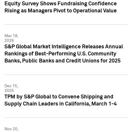
Equity Survey Shows Fundraising Confidence
Rising as Managers Pivot to Operational Value
Mar 18,
2026
S&P Global Market Intelligence Releases Annual
Rankings of Best-Performing U.S. Community
Banks, Public Banks and Credit Unions for 2025
Dec 15,
2025
TPM by S&P Global to Convene Shipping and
Supply Chain Leaders in California, March 1-4
Nov 20,