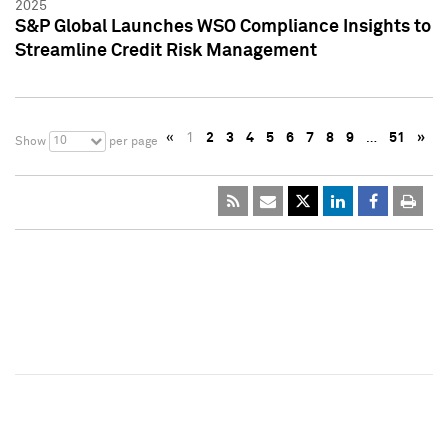
2025
S&P Global Launches WSO Compliance Insights to
Streamline Credit Risk Management
«
1
2
3
4
5
6
7
8
9
…
51
»
10
Show
per page