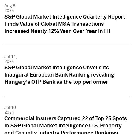
Aug 8,
2024
S&P Global Market Intelligence Quarterly Report
Finds Value of Global M&A Transactions
Increased Nearly 12% Year-Over-Year in H1
Jul 11,
2024
S&P Global Market Intelligence Unveils its
Inaugural European Bank Ranking revealing
Hungary's OTP Bank as the top performer
Jul 10,
2024
Commercial Insurers Captured 22 of Top 25 Spots
in S&P Global Market Intelligence U.S. Property
and Casualty Industry Performance Rankings