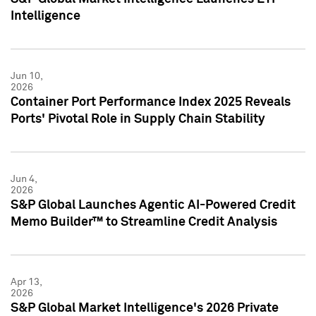
Intelligence
Jun 10,
2026
Container Port Performance Index 2025 Reveals
Ports' Pivotal Role in Supply Chain Stability
Jun 4,
2026
S&P Global Launches Agentic AI-Powered Credit
Memo Builder™ to Streamline Credit Analysis
Apr 13,
2026
S&P Global Market Intelligence's 2026 Private