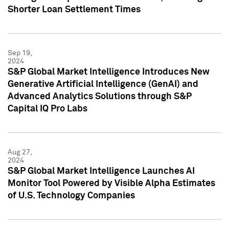
Shorter Loan Settlement Times
Sep 19,
2024
S&P Global Market Intelligence Introduces New
Generative Artificial Intelligence (GenAI) and
Advanced Analytics Solutions through S&P
Capital IQ Pro Labs
Aug 27,
2024
S&P Global Market Intelligence Launches AI
Monitor Tool Powered by Visible Alpha Estimates
of U.S. Technology Companies