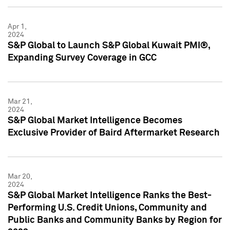
Apr 1,
2024
S&P Global to Launch S&P Global Kuwait PMI®,
Expanding Survey Coverage in GCC
Mar 21,
2024
S&P Global Market Intelligence Becomes
Exclusive Provider of Baird Aftermarket Research
Mar 20,
2024
S&P Global Market Intelligence Ranks the Best-
Performing U.S. Credit Unions, Community and
Public Banks and Community Banks by Region for