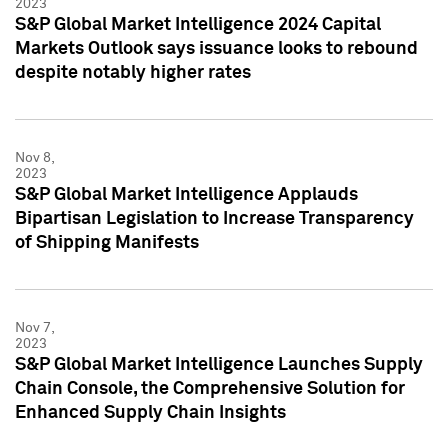
2023
S&P Global Market Intelligence 2024 Capital
Markets Outlook says issuance looks to rebound
despite notably higher rates
Nov 8,
2023
S&P Global Market Intelligence Applauds
Bipartisan Legislation to Increase Transparency
of Shipping Manifests
Nov 7,
2023
S&P Global Market Intelligence Launches Supply
Chain Console, the Comprehensive Solution for
Enhanced Supply Chain Insights