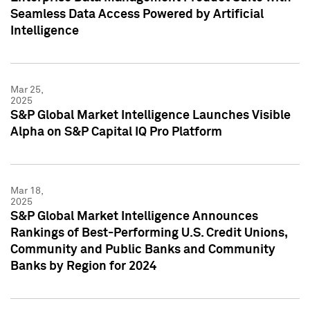
Seamless Data Access Powered by Artificial
Intelligence
Mar 25,
2025
S&P Global Market Intelligence Launches Visible
Alpha on S&P Capital IQ Pro Platform
Mar 18,
2025
S&P Global Market Intelligence Announces
Rankings of Best-Performing U.S. Credit Unions,
Community and Public Banks and Community
Banks by Region for 2024