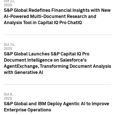
Oct 22,
2025
S&P Global Redefines Financial Insights with New
AI-Powered Multi-Document Research and
Analysis Tool in Capital IQ Pro ChatIQ
Oct 14,
2025
S&P Global Launches S&P Capital IQ Pro
Document Intelligence on Salesforce's
AgentExchange, Transforming Document Analysis
with Generative AI
Oct 8,
2025
S&P Global and IBM Deploy Agentic AI to Improve
Enterprise Operations