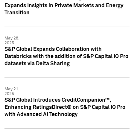
Expands Insights in Private Markets and Energy
Transition
May 28,
2025
S&P Global Expands Collaboration with
Databricks with the addition of S&P Capital IQ Pro
datasets via Delta Sharing
May 21,
2025
S&P Global Introduces CreditCompanion™,
Enhancing RatingsDirect® on S&P Capital IQ Pro
with Advanced AI Technology