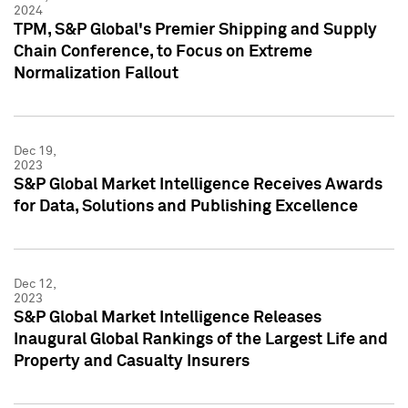
2024
TPM, S&P Global's Premier Shipping and Supply
Chain Conference, to Focus on Extreme
Normalization Fallout
Dec 19,
2023
S&P Global Market Intelligence Receives Awards
for Data, Solutions and Publishing Excellence
Dec 12,
2023
S&P Global Market Intelligence Releases
Inaugural Global Rankings of the Largest Life and
Property and Casualty Insurers