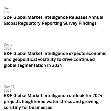
Dec 6,
2023
S&P Global Market Intelligence Releases Annual
Global Regulatory Reporting Survey Findings
Dec 5,
2023
S&P Global Market Intelligence expects economic
and geopolitical volatility to drive continued
global segmentation in 2024
Nov 16,
2023
S&P Global Market Intelligence outlook for 2024
projects heightened water stress and growing
scrutiny for businesses