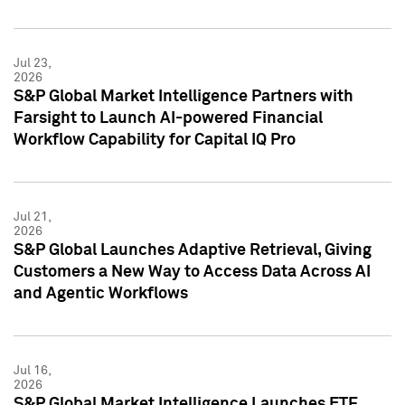
Jul 23,
2026
S&P Global Market Intelligence Partners with
Farsight to Launch AI-powered Financial
Workflow Capability for Capital IQ Pro
Jul 21,
2026
S&P Global Launches Adaptive Retrieval, Giving
Customers a New Way to Access Data Across AI
and Agentic Workflows
Jul 16,
2026
S&P Global Market Intelligence Launches ETF