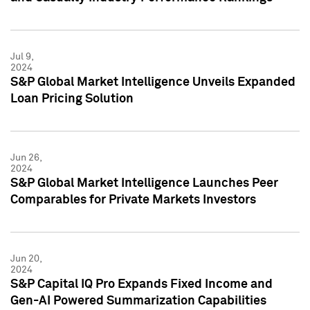
Jul 9,
2024
S&P Global Market Intelligence Unveils Expanded
Loan Pricing Solution
Jun 26,
2024
S&P Global Market Intelligence Launches Peer
Comparables for Private Markets Investors
Jun 20,
2024
S&P Capital IQ Pro Expands Fixed Income and
Gen-AI Powered Summarization Capabilities