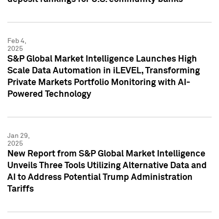
Feb 4,
2025
S&P Global Market Intelligence Launches High
Scale Data Automation in iLEVEL, Transforming
Private Markets Portfolio Monitoring with AI-
Powered Technology
Jan 29,
2025
New Report from S&P Global Market Intelligence
Unveils Three Tools Utilizing Alternative Data and
AI to Address Potential Trump Administration
Tariffs