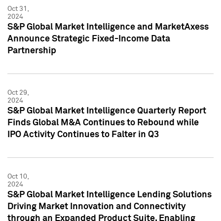
Oct 31,
2024
S&P Global Market Intelligence and MarketAxess
Announce Strategic Fixed-Income Data
Partnership
Oct 29,
2024
S&P Global Market Intelligence Quarterly Report
Finds Global M&A Continues to Rebound while
IPO Activity Continues to Falter in Q3
Oct 10,
2024
S&P Global Market Intelligence Lending Solutions
Driving Market Innovation and Connectivity
through an Expanded Product Suite, Enabling