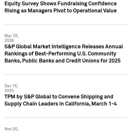
Equity Survey Shows Fundraising Confidence
Rising as Managers Pivot to Operational Value
Mar 18,
2026
S&P Global Market Intelligence Releases Annual
Rankings of Best-Performing U.S. Community
Banks, Public Banks and Credit Unions for 2025
Dec 15,
2025
TPM by S&P Global to Convene Shipping and
Supply Chain Leaders in California, March 1-4
Nov 20,