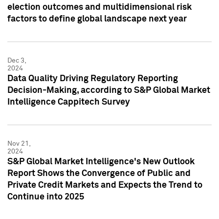
election outcomes and multidimensional risk
factors to define global landscape next year
Dec 3,
2024
Data Quality Driving Regulatory Reporting
Decision-Making, according to S&P Global Market
Intelligence Cappitech Survey
Nov 21,
2024
S&P Global Market Intelligence's New Outlook
Report Shows the Convergence of Public and
Private Credit Markets and Expects the Trend to
Continue into 2025