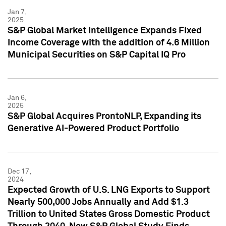
Jan 7,
2025
S&P Global Market Intelligence Expands Fixed
Income Coverage with the addition of 4.6 Million
Municipal Securities on S&P Capital IQ Pro
Jan 6,
2025
S&P Global Acquires ProntoNLP, Expanding its
Generative AI-Powered Product Portfolio
Dec 17,
2024
Expected Growth of U.S. LNG Exports to Support
Nearly 500,000 Jobs Annually and Add $1.3
Trillion to United States Gross Domestic Product