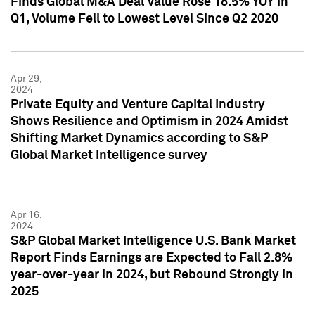
Finds Global M&A Deal Value Rose 18.5% YOY in
Q1, Volume Fell to Lowest Level Since Q2 2020
Apr 29,
2024
Private Equity and Venture Capital Industry
Shows Resilience and Optimism in 2024 Amidst
Shifting Market Dynamics according to S&P
Global Market Intelligence survey
Apr 16,
2024
S&P Global Market Intelligence U.S. Bank Market
Report Finds Earnings are Expected to Fall 2.8%
year-over-year in 2024, but Rebound Strongly in
2025