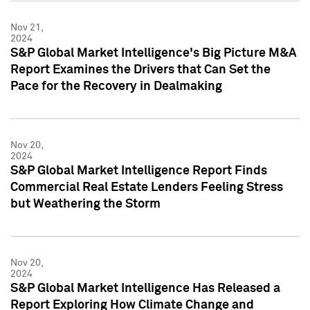
Nov 21,
2024
S&P Global Market Intelligence's Big Picture M&A
Report Examines the Drivers that Can Set the
Pace for the Recovery in Dealmaking
Nov 20,
2024
S&P Global Market Intelligence Report Finds
Commercial Real Estate Lenders Feeling Stress
but Weathering the Storm
Nov 20,
2024
S&P Global Market Intelligence Has Released a
Report Exploring How Climate Change and