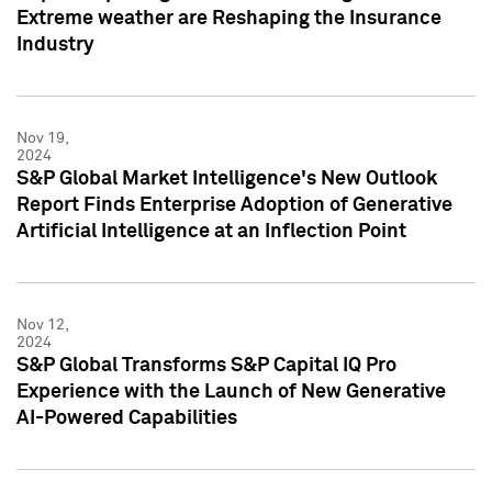
Extreme weather are Reshaping the Insurance
Industry
Nov 19,
2024
S&P Global Market Intelligence's New Outlook
Report Finds Enterprise Adoption of Generative
Artificial Intelligence at an Inflection Point
Nov 12,
2024
S&P Global Transforms S&P Capital IQ Pro
Experience with the Launch of New Generative
AI-Powered Capabilities