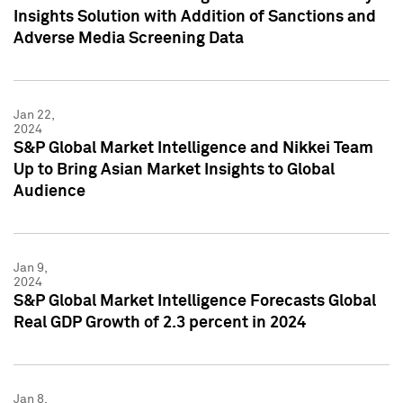
Insights Solution with Addition of Sanctions and
Adverse Media Screening Data
Jan 22,
2024
S&P Global Market Intelligence and Nikkei Team
Up to Bring Asian Market Insights to Global
Audience
Jan 9,
2024
S&P Global Market Intelligence Forecasts Global
Real GDP Growth of 2.3 percent in 2024
Jan 8,