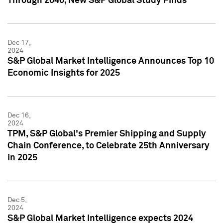
Through 2040, New S&P Global Study Finds
Dec 17,
2024
S&P Global Market Intelligence Announces Top 10
Economic Insights for 2025
Dec 16,
2024
TPM, S&P Global's Premier Shipping and Supply
Chain Conference, to Celebrate 25th Anniversary
in 2025
Dec 5,
2024
S&P Global Market Intelligence expects 2024