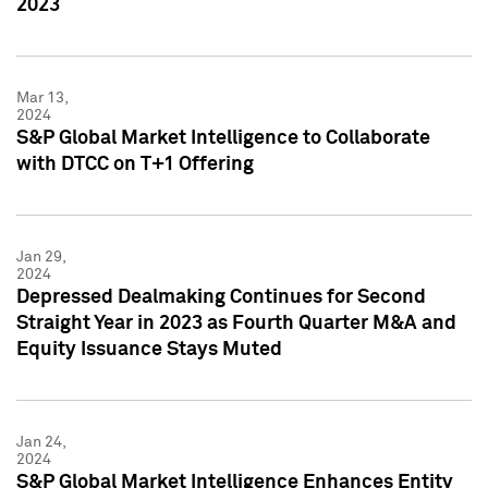
2023
Mar 13,
2024
S&P Global Market Intelligence to Collaborate
with DTCC on T+1 Offering
Jan 29,
2024
Depressed Dealmaking Continues for Second
Straight Year in 2023 as Fourth Quarter M&A and
Equity Issuance Stays Muted
Jan 24,
2024
S&P Global Market Intelligence Enhances Entity