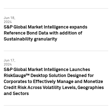
Jun 18,
2024
S&P Global Market Intelligence expands
Reference Bond Data with addition of
Sustainability granularity
Jun 17,
2024
S&P Global Market Intelligence Launches
RiskGauge™ Desktop Solution Designed for
Corporates to Effectively Manage and Monetize
Credit Risk Across Volatility Levels, Geographies
and Sectors