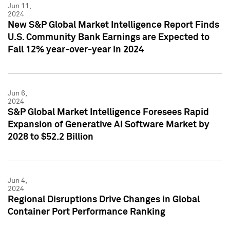
Jun 11,
2024
New S&P Global Market Intelligence Report Finds
U.S. Community Bank Earnings are Expected to
Fall 12% year-over-year in 2024
Jun 6,
2024
S&P Global Market Intelligence Foresees Rapid
Expansion of Generative AI Software Market by
2028 to $52.2 Billion
Jun 4,
2024
Regional Disruptions Drive Changes in Global
Container Port Performance Ranking