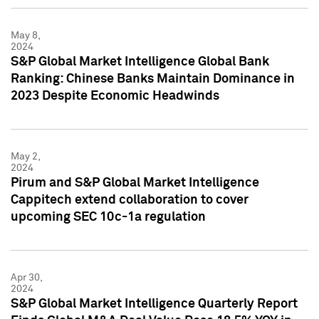
May 8,
2024
S&P Global Market Intelligence Global Bank
Ranking: Chinese Banks Maintain Dominance in
2023 Despite Economic Headwinds
May 2,
2024
Pirum and S&P Global Market Intelligence
Cappitech extend collaboration to cover
upcoming SEC 10c-1a regulation
Apr 30,
2024
S&P Global Market Intelligence Quarterly Report