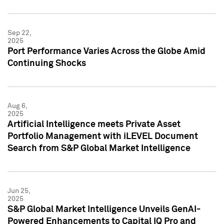
Sep 22,
2025
Port Performance Varies Across the Globe Amid
Continuing Shocks
Aug 6,
2025
Artificial Intelligence meets Private Asset
Portfolio Management with iLEVEL Document
Search from S&P Global Market Intelligence
Jun 25,
2025
S&P Global Market Intelligence Unveils GenAI-
Powered Enhancements to Capital IQ Pro and