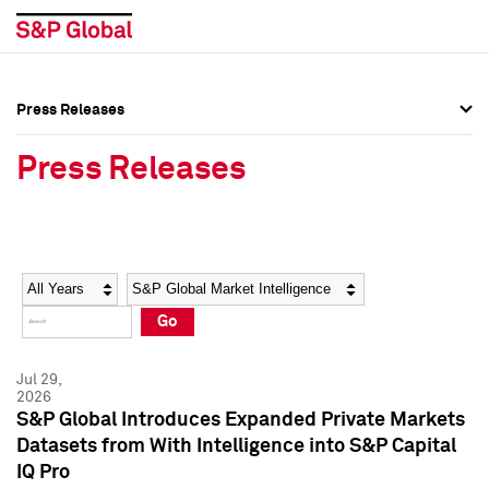
Press Releases
Press Overview
Press Overview
Press Releases
Press Releases
Press Releases
Media Contacts
Media Contacts
Year
Category
Keywords
Social Media Directory
Social Media Directory
Go
Press Kit
Press Kit
Jul 29,
2026
S&P Global Introduces Expanded Private Markets
Datasets from With Intelligence into S&P Capital
IQ Pro