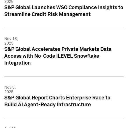
2025
S&P Global Launches WSO Compliance Insights to
Streamline Credit Risk Management
Nov 18,
2025
S&P Global Accelerates Private Markets Data
Access with No-Code iLEVEL Snowflake
Integration
Nov 5,
2025
S&P Global Report Charts Enterprise Race to
Build AI Agent-Ready Infrastructure