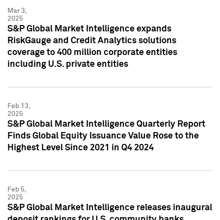
Mar 3,
2025
S&P Global Market Intelligence expands
RiskGauge and Credit Analytics solutions
coverage to 400 million corporate entities
including U.S. private entities
Feb 13,
2025
S&P Global Market Intelligence Quarterly Report
Finds Global Equity Issuance Value Rose to the
Highest Level Since 2021 in Q4 2024
Feb 5,
2025
S&P Global Market Intelligence releases inaugural
deposit rankings for U.S. community banks