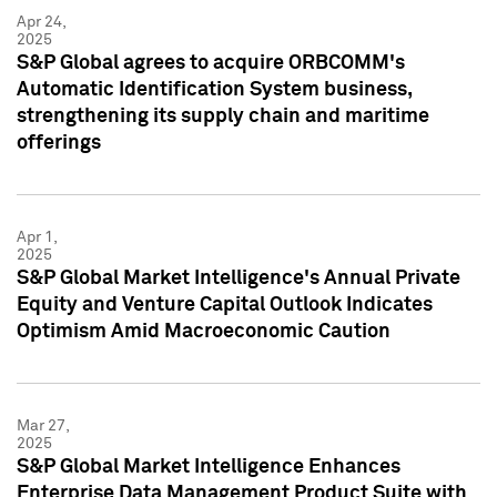
Apr 24,
2025
S&P Global agrees to acquire ORBCOMM's
Automatic Identification System business,
strengthening its supply chain and maritime
offerings
Apr 1,
2025
S&P Global Market Intelligence's Annual Private
Equity and Venture Capital Outlook Indicates
Optimism Amid Macroeconomic Caution
Mar 27,
2025
S&P Global Market Intelligence Enhances
Enterprise Data Management Product Suite with