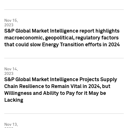
Nov 15,
2023
S&P Global Market Intelligence report highlights
macroeconomic, geopolitical, regulatory factors
that could slow Energy Transition efforts in 2024
Nov 14,
2023
S&P Global Market Intelligence Projects Supply
Chain Resilience to Remain Vital in 2024, but
Willingness and Ability to Pay for it May be
Lacking
Nov 13,