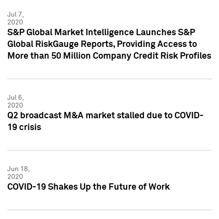
Jul 7,
2020
S&P Global Market Intelligence Launches S&P
Global RiskGauge Reports, Providing Access to
More than 50 Million Company Credit Risk Profiles
Jul 6,
2020
Q2 broadcast M&A market stalled due to COVID-
19 crisis
Jun 18,
2020
COVID-19 Shakes Up the Future of Work