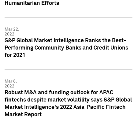
Humanitarian Efforts
Mar 22,
2022
S&P Global Market Intelligence Ranks the Best-
Performing Community Banks and Credit Unions
for 2021
Mar 8,
2022
Robust M&A and funding outlook for APAC
fintechs despite market volatility says S&P Global
Market Intelligence's 2022 Asia-Pacific Fintech
Market Report