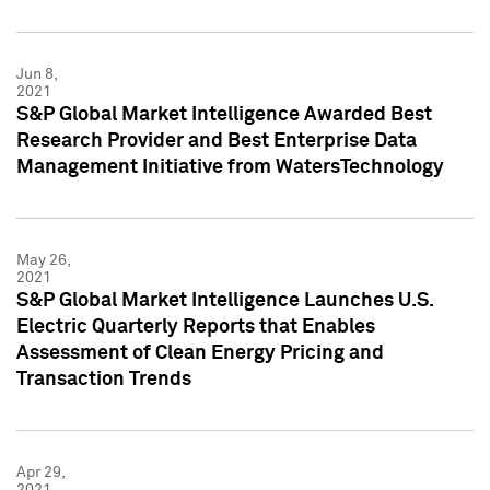
Jun 8,
2021
S&P Global Market Intelligence Awarded Best
Research Provider and Best Enterprise Data
Management Initiative from WatersTechnology
May 26,
2021
S&P Global Market Intelligence Launches U.S.
Electric Quarterly Reports that Enables
Assessment of Clean Energy Pricing and
Transaction Trends
Apr 29,
2021