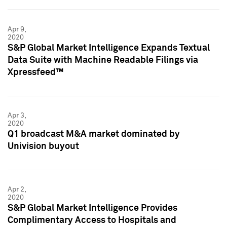
Apr 9,
2020
S&P Global Market Intelligence Expands Textual
Data Suite with Machine Readable Filings via
Xpressfeed™
Apr 3,
2020
Q1 broadcast M&A market dominated by
Univision buyout
Apr 2,
2020
S&P Global Market Intelligence Provides
Complimentary Access to Hospitals and