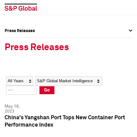
Press Releases
Press Overview
Press Overview
Press Releases
Press Releases
Press Releases
Media Contacts
Media Contacts
Year
Category
Keywords
Social Media Directory
Social Media Directory
Go
Press Kit
Press Kit
May 18,
2023
China's Yangshan Port Tops New Container Port
Performance Index