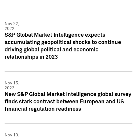
Nov 22,
2022
S&P Global Market Intelligence expects
accumulating geopolitical shocks to continue
driving global political and economic
relationships in 2023
Nov 15,
2022
New S&P Global Market Intelligence global survey
finds stark contrast between European and US
financial regulation readiness
Nov 10,