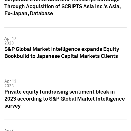
Through Acquisition of SCRIPTS Asia Inc.'s Asia,
Ex-Japan, Database
Apr 17,
2023
S&P Global Market Intelligence expands Equity
Bookbuild to Japanese Capital Markets Clients
Apr 13,
2023
Private equity fundraising sentiment bleak in
2023 according to S&P Global Market Intelligence
survey
Apr 4,