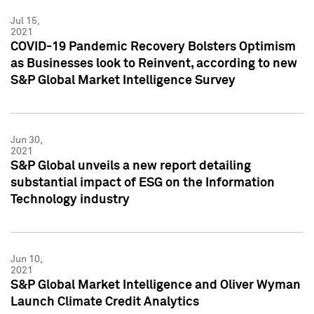
Jul 15,
2021
COVID-19 Pandemic Recovery Bolsters Optimism
as Businesses look to Reinvent, according to new
S&P Global Market Intelligence Survey
Jun 30,
2021
S&P Global unveils a new report detailing
substantial impact of ESG on the Information
Technology industry
Jun 10,
2021
S&P Global Market Intelligence and Oliver Wyman
Launch Climate Credit Analytics