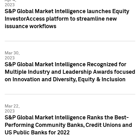
2023
S&P Global Market Intelligence launches Equity
InvestorAccess platform to streamline new
issuance workflows
Mar 30,
2023
S&P Global Market Intelligence Recognized for
Multiple Industry and Leadership Awards focused
on Innovation and Diversity, Equity & Inclusion
Mar 22,
2023
S&P Global Market Intelligence Ranks the Best-
Performing Community Banks, Credit Unions and
US Public Banks for 2022