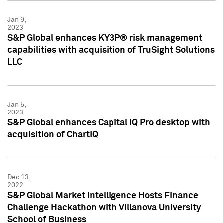
Jan 9,
2023
S&P Global enhances KY3P® risk management
capabilities with acquisition of TruSight Solutions
LLC
Jan 5,
2023
S&P Global enhances Capital IQ Pro desktop with
acquisition of ChartIQ
Dec 13,
2022
S&P Global Market Intelligence Hosts Finance
Challenge Hackathon with Villanova University
School of Business