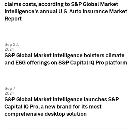
claims costs, according to S&P Global Market
Intelligence's annual U.S. Auto Insurance Market
Report
Sep 28,
2021
S&P Global Market Intelligence bolsters climate
and ESG offerings on S&P Capital IQ Pro platform
Sep 7,
2021
S&P Global Market Intelligence launches S&P
Capital IQ Pro, a new brand for its most
comprehensive desktop solution