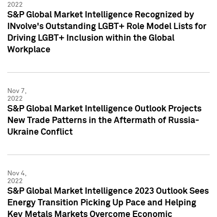
2022
S&P Global Market Intelligence Recognized by
INvolve's Outstanding LGBT+ Role Model Lists for
Driving LGBT+ Inclusion within the Global
Workplace
Nov 7,
2022
S&P Global Market Intelligence Outlook Projects
New Trade Patterns in the Aftermath of Russia-
Ukraine Conflict
Nov 4,
2022
S&P Global Market Intelligence 2023 Outlook Sees
Energy Transition Picking Up Pace and Helping
Key Metals Markets Overcome Economic