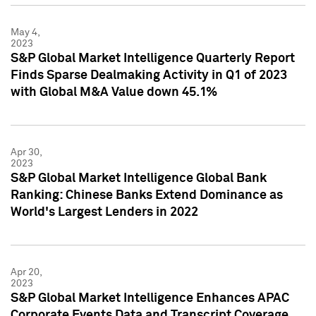
May 4,
2023
S&P Global Market Intelligence Quarterly Report
Finds Sparse Dealmaking Activity in Q1 of 2023
with Global M&A Value down 45.1%
Apr 30,
2023
S&P Global Market Intelligence Global Bank
Ranking: Chinese Banks Extend Dominance as
World's Largest Lenders in 2022
Apr 20,
2023
S&P Global Market Intelligence Enhances APAC
Corporate Events Data and Transcript Coverage