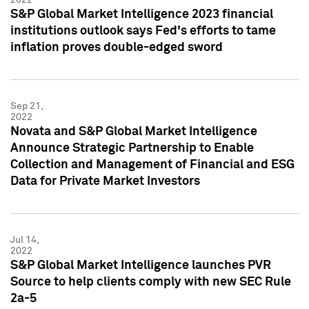
S&P Global Market Intelligence 2023 financial
institutions outlook says Fed's efforts to tame
inflation proves double-edged sword
Sep 21,
2022
Novata and S&P Global Market Intelligence
Announce Strategic Partnership to Enable
Collection and Management of Financial and ESG
Data for Private Market Investors
Jul 14,
2022
S&P Global Market Intelligence launches PVR
Source to help clients comply with new SEC Rule
2a-5