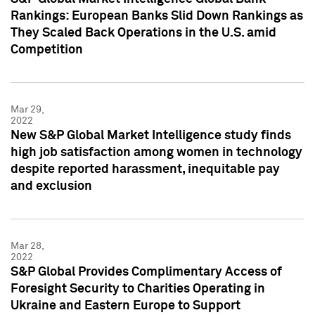
Rankings: European Banks Slid Down Rankings as
They Scaled Back Operations in the U.S. amid
Competition
Mar 29,
2022
New S&P Global Market Intelligence study finds
high job satisfaction among women in technology
despite reported harassment, inequitable pay
and exclusion
Mar 28,
2022
S&P Global Provides Complimentary Access of
Foresight Security to Charities Operating in
Ukraine and Eastern Europe to Support