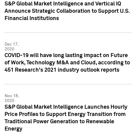
S&P Global Market Intelligence and Vertical IQ
Announce Strategic Collaboration to Support U.S.
Financial Institutions
Dec 17,
2020
COVID-19 will have long lasting impact on Future
of Work, Technology M&A and Cloud, according to
451 Research's 2021 industry outlook reports
Nov 18,
2020
S&P Global Market Intelligence Launches Hourly
Price Profiles to Support Energy Transition from
Traditional Power Generation to Renewable
Energy