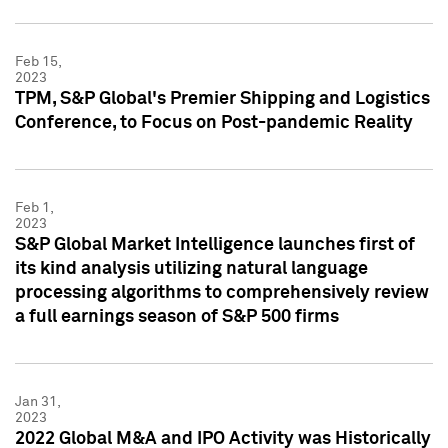
Feb 15,
2023
TPM, S&P Global's Premier Shipping and Logistics
Conference, to Focus on Post-pandemic Reality
Feb 1,
2023
S&P Global Market Intelligence launches first of
its kind analysis utilizing natural language
processing algorithms to comprehensively review
a full earnings season of S&P 500 firms
Jan 31,
2023
2022 Global M&A and IPO Activity was Historically