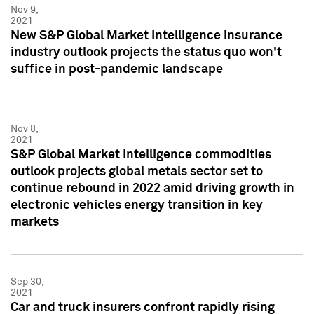
Nov 9,
2021
New S&P Global Market Intelligence insurance
industry outlook projects the status quo won't
suffice in post-pandemic landscape
Nov 8,
2021
S&P Global Market Intelligence commodities
outlook projects global metals sector set to
continue rebound in 2022 amid driving growth in
electronic vehicles energy transition in key
markets
Sep 30,
2021
Car and truck insurers confront rapidly rising