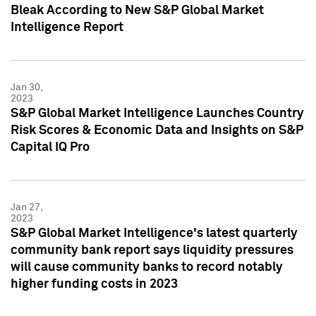
Bleak According to New S&P Global Market
Intelligence Report
Jan 30,
2023
S&P Global Market Intelligence Launches Country
Risk Scores & Economic Data and Insights on S&P
Capital IQ Pro
Jan 27,
2023
S&P Global Market Intelligence's latest quarterly
community bank report says liquidity pressures
will cause community banks to record notably
higher funding costs in 2023