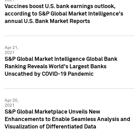
Vaccines boost U.S. bank earnings outlook,
according to S&P Global Market Intelligence's
annual U.S. Bank Market Reports
Apr 21,
2021
S&P Global Market Intelligence Global Bank
Ranking Reveals World's Largest Banks
Unscathed by COVID-19 Pandemic
Apr 20,
2021
S&P Global Marketplace Unveils New
Enhancements to Enable Seamless Analysis and
Visualization of Differentiated Data