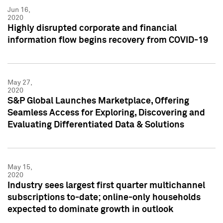
Jun 16,
2020
Highly disrupted corporate and financial
information flow begins recovery from COVID-19
May 27,
2020
S&P Global Launches Marketplace, Offering
Seamless Access for Exploring, Discovering and
Evaluating Differentiated Data & Solutions
May 15,
2020
Industry sees largest first quarter multichannel
subscriptions to-date; online-only households
expected to dominate growth in outlook