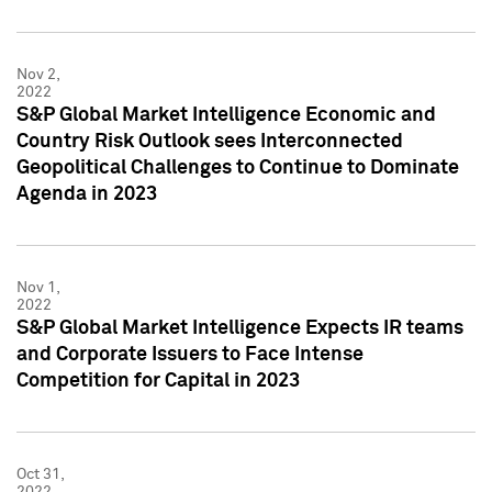
Nov 2,
2022
S&P Global Market Intelligence Economic and
Country Risk Outlook sees Interconnected
Geopolitical Challenges to Continue to Dominate
Agenda in 2023
Nov 1,
2022
S&P Global Market Intelligence Expects IR teams
and Corporate Issuers to Face Intense
Competition for Capital in 2023
Oct 31,
2022