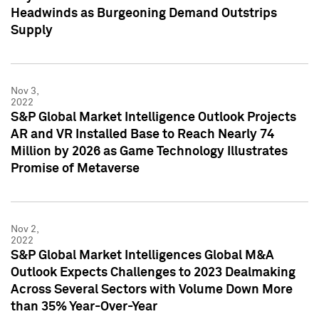
Headwinds as Burgeoning Demand Outstrips
Supply
Nov 3,
2022
S&P Global Market Intelligence Outlook Projects
AR and VR Installed Base to Reach Nearly 74
Million by 2026 as Game Technology Illustrates
Promise of Metaverse
Nov 2,
2022
S&P Global Market Intelligences Global M&A
Outlook Expects Challenges to 2023 Dealmaking
Across Several Sectors with Volume Down More
than 35% Year-Over-Year