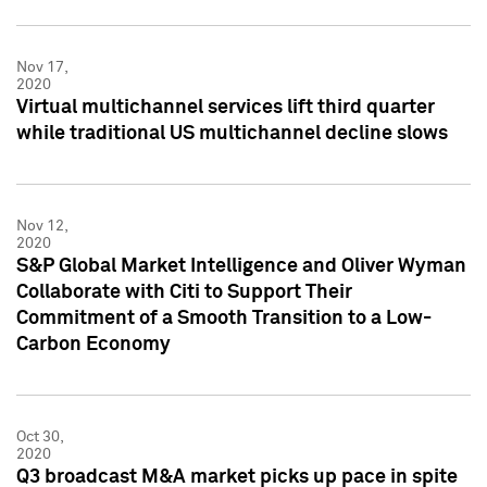
Nov 17,
2020
Virtual multichannel services lift third quarter
while traditional US multichannel decline slows
Nov 12,
2020
S&P Global Market Intelligence and Oliver Wyman
Collaborate with Citi to Support Their
Commitment of a Smooth Transition to a Low-
Carbon Economy
Oct 30,
2020
Q3 broadcast M&A market picks up pace in spite