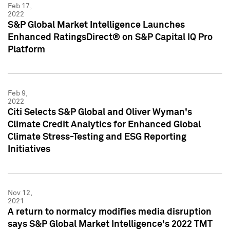
Feb 17,
2022
S&P Global Market Intelligence Launches
Enhanced RatingsDirect® on S&P Capital IQ Pro
Platform
Feb 9,
2022
Citi Selects S&P Global and Oliver Wyman's
Climate Credit Analytics for Enhanced Global
Climate Stress-Testing and ESG Reporting
Initiatives
Nov 12,
2021
A return to normalcy modifies media disruption
says S&P Global Market Intelligence's 2022 TMT