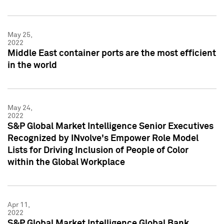
May 25,
2022
Middle East container ports are the most efficient
in the world
May 24,
2022
S&P Global Market Intelligence Senior Executives
Recognized by INvolve's Empower Role Model
Lists for Driving Inclusion of People of Color
within the Global Workplace
Apr 11,
2022
S&P Global Market Intelligence Global Bank