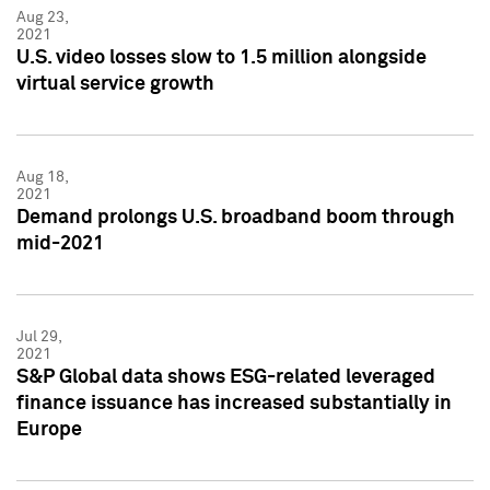
Aug 23,
2021
U.S. video losses slow to 1.5 million alongside
virtual service growth
Aug 18,
2021
Demand prolongs U.S. broadband boom through
mid-2021
Jul 29,
2021
S&P Global data shows ESG-related leveraged
finance issuance has increased substantially in
Europe