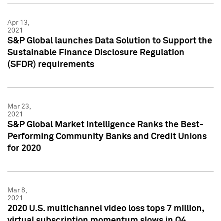
Apr 13,
2021
S&P Global launches Data Solution to Support the
Sustainable Finance Disclosure Regulation
(SFDR) requirements
Mar 23,
2021
S&P Global Market Intelligence Ranks the Best-
Performing Community Banks and Credit Unions
for 2020
Mar 8,
2021
2020 U.S. multichannel video loss tops 7 million,
virtual subscription momentum slows in Q4