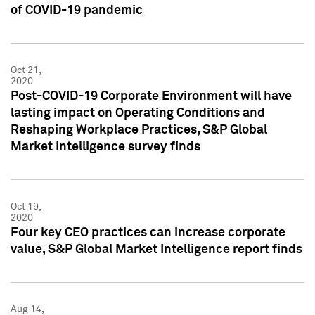
of COVID-19 pandemic
Oct 21,
2020
Post-COVID-19 Corporate Environment will have
lasting impact on Operating Conditions and
Reshaping Workplace Practices, S&P Global
Market Intelligence survey finds
Oct 19,
2020
Four key CEO practices can increase corporate
value, S&P Global Market Intelligence report finds
Aug 14,