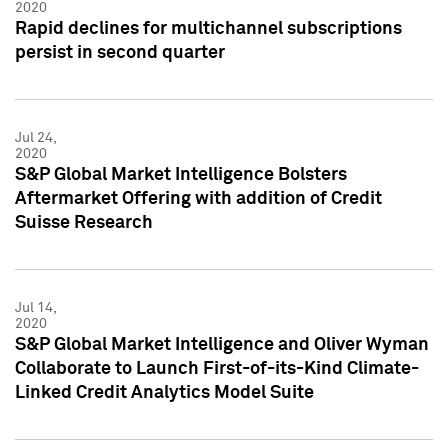
2020
Rapid declines for multichannel subscriptions
persist in second quarter
Jul 24,
2020
S&P Global Market Intelligence Bolsters
Aftermarket Offering with addition of Credit
Suisse Research
Jul 14,
2020
S&P Global Market Intelligence and Oliver Wyman
Collaborate to Launch First-of-its-Kind Climate-
Linked Credit Analytics Model Suite