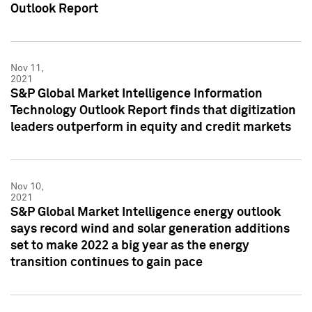
Outlook Report
Nov 11,
2021
S&P Global Market Intelligence Information
Technology Outlook Report finds that digitization
leaders outperform in equity and credit markets
Nov 10,
2021
S&P Global Market Intelligence energy outlook
says record wind and solar generation additions
set to make 2022 a big year as the energy
transition continues to gain pace