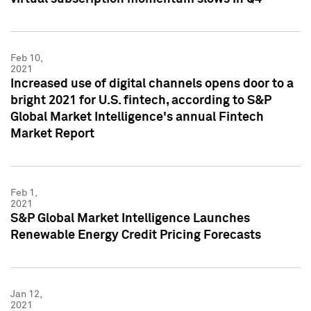
Feb 10,
2021
Increased use of digital channels opens door to a
bright 2021 for U.S. fintech, according to S&P
Global Market Intelligence's annual Fintech
Market Report
Feb 1,
2021
S&P Global Market Intelligence Launches
Renewable Energy Credit Pricing Forecasts
Jan 12,
2021