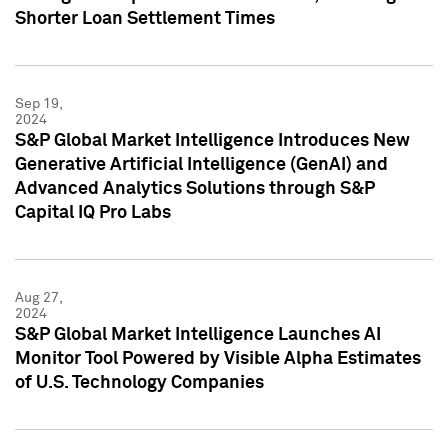
Shorter Loan Settlement Times
Sep 19,
2024
S&P Global Market Intelligence Introduces New
Generative Artificial Intelligence (GenAI) and
Advanced Analytics Solutions through S&P
Capital IQ Pro Labs
Aug 27,
2024
S&P Global Market Intelligence Launches AI
Monitor Tool Powered by Visible Alpha Estimates
of U.S. Technology Companies