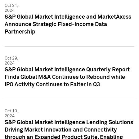
Oct 31,
2024
S&P Global Market Intelligence and MarketAxess
Announce Strategic Fixed-Income Data
Partnership
Oct 29,
2024
S&P Global Market Intelligence Quarterly Report
Finds Global M&A Continues to Rebound while
IPO Activity Continues to Falter in Q3
Oct 10,
2024
S&P Global Market Intelligence Lending Solutions
Driving Market Innovation and Connectivity
through an Expanded Product Suite, Enabling