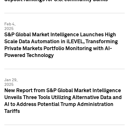
Feb 4,
2025
S&P Global Market Intelligence Launches High
Scale Data Automation in iLEVEL, Transforming
Private Markets Portfolio Monitoring with AI-
Powered Technology
Jan 29,
2025
New Report from S&P Global Market Intelligence
Unveils Three Tools Utilizing Alternative Data and
AI to Address Potential Trump Administration
Tariffs