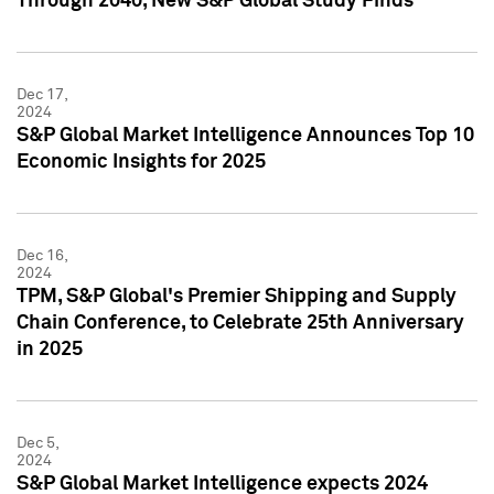
Through 2040, New S&P Global Study Finds
Dec 17,
2024
S&P Global Market Intelligence Announces Top 10
Economic Insights for 2025
Dec 16,
2024
TPM, S&P Global's Premier Shipping and Supply
Chain Conference, to Celebrate 25th Anniversary
in 2025
Dec 5,
2024
S&P Global Market Intelligence expects 2024