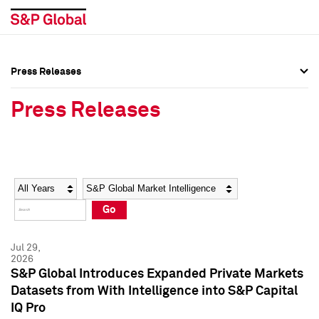
Press Releases
Press Overview
Press Overview
Press Releases
Press Releases
Press Releases
Media Contacts
Media Contacts
Year
Category
Keywords
Social Media Directory
Social Media Directory
Go
Press Kit
Press Kit
Jul 29,
2026
S&P Global Introduces Expanded Private Markets
Datasets from With Intelligence into S&P Capital
IQ Pro