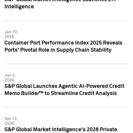
Intelligence
Jun 10,
2026
Container Port Performance Index 2025 Reveals
Ports' Pivotal Role in Supply Chain Stability
Jun 4,
2026
S&P Global Launches Agentic AI-Powered Credit
Memo Builder™ to Streamline Credit Analysis
Apr 13,
2026
S&P Global Market Intelligence's 2026 Private