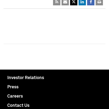
Investor Relations
Press
Careers
Contact Us