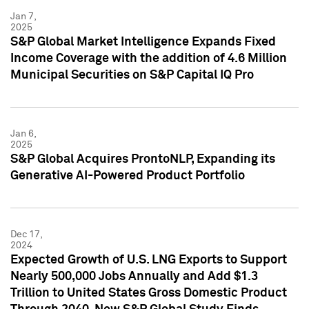
Jan 7,
2025
S&P Global Market Intelligence Expands Fixed
Income Coverage with the addition of 4.6 Million
Municipal Securities on S&P Capital IQ Pro
Jan 6,
2025
S&P Global Acquires ProntoNLP, Expanding its
Generative AI-Powered Product Portfolio
Dec 17,
2024
Expected Growth of U.S. LNG Exports to Support
Nearly 500,000 Jobs Annually and Add $1.3
Trillion to United States Gross Domestic Product