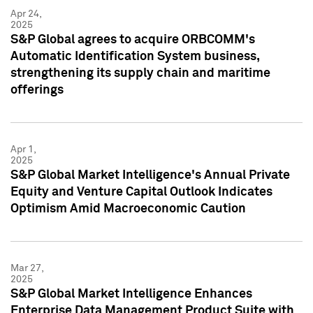
Apr 24,
2025
S&P Global agrees to acquire ORBCOMM's
Automatic Identification System business,
strengthening its supply chain and maritime
offerings
Apr 1,
2025
S&P Global Market Intelligence's Annual Private
Equity and Venture Capital Outlook Indicates
Optimism Amid Macroeconomic Caution
Mar 27,
2025
S&P Global Market Intelligence Enhances
Enterprise Data Management Product Suite with