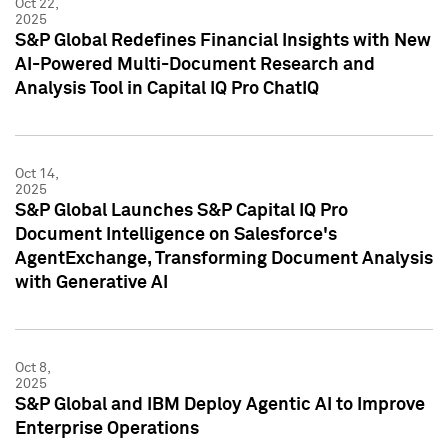
Oct 22,
2025
S&P Global Redefines Financial Insights with New
AI-Powered Multi-Document Research and
Analysis Tool in Capital IQ Pro ChatIQ
Oct 14,
2025
S&P Global Launches S&P Capital IQ Pro
Document Intelligence on Salesforce's
AgentExchange, Transforming Document Analysis
with Generative AI
Oct 8,
2025
S&P Global and IBM Deploy Agentic AI to Improve
Enterprise Operations