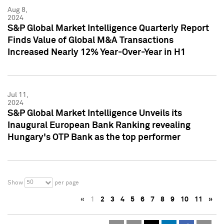
Aug 8,
2024
S&P Global Market Intelligence Quarterly Report
Finds Value of Global M&A Transactions
Increased Nearly 12% Year-Over-Year in H1
Jul 11,
2024
S&P Global Market Intelligence Unveils its
Inaugural European Bank Ranking revealing
Hungary's OTP Bank as the top performer
50
Show
per page
«
1
2
3
4
5
6
7
8
9
10
11
»