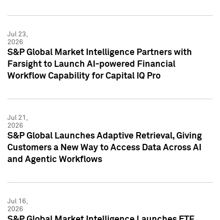
Jul 23,
2026
S&P Global Market Intelligence Partners with
Farsight to Launch AI-powered Financial
Workflow Capability for Capital IQ Pro
Jul 21,
2026
S&P Global Launches Adaptive Retrieval, Giving
Customers a New Way to Access Data Across AI
and Agentic Workflows
Jul 16,
2026
S&P Global Market Intelligence Launches ETF