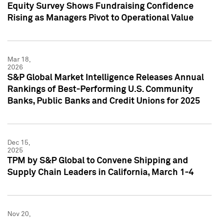
Equity Survey Shows Fundraising Confidence
Rising as Managers Pivot to Operational Value
Mar 18,
2026
S&P Global Market Intelligence Releases Annual
Rankings of Best-Performing U.S. Community
Banks, Public Banks and Credit Unions for 2025
Dec 15,
2025
TPM by S&P Global to Convene Shipping and
Supply Chain Leaders in California, March 1-4
Nov 20,