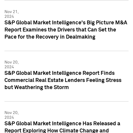
Nov 21,
2024
S&P Global Market Intelligence's Big Picture M&A
Report Examines the Drivers that Can Set the
Pace for the Recovery in Dealmaking
Nov 20,
2024
S&P Global Market Intelligence Report Finds
Commercial Real Estate Lenders Feeling Stress
but Weathering the Storm
Nov 20,
2024
S&P Global Market Intelligence Has Released a
Report Exploring How Climate Change and