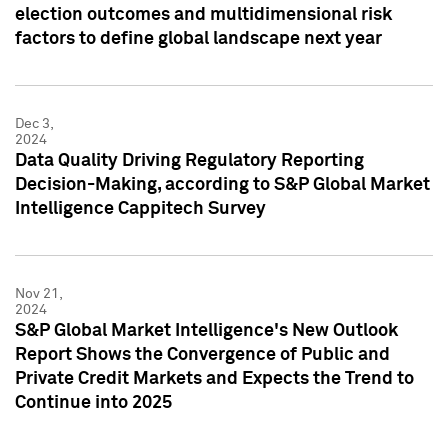
election outcomes and multidimensional risk
factors to define global landscape next year
Dec 3,
2024
Data Quality Driving Regulatory Reporting
Decision-Making, according to S&P Global Market
Intelligence Cappitech Survey
Nov 21,
2024
S&P Global Market Intelligence's New Outlook
Report Shows the Convergence of Public and
Private Credit Markets and Expects the Trend to
Continue into 2025