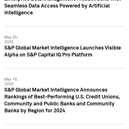
Seamless Data Access Powered by Artificial
Intelligence
Mar 25,
2025
S&P Global Market Intelligence Launches Visible
Alpha on S&P Capital IQ Pro Platform
Mar 18,
2025
S&P Global Market Intelligence Announces
Rankings of Best-Performing U.S. Credit Unions,
Community and Public Banks and Community
Banks by Region for 2024