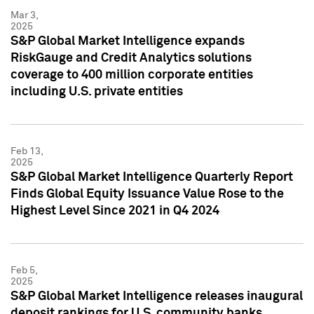
Mar 3,
2025
S&P Global Market Intelligence expands
RiskGauge and Credit Analytics solutions
coverage to 400 million corporate entities
including U.S. private entities
Feb 13,
2025
S&P Global Market Intelligence Quarterly Report
Finds Global Equity Issuance Value Rose to the
Highest Level Since 2021 in Q4 2024
Feb 5,
2025
S&P Global Market Intelligence releases inaugural
deposit rankings for U.S. community banks