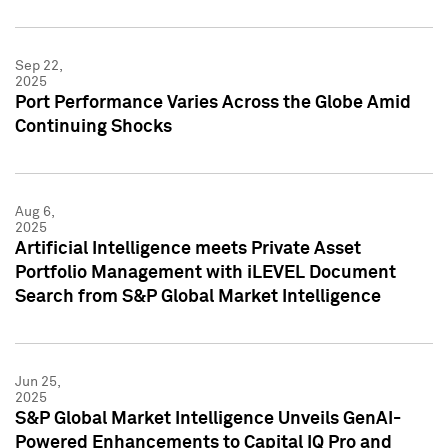
Sep 22,
2025
Port Performance Varies Across the Globe Amid
Continuing Shocks
Aug 6,
2025
Artificial Intelligence meets Private Asset
Portfolio Management with iLEVEL Document
Search from S&P Global Market Intelligence
Jun 25,
2025
S&P Global Market Intelligence Unveils GenAI-
Powered Enhancements to Capital IQ Pro and