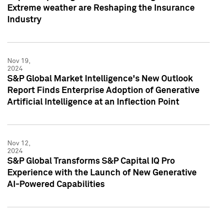
Extreme weather are Reshaping the Insurance
Industry
Nov 19,
2024
S&P Global Market Intelligence's New Outlook
Report Finds Enterprise Adoption of Generative
Artificial Intelligence at an Inflection Point
Nov 12,
2024
S&P Global Transforms S&P Capital IQ Pro
Experience with the Launch of New Generative
AI-Powered Capabilities