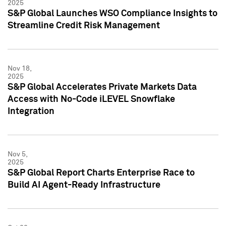
2025
S&P Global Launches WSO Compliance Insights to
Streamline Credit Risk Management
Nov 18,
2025
S&P Global Accelerates Private Markets Data
Access with No-Code iLEVEL Snowflake
Integration
Nov 5,
2025
S&P Global Report Charts Enterprise Race to
Build AI Agent-Ready Infrastructure