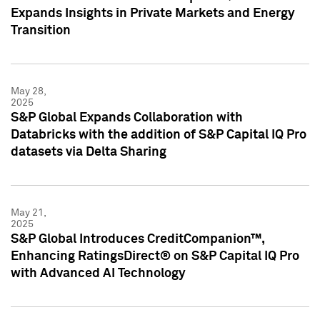
Expands Insights in Private Markets and Energy
Transition
May 28,
2025
S&P Global Expands Collaboration with
Databricks with the addition of S&P Capital IQ Pro
datasets via Delta Sharing
May 21,
2025
S&P Global Introduces CreditCompanion™,
Enhancing RatingsDirect® on S&P Capital IQ Pro
with Advanced AI Technology