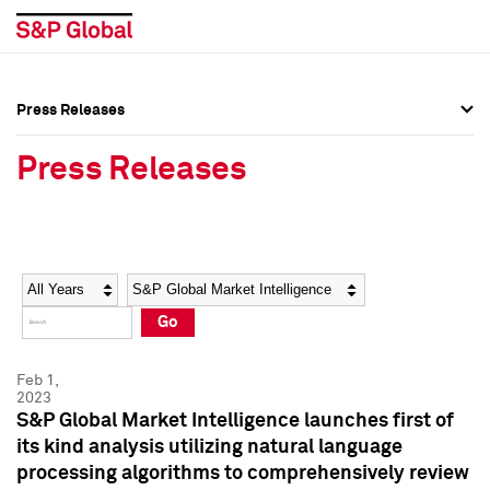
Press Releases
Press Overview
Press Overview
Press Releases
Press Releases
Press Releases
Media Contacts
Media Contacts
Year
Category
Keywords
Social Media Directory
Social Media Directory
Go
Press Kit
Press Kit
Feb 1,
2023
S&P Global Market Intelligence launches first of
its kind analysis utilizing natural language
processing algorithms to comprehensively review