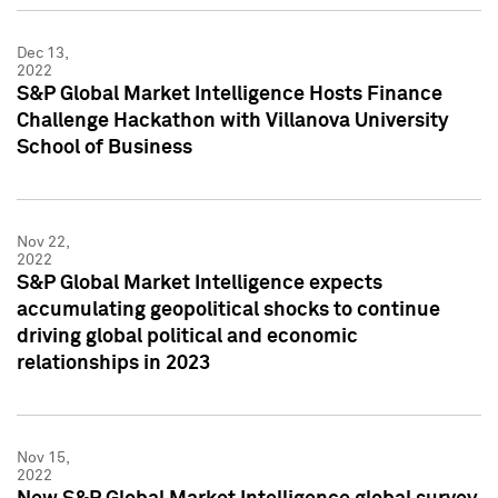
Dec 13,
2022
S&P Global Market Intelligence Hosts Finance
Challenge Hackathon with Villanova University
School of Business
Nov 22,
2022
S&P Global Market Intelligence expects
accumulating geopolitical shocks to continue
driving global political and economic
relationships in 2023
Nov 15,
2022