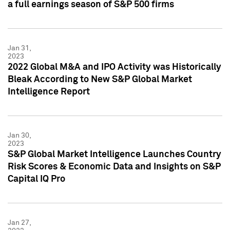
a full earnings season of S&P 500 firms
Jan 31,
2023
2022 Global M&A and IPO Activity was Historically
Bleak According to New S&P Global Market
Intelligence Report
Jan 30,
2023
S&P Global Market Intelligence Launches Country
Risk Scores & Economic Data and Insights on S&P
Capital IQ Pro
Jan 27,