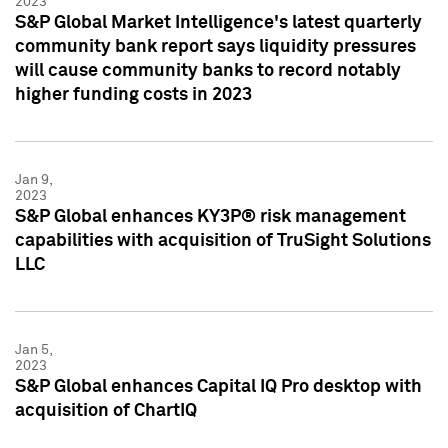
2023
S&P Global Market Intelligence's latest quarterly
community bank report says liquidity pressures
will cause community banks to record notably
higher funding costs in 2023
Jan 9,
2023
S&P Global enhances KY3P® risk management
capabilities with acquisition of TruSight Solutions
LLC
Jan 5,
2023
S&P Global enhances Capital IQ Pro desktop with
acquisition of ChartIQ