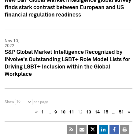
New S&P Global Market Intelligence global survey
finds stark contrast between European and US
financial regulation readiness
Nov 10,
2022
S&P Global Market Intelligence Recognized by
INvolve's Outstanding LGBT+ Role Model Lists for
Driving LGBT+ Inclusion within the Global
Workplace
10
Show
per page
«
1
…
9
10
11
12
13
14
15
…
51
»