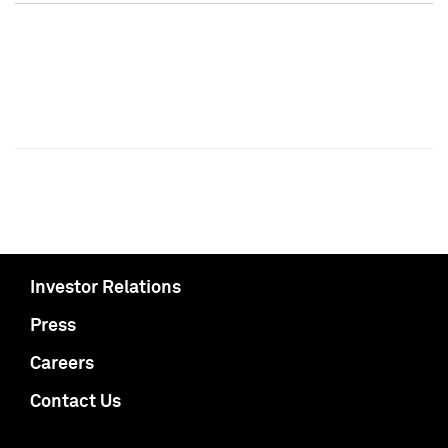
Investor Relations
Press
Careers
Contact Us