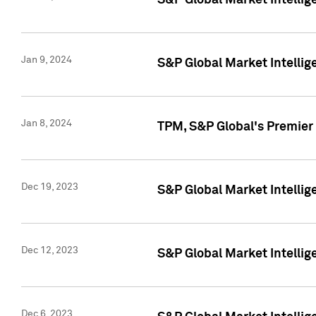
S&P Global Market Intellig
Jan 9, 2024
S&P Global Market Intellig
Jan 8, 2024
TPM, S&P Global's Premier
Dec 19, 2023
S&P Global Market Intellig
Dec 12, 2023
S&P Global Market Intellig
Dec 6, 2023