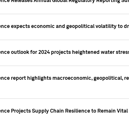
gence Releases Annual Global Regulatory Reporting Su
ence expects economic and geopolitical volatility to d
ence outlook for 2024 projects heightened water stres
ence report highlights macroeconomic, geopolitical, re
nce Projects Supply Chain Resilience to Remain Vital in