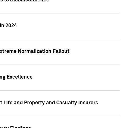
ts to Global Audience
in 2024
xtreme Normalization Fallout
ing Excellence
t Life and Property and Casualty Insurers