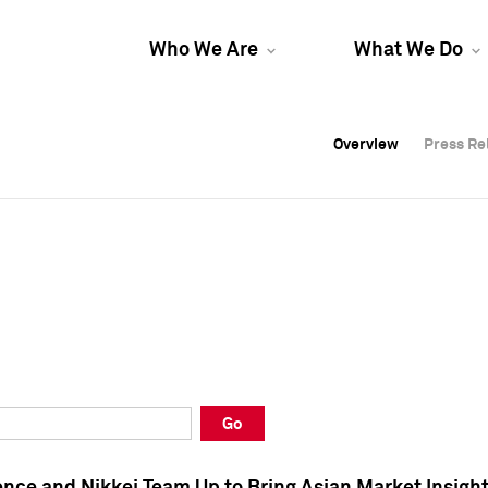
Who We Are
What We Do
Overview
Overview
Press Re
Press Re
Overview
Press Re
Go