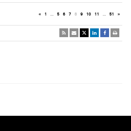
«
1
…
5
6
7
8
9
10
11
…
51
»