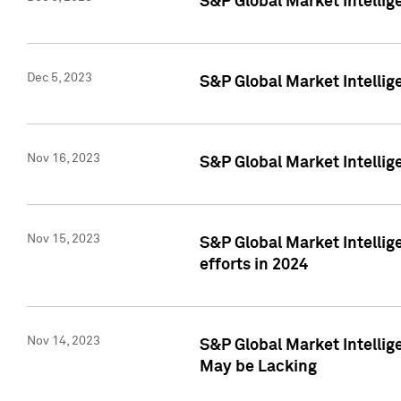
S&P Global Market Intelli
Dec 5, 2023
S&P Global Market Intellig
Nov 16, 2023
S&P Global Market Intellig
Nov 15, 2023
S&P Global Market Intellig
efforts in 2024
Nov 14, 2023
S&P Global Market Intellige
May be Lacking