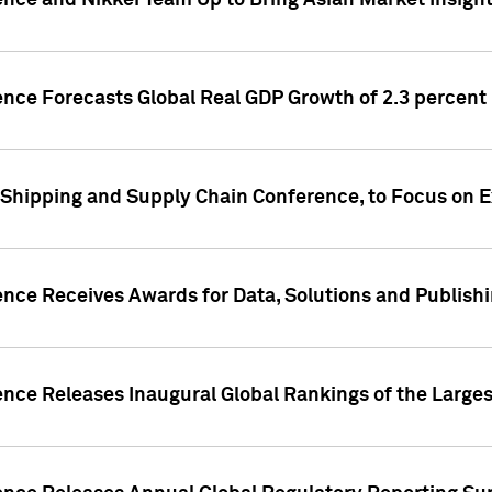
ence and Nikkei Team Up to Bring Asian Market Insigh
ence Forecasts Global Real GDP Growth of 2.3 percent 
 Shipping and Supply Chain Conference, to Focus on E
ence Receives Awards for Data, Solutions and Publish
ence Releases Inaugural Global Rankings of the Larges