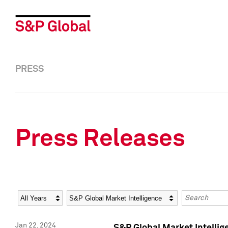
PRESS
Press Releases
Year
Category
Keywords
Jan 22, 2024