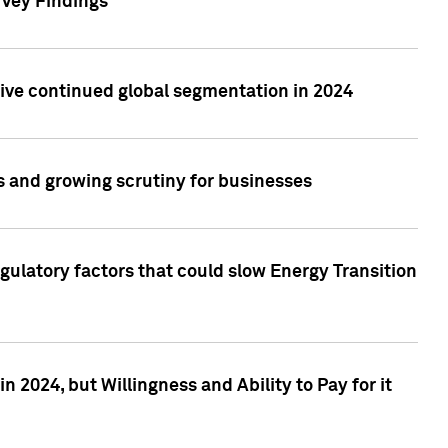
rvey Findings
rive continued global segmentation in 2024
s and growing scrutiny for businesses
gulatory factors that could slow Energy Transition
 2024, but Willingness and Ability to Pay for it