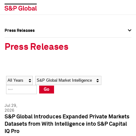
Press Releases
Press Overview
Press Overview
Press Releases
Press Releases
Press Releases
Media Contacts
Media Contacts
Year
Category
Keywords
Social Media Directory
Social Media Directory
Go
Press Kit
Press Kit
Jul 29,
2026
S&P Global Introduces Expanded Private Markets
Datasets from With Intelligence into S&P Capital
IQ Pro