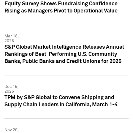
Equity Survey Shows Fundraising Confidence
Rising as Managers Pivot to Operational Value
Mar 18,
2026
S&P Global Market Intelligence Releases Annual
Rankings of Best-Performing U.S. Community
Banks, Public Banks and Credit Unions for 2025
Dec 15,
2025
TPM by S&P Global to Convene Shipping and
Supply Chain Leaders in California, March 1-4
Nov 20,