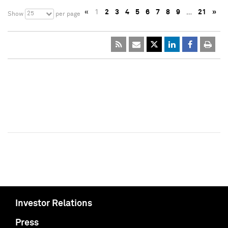
«
1
2
3
4
5
6
7
8
9
…
21
»
25
Show
per page
Investor Relations
Press