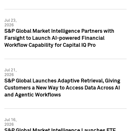
Jul 23,
2026
S&P Global Market Intelligence Partners with
Farsight to Launch AI-powered Financial
Workflow Capability for Capital IQ Pro
Jul 21,
2026
S&P Global Launches Adaptive Retrieval, Giving
Customers a New Way to Access Data Across AI
and Agentic Workflows
Jul 16,
2026
S&P Global Market Intelligence Launches ETF