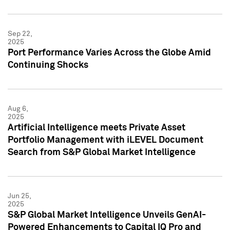
Sep 22,
2025
Port Performance Varies Across the Globe Amid
Continuing Shocks
Aug 6,
2025
Artificial Intelligence meets Private Asset
Portfolio Management with iLEVEL Document
Search from S&P Global Market Intelligence
Jun 25,
2025
S&P Global Market Intelligence Unveils GenAI-
Powered Enhancements to Capital IQ Pro and