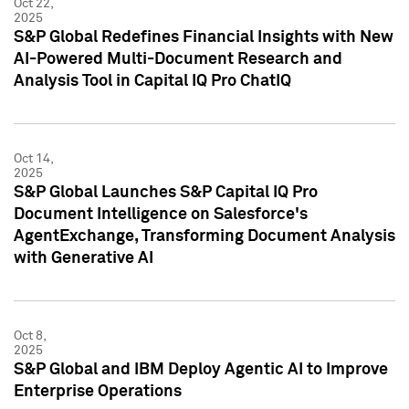
Oct 22,
2025
S&P Global Redefines Financial Insights with New
AI-Powered Multi-Document Research and
Analysis Tool in Capital IQ Pro ChatIQ
Oct 14,
2025
S&P Global Launches S&P Capital IQ Pro
Document Intelligence on Salesforce's
AgentExchange, Transforming Document Analysis
with Generative AI
Oct 8,
2025
S&P Global and IBM Deploy Agentic AI to Improve
Enterprise Operations