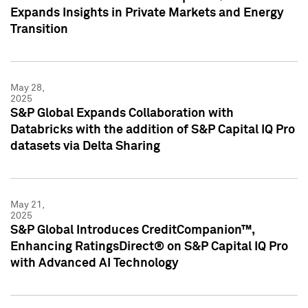
Expands Insights in Private Markets and Energy
Transition
May 28,
2025
S&P Global Expands Collaboration with
Databricks with the addition of S&P Capital IQ Pro
datasets via Delta Sharing
May 21,
2025
S&P Global Introduces CreditCompanion™,
Enhancing RatingsDirect® on S&P Capital IQ Pro
with Advanced AI Technology