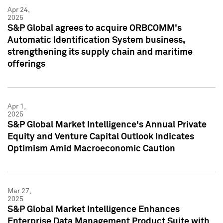
Apr 24,
2025
S&P Global agrees to acquire ORBCOMM's
Automatic Identification System business,
strengthening its supply chain and maritime
offerings
Apr 1,
2025
S&P Global Market Intelligence's Annual Private
Equity and Venture Capital Outlook Indicates
Optimism Amid Macroeconomic Caution
Mar 27,
2025
S&P Global Market Intelligence Enhances
Enterprise Data Management Product Suite with