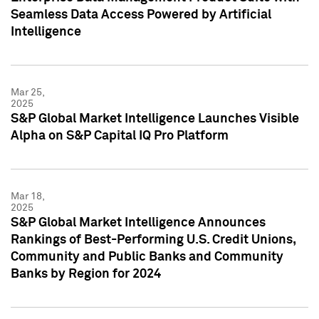
Seamless Data Access Powered by Artificial
Intelligence
Mar 25,
2025
S&P Global Market Intelligence Launches Visible
Alpha on S&P Capital IQ Pro Platform
Mar 18,
2025
S&P Global Market Intelligence Announces
Rankings of Best-Performing U.S. Credit Unions,
Community and Public Banks and Community
Banks by Region for 2024