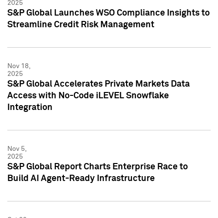
2025
S&P Global Launches WSO Compliance Insights to
Streamline Credit Risk Management
Nov 18,
2025
S&P Global Accelerates Private Markets Data
Access with No-Code iLEVEL Snowflake
Integration
Nov 5,
2025
S&P Global Report Charts Enterprise Race to
Build AI Agent-Ready Infrastructure