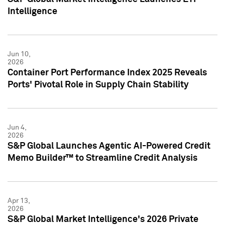
Intelligence
Jun 10,
2026
Container Port Performance Index 2025 Reveals
Ports' Pivotal Role in Supply Chain Stability
Jun 4,
2026
S&P Global Launches Agentic AI-Powered Credit
Memo Builder™ to Streamline Credit Analysis
Apr 13,
2026
S&P Global Market Intelligence's 2026 Private