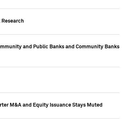
t Research
, Community and Public Banks and Community Banks
arter M&A and Equity Issuance Stays Muted