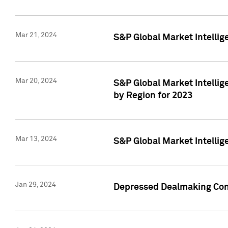
Mar 21, 2024
S&P Global Market Intelli
Mar 20, 2024
S&P Global Market Intelli
by Region for 2023
Mar 13, 2024
S&P Global Market Intellig
Jan 29, 2024
Depressed Dealmaking Cont