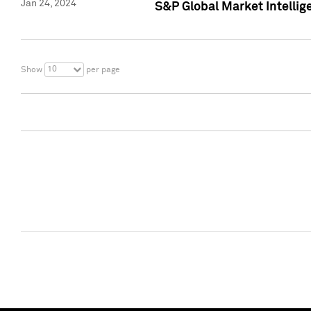
Jan 24, 2024
S&P Global Market Intellig
10
Show
per page