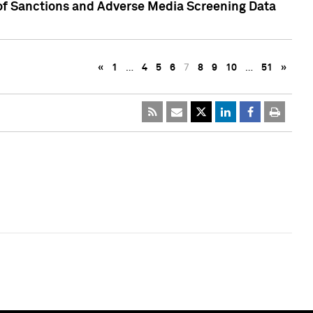
 of Sanctions and Adverse Media Screening Data
«
1
…
4
5
6
7
8
9
10
…
51
»