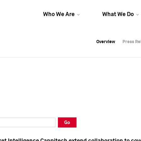
Who We Are
What We Do
Overview
Overview
Press Re
Press Re
Overview
Press Re
Go