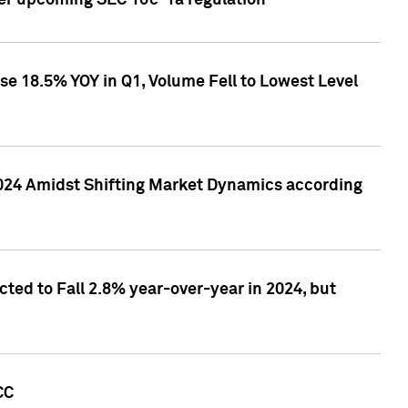
ver upcoming SEC 10c-1a regulation
se 18.5% YOY in Q1, Volume Fell to Lowest Level
2024 Amidst Shifting Market Dynamics according
ted to Fall 2.8% year-over-year in 2024, but
CC