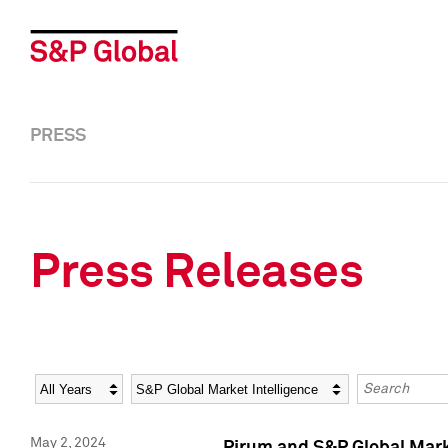
PRESS
Press Releases
Year
Category
Keywords
May 2, 2024