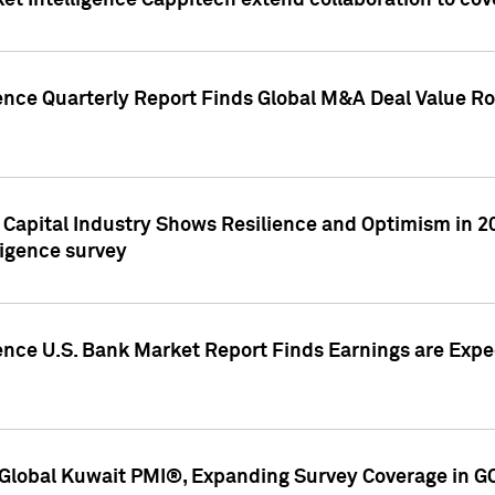
et Intelligence Cappitech extend collaboration to co
ence Quarterly Report Finds Global M&A Deal Value Ro
e Capital Industry Shows Resilience and Optimism in 
ligence survey
ence U.S. Bank Market Report Finds Earnings are Expec
Global Kuwait PMI®, Expanding Survey Coverage in G