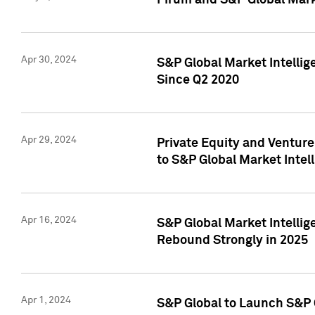
Pirum and S&P Global Mark
Apr 30, 2024
S&P Global Market Intellig
Since Q2 2020
Apr 29, 2024
Private Equity and Ventur
to S&P Global Market Intel
Apr 16, 2024
S&P Global Market Intellig
Rebound Strongly in 2025
Apr 1, 2024
S&P Global to Launch S&P 