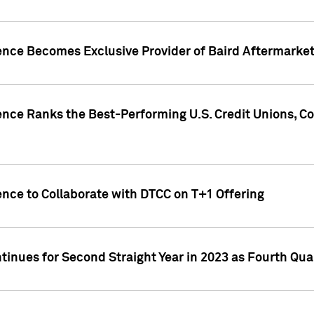
gence Becomes Exclusive Provider of Baird Aftermarke
gence Ranks the Best-Performing U.S. Credit Unions
ence to Collaborate with DTCC on T+1 Offering
inues for Second Straight Year in 2023 as Fourth Qu