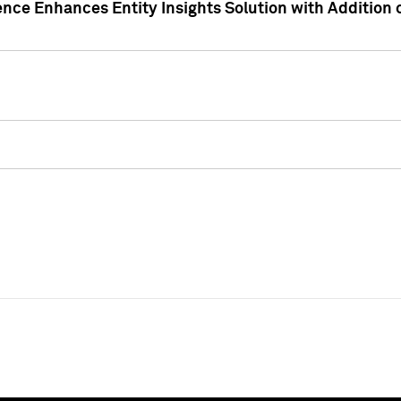
ence Enhances Entity Insights Solution with Addition