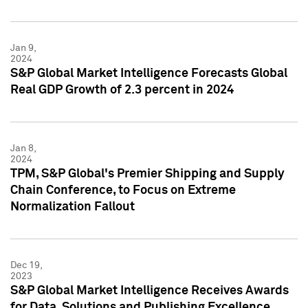
Jan 9,
2024
S&P Global Market Intelligence Forecasts Global
Real GDP Growth of 2.3 percent in 2024
Jan 8,
2024
TPM, S&P Global's Premier Shipping and Supply
Chain Conference, to Focus on Extreme
Normalization Fallout
Dec 19,
2023
S&P Global Market Intelligence Receives Awards
for Data, Solutions and Publishing Excellence