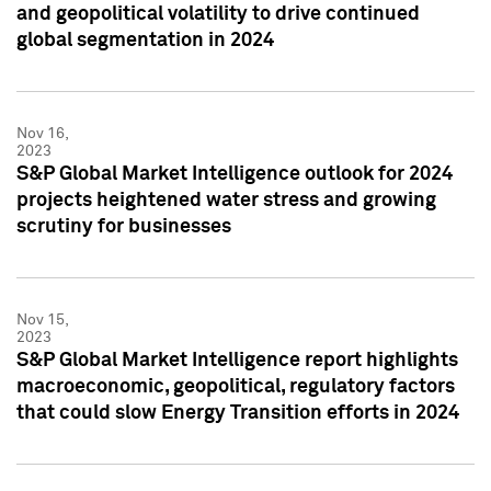
and geopolitical volatility to drive continued
global segmentation in 2024
Nov 16,
2023
S&P Global Market Intelligence outlook for 2024
projects heightened water stress and growing
scrutiny for businesses
Nov 15,
2023
S&P Global Market Intelligence report highlights
macroeconomic, geopolitical, regulatory factors
that could slow Energy Transition efforts in 2024