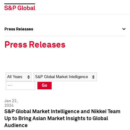
Press Releases
Press Overview
Press Overview
Press Releases
Press Releases
Press Releases
Media Contacts
Media Contacts
Year
Category
Keywords
Social Media Directory
Social Media Directory
Go
Press Kit
Press Kit
Jan 22,
2024
S&P Global Market Intelligence and Nikkei Team
Up to Bring Asian Market Insights to Global
Audience