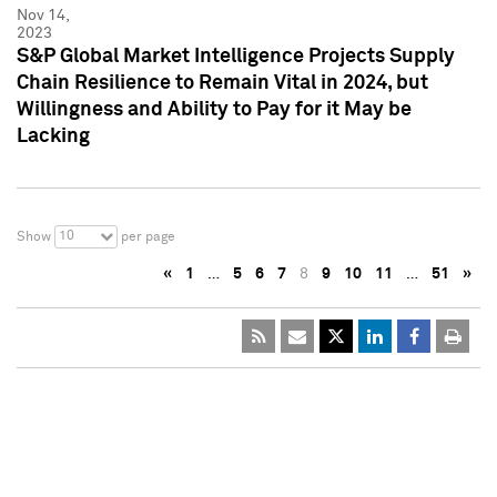
Nov 14,
2023
S&P Global Market Intelligence Projects Supply
Chain Resilience to Remain Vital in 2024, but
Willingness and Ability to Pay for it May be
Lacking
10
Show
per page
«
1
…
5
6
7
8
9
10
11
…
51
»