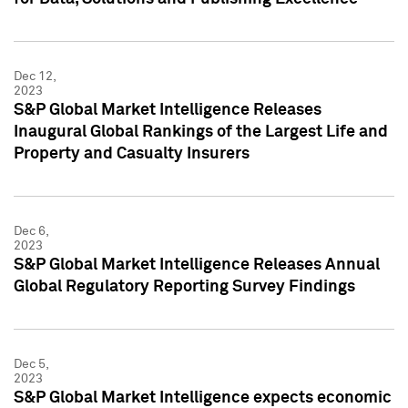
Dec 12,
2023
S&P Global Market Intelligence Releases
Inaugural Global Rankings of the Largest Life and
Property and Casualty Insurers
Dec 6,
2023
S&P Global Market Intelligence Releases Annual
Global Regulatory Reporting Survey Findings
Dec 5,
2023
S&P Global Market Intelligence expects economic