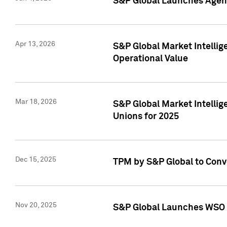
S&P Global Launches Agent
Apr 13, 2026
S&P Global Market Intellig
Operational Value
Mar 18, 2026
S&P Global Market Intelli
Unions for 2025
Dec 15, 2025
TPM by S&P Global to Conv
Nov 20, 2025
S&P Global Launches WSO 