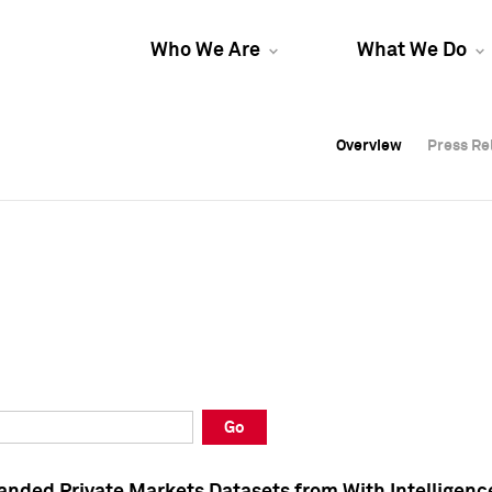
Who We Are
What We Do
Overview
Overview
Press Re
Press Re
Overview
Press Re
Go