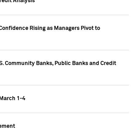
edit Analysis
Confidence Rising as Managers Pivot to
.S. Community Banks, Public Banks and Credit
 March 1-4
gement