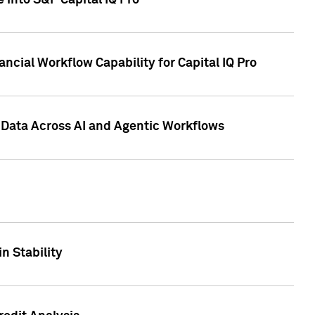
 into S&P Capital IQ Pro
ncial Workflow Capability for Capital IQ Pro
 Data Across AI and Agentic Workflows
n Stability