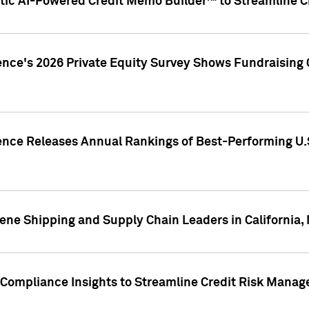
ic AI-Powered Credit Memo Builder™ to Streamline Cr
ence's 2026 Private Equity Survey Shows Fundraising 
gence Releases Annual Rankings of Best-Performing U
ene Shipping and Supply Chain Leaders in California,
Compliance Insights to Streamline Credit Risk Mana