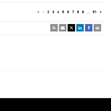
«
1
2
3
4
5
6
7
8
9
…
51
»