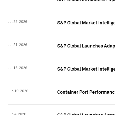
S&P Global Introduces Expa
Jul 23, 2026
S&P Global Market Intellig
Jul 21, 2026
S&P Global Launches Adapt
Jul 16, 2026
S&P Global Market Intellig
Jun 10, 2026
Container Port Performance
Jun 4, 2026