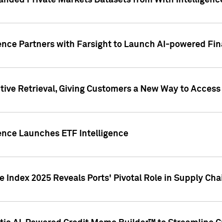
nded Private Markets Datasets from With Intelligence
ence Partners with Farsight to Launch AI-powered Fina
ive Retrieval, Giving Customers a New Way to Access
ence Launches ETF Intelligence
 Index 2025 Reveals Ports' Pivotal Role in Supply Chai