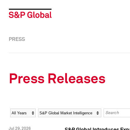
PRESS
Press Releases
Year
Category
Keywords
Jul 29, 2026