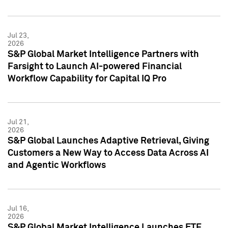
Jul 23,
2026
S&P Global Market Intelligence Partners with
Farsight to Launch AI-powered Financial
Workflow Capability for Capital IQ Pro
Jul 21,
2026
S&P Global Launches Adaptive Retrieval, Giving
Customers a New Way to Access Data Across AI
and Agentic Workflows
Jul 16,
2026
S&P Global Market Intelligence Launches ETF