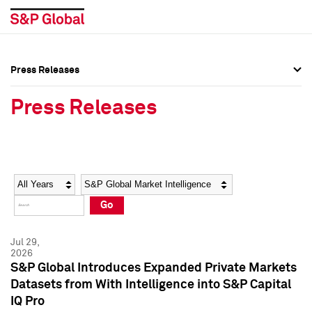
Press Releases
Press Overview
Press Overview
Press Releases
Press Releases
Press Releases
Media Contacts
Media Contacts
Year
Category
Keywords
Social Media Directory
Social Media Directory
Go
Press Kit
Press Kit
Jul 29,
2026
S&P Global Introduces Expanded Private Markets
Datasets from With Intelligence into S&P Capital
IQ Pro