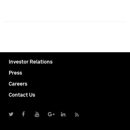
Investor Relations
Press
Careers
Contact Us