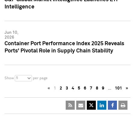
Intelligence
Jun 10,
2026
Container Port Performance Index 2025 Reveals
Ports' Pivotal Role in Supply Chain Stability
5
Show
per page
«
1
2
3
4
5
6
7
8
9
…
101
»