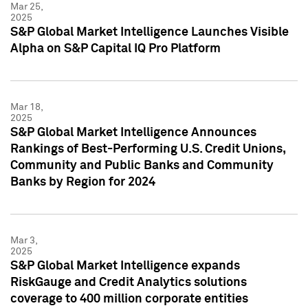
Mar 25,
2025
S&P Global Market Intelligence Launches Visible
Alpha on S&P Capital IQ Pro Platform
Mar 18,
2025
S&P Global Market Intelligence Announces
Rankings of Best-Performing U.S. Credit Unions,
Community and Public Banks and Community
Banks by Region for 2024
Mar 3,
2025
S&P Global Market Intelligence expands
RiskGauge and Credit Analytics solutions
coverage to 400 million corporate entities