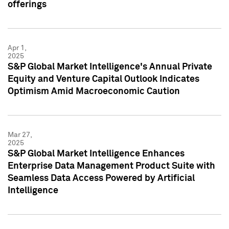
offerings
Apr 1,
2025
S&P Global Market Intelligence's Annual Private
Equity and Venture Capital Outlook Indicates
Optimism Amid Macroeconomic Caution
Mar 27,
2025
S&P Global Market Intelligence Enhances
Enterprise Data Management Product Suite with
Seamless Data Access Powered by Artificial
Intelligence