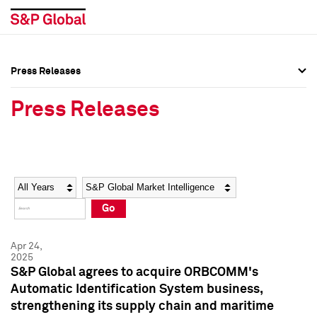
Press Releases
Press Overview
Press Overview
Press Releases
Press Releases
Press Releases
Media Contacts
Media Contacts
Year
Category
Keywords
Social Media Directory
Social Media Directory
Go
Press Kit
Press Kit
Apr 24,
2025
S&P Global agrees to acquire ORBCOMM's
Automatic Identification System business,
strengthening its supply chain and maritime