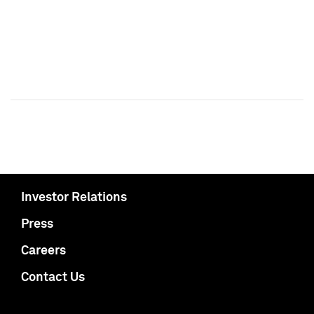
Investor Relations
Press
Careers
Contact Us