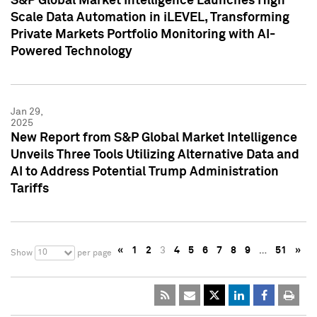
S&P Global Market Intelligence Launches High
Scale Data Automation in iLEVEL, Transforming
Private Markets Portfolio Monitoring with AI-
Powered Technology
Jan 29,
2025
New Report from S&P Global Market Intelligence
Unveils Three Tools Utilizing Alternative Data and
AI to Address Potential Trump Administration
Tariffs
«
1
2
3
4
5
6
7
8
9
…
51
»
10
Show
per page