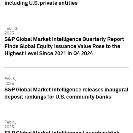
including U.S. private entities
Feb 13,
2025
S&P Global Market Intelligence Quarterly Report
Finds Global Equity Issuance Value Rose to the
Highest Level Since 2021 in Q4 2024
Feb 5,
2025
S&P Global Market Intelligence releases inaugural
deposit rankings for U.S. community banks
Feb 4,
2025