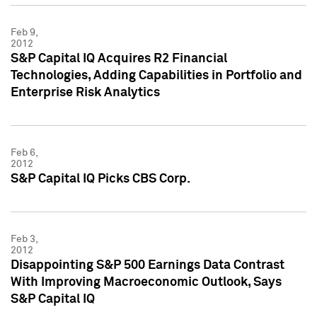
Feb 9,
2012
S&P Capital IQ Acquires R2 Financial
Technologies, Adding Capabilities in Portfolio and
Enterprise Risk Analytics
Feb 6,
2012
S&P Capital IQ Picks CBS Corp.
Feb 3,
2012
Disappointing S&P 500 Earnings Data Contrast
With Improving Macroeconomic Outlook, Says
S&P Capital IQ