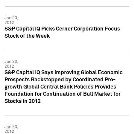
Jan 30,
2012
S&P Capital IQ Picks Cerner Corporation Focus
Stock of the Week
Jan 23,
2012
S&P Capital IQ Says Improving Global Economic
Prospects Backstopped by Coordinated Pro-
growth Global Central Bank Policies Provides
Foundation for Continuation of Bull Market for
Stocks in 2012
Jan 23,
2012