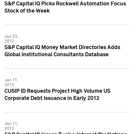
S&P Capital IQ Picks Rockwell Automation Focus
Stock of the Week
Jan 23,
2012
S&P Capital IQ Money Market Directories Adds
Global Institutional Consultants Database
Jan 11,
2012
CUSIP ID Requests Project High Volume US
Corporate Debt Issuance in Early 2012
Jan 11,
2012