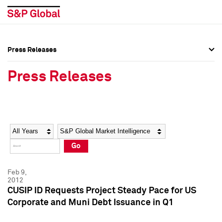
Press Releases
Press Overview
Press Overview
Press Releases
Press Releases
Press Releases
Media Contacts
Media Contacts
Year
Category
Keywords
Social Media Directory
Social Media Directory
Go
Press Kit
Press Kit
Feb 9,
2012
CUSIP ID Requests Project Steady Pace for US
Corporate and Muni Debt Issuance in Q1