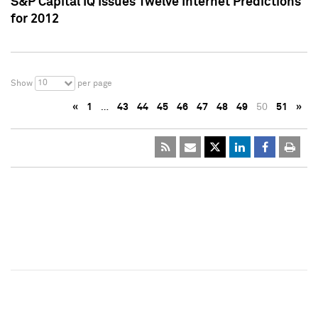
S&P Capital IQ Issues Twelve Internet Predictions
for 2012
10
Show
per page
«
1
…
43
44
45
46
47
48
49
50
51
»