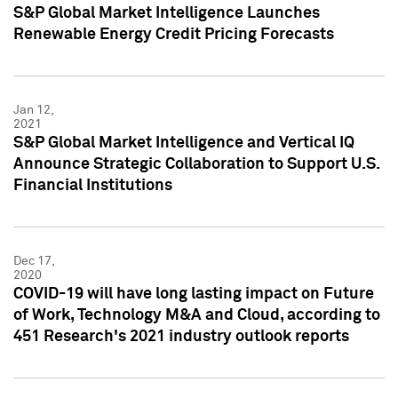
S&P Global Market Intelligence Launches
Renewable Energy Credit Pricing Forecasts
Jan 12,
2021
S&P Global Market Intelligence and Vertical IQ
Announce Strategic Collaboration to Support U.S.
Financial Institutions
Dec 17,
2020
COVID-19 will have long lasting impact on Future
of Work, Technology M&A and Cloud, according to
451 Research's 2021 industry outlook reports