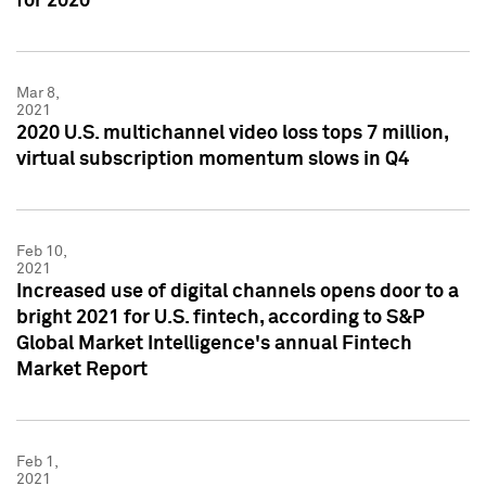
for 2020
Mar 8,
2021
2020 U.S. multichannel video loss tops 7 million,
virtual subscription momentum slows in Q4
Feb 10,
2021
Increased use of digital channels opens door to a
bright 2021 for U.S. fintech, according to S&P
Global Market Intelligence's annual Fintech
Market Report
Feb 1,
2021