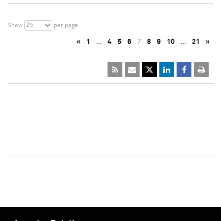
25
Show
per page
«
1
…
4
5
6
7
8
9
10
…
21
»