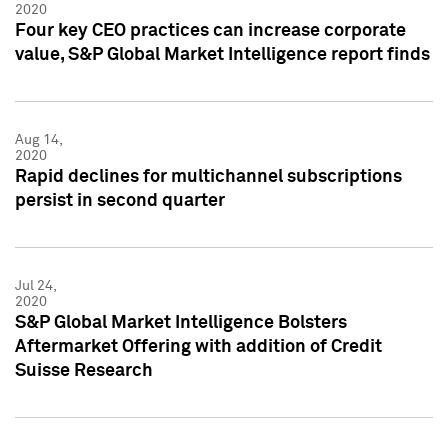
2020
Four key CEO practices can increase corporate
value, S&P Global Market Intelligence report finds
Aug 14,
2020
Rapid declines for multichannel subscriptions
persist in second quarter
Jul 24,
2020
S&P Global Market Intelligence Bolsters
Aftermarket Offering with addition of Credit
Suisse Research