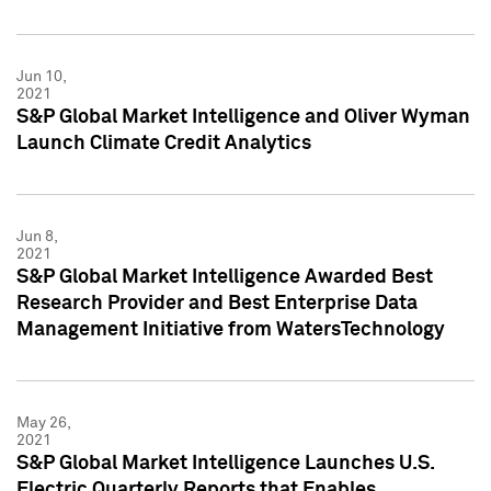
Jun 10,
2021
S&P Global Market Intelligence and Oliver Wyman
Launch Climate Credit Analytics
Jun 8,
2021
S&P Global Market Intelligence Awarded Best
Research Provider and Best Enterprise Data
Management Initiative from WatersTechnology
May 26,
2021
S&P Global Market Intelligence Launches U.S.
Electric Quarterly Reports that Enables