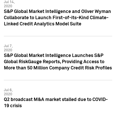
Jul 14,
2020
S&P Global Market Intelligence and Oliver Wyman
Collaborate to Launch First-of-its-Kind Climate-
Linked Credit Analytics Model Suite
Jul 7,
2020
S&P Global Market Intelligence Launches S&P
Global RiskGauge Reports, Providing Access to
More than 50 Million Company Credit Risk Profiles
Jul 6,
2020
Q2 broadcast M&A market stalled due to COVID-
19 crisis