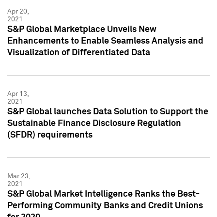
Apr 20,
2021
S&P Global Marketplace Unveils New
Enhancements to Enable Seamless Analysis and
Visualization of Differentiated Data
Apr 13,
2021
S&P Global launches Data Solution to Support the
Sustainable Finance Disclosure Regulation
(SFDR) requirements
Mar 23,
2021
S&P Global Market Intelligence Ranks the Best-
Performing Community Banks and Credit Unions