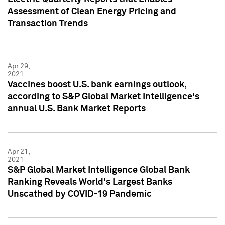
Assessment of Clean Energy Pricing and
Transaction Trends
Apr 29,
2021
Vaccines boost U.S. bank earnings outlook,
according to S&P Global Market Intelligence's
annual U.S. Bank Market Reports
Apr 21,
2021
S&P Global Market Intelligence Global Bank
Ranking Reveals World's Largest Banks
Unscathed by COVID-19 Pandemic