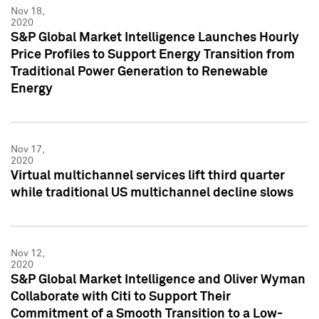
Nov 18,
2020
S&P Global Market Intelligence Launches Hourly
Price Profiles to Support Energy Transition from
Traditional Power Generation to Renewable
Energy
Nov 17,
2020
Virtual multichannel services lift third quarter
while traditional US multichannel decline slows
Nov 12,
2020
S&P Global Market Intelligence and Oliver Wyman
Collaborate with Citi to Support Their
Commitment of a Smooth Transition to a Low-