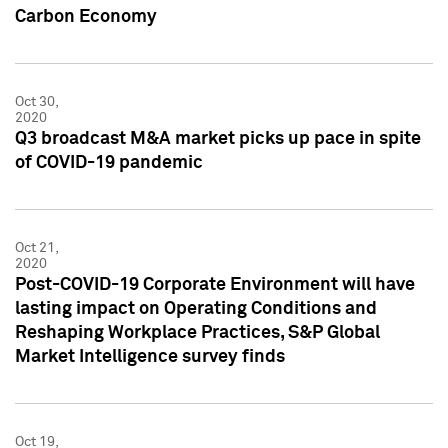
Carbon Economy
Oct 30,
2020
Q3 broadcast M&A market picks up pace in spite
of COVID-19 pandemic
Oct 21,
2020
Post-COVID-19 Corporate Environment will have
lasting impact on Operating Conditions and
Reshaping Workplace Practices, S&P Global
Market Intelligence survey finds
Oct 19,