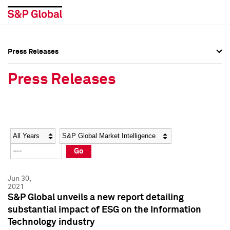
Press Releases
Press Overview
Press Overview
Press Releases
Press Releases
Press Releases
Media Contacts
Media Contacts
Year
Category
Keywords
Social Media Directory
Social Media Directory
Go
Press Kit
Press Kit
Jun 30,
2021
S&P Global unveils a new report detailing
substantial impact of ESG on the Information
Technology industry