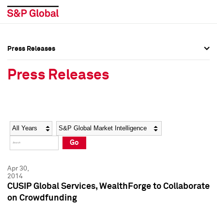
Press Releases
Press Overview
Press Overview
Press Releases
Press Releases
Press Releases
Media Contacts
Media Contacts
Year
Category
Keywords
Social Media Directory
Social Media Directory
Go
Press Kit
Press Kit
Apr 30,
2014
CUSIP Global Services, WealthForge to Collaborate
on Crowdfunding