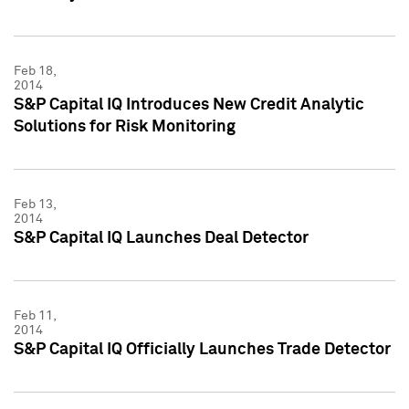
Feb 18,
2014
S&P Capital IQ Introduces New Credit Analytic
Solutions for Risk Monitoring
Feb 13,
2014
S&P Capital IQ Launches Deal Detector
Feb 11,
2014
S&P Capital IQ Officially Launches Trade Detector