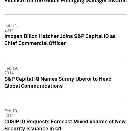
Finalists for the Global Emerging Manager Awards
Feb 21,
2014
Imogen Dillon Hatcher Joins S&P Capital IQ as
Chief Commercial Officer
Feb 19,
2014
S&P Capital IQ Names Sunny Uberoi to Head
Global Communications
Feb 19,
2014
CUSIP ID Requests Forecast Mixed Volume of New
Security Issuance in Q1