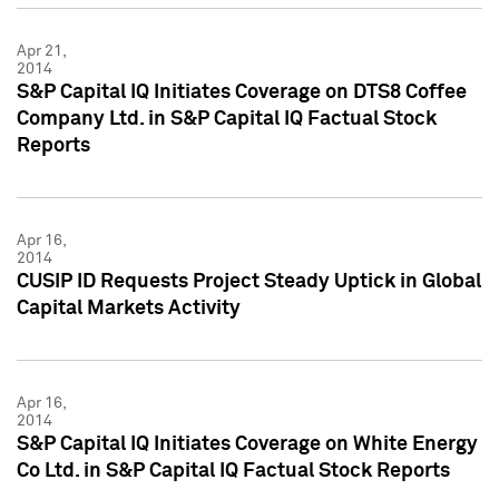
Apr 21,
2014
S&P Capital IQ Initiates Coverage on DTS8 Coffee
Company Ltd. in S&P Capital IQ Factual Stock
Reports
Apr 16,
2014
CUSIP ID Requests Project Steady Uptick in Global
Capital Markets Activity
Apr 16,
2014
S&P Capital IQ Initiates Coverage on White Energy
Co Ltd. in S&P Capital IQ Factual Stock Reports