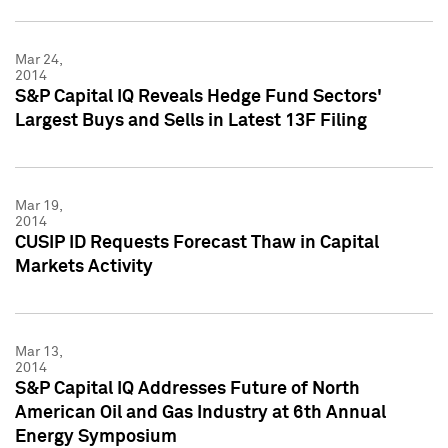
Mar 24,
2014
S&P Capital IQ Reveals Hedge Fund Sectors'
Largest Buys and Sells in Latest 13F Filing
Mar 19,
2014
CUSIP ID Requests Forecast Thaw in Capital
Markets Activity
Mar 13,
2014
S&P Capital IQ Addresses Future of North
American Oil and Gas Industry at 6th Annual
Energy Symposium