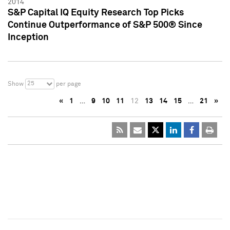
2014
S&P Capital IQ Equity Research Top Picks
Continue Outperformance of S&P 500® Since
Inception
25
Show
per page
«
1
…
9
10
11
12
13
14
15
…
21
»