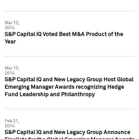
Mar 12,
2014
S&P Capital IQ Voted Best M&A Product of the
Year
Mar 10,
2014
S&P Capital IQ and New Legacy Group Host Global
Emerging Manager Awards recognizing Hedge
Fund Leadership and Philanthropy
Feb 21,
2014
S&P Capital IQ and New Legacy Group Announce