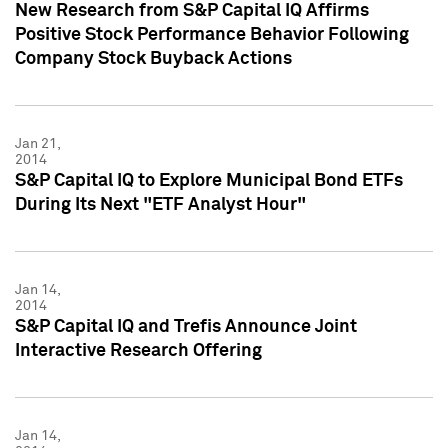
New Research from S&P Capital IQ Affirms
Positive Stock Performance Behavior Following
Company Stock Buyback Actions
Jan 21,
2014
S&P Capital IQ to Explore Municipal Bond ETFs
During Its Next "ETF Analyst Hour"
Jan 14,
2014
S&P Capital IQ and Trefis Announce Joint
Interactive Research Offering
Jan 14,