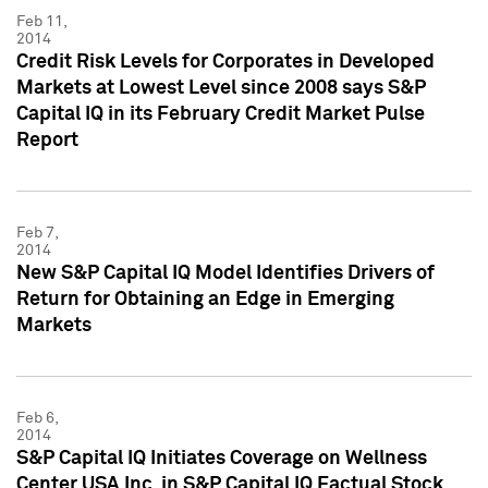
Feb 11,
2014
Credit Risk Levels for Corporates in Developed
Markets at Lowest Level since 2008 says S&P
Capital IQ in its February Credit Market Pulse
Report
Feb 7,
2014
New S&P Capital IQ Model Identifies Drivers of
Return for Obtaining an Edge in Emerging
Markets
Feb 6,
2014
S&P Capital IQ Initiates Coverage on Wellness
Center USA Inc. in S&P Capital IQ Factual Stock