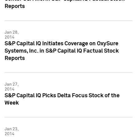
Reports
Jan 28,
2014
S&P Capital IQ Initiates Coverage on OxySure
Systems, Inc. in S&P Capital IQ Factual Stock
Reports
Jan 27,
2014
S&P Capital IQ Picks Delta Focus Stock of the
Week
Jan 23,
2014