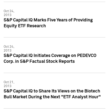
Oct 24,
2013
S&P Capital IQ Marks Five Years of Providing
Equity ETF Research
Oct 24,
2013
S&P Capital IQ Initiates Coverage on PEDEVCO
Corp. in S&P Factual Stock Reports
Oct 21,
2013
S&P Capital IQ to Share Its Views on the Biotech
Bull Market During the Next "ETF Analyst Hour"