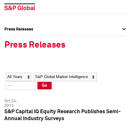
Press Releases
Press Overview
Press Overview
Press Releases
Press Releases
Press Releases
Media Contacts
Media Contacts
Year
Category
Keywords
Social Media Directory
Social Media Directory
Go
Press Kit
Press Kit
Oct 24,
2013
S&P Capital IQ Equity Research Publishes Semi-
Annual Industry Surveys