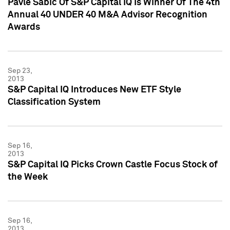
Pavle Sabic Of S&P Capital IQ Is Winner Of The 4th
Annual 40 UNDER 40 M&A Advisor Recognition
Awards
Sep 23,
2013
S&P Capital IQ Introduces New ETF Style
Classification System
Sep 16,
2013
S&P Capital IQ Picks Crown Castle Focus Stock of
the Week
Sep 16,
2013