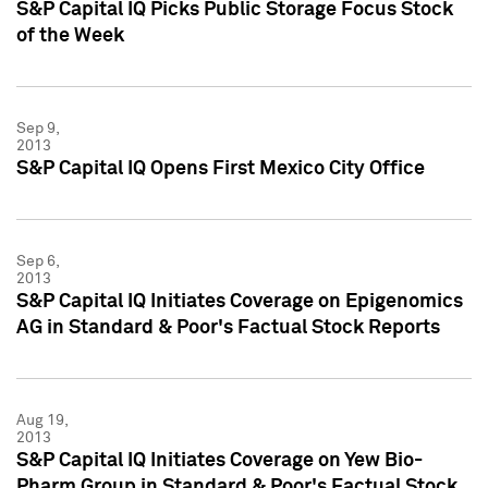
S&P Capital IQ Picks Public Storage Focus Stock
of the Week
Sep 9,
2013
S&P Capital IQ Opens First Mexico City Office
Sep 6,
2013
S&P Capital IQ Initiates Coverage on Epigenomics
AG in Standard & Poor's Factual Stock Reports
Aug 19,
2013
S&P Capital IQ Initiates Coverage on Yew Bio-
Pharm Group in Standard & Poor's Factual Stock