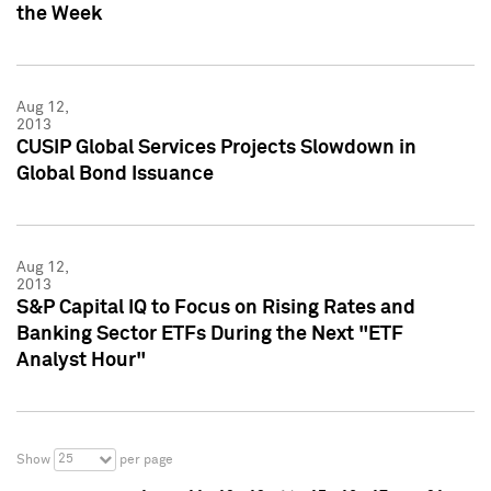
the Week
Aug 12,
2013
CUSIP Global Services Projects Slowdown in
Global Bond Issuance
Aug 12,
2013
S&P Capital IQ to Focus on Rising Rates and
Banking Sector ETFs During the Next "ETF
Analyst Hour"
25
Show
per page