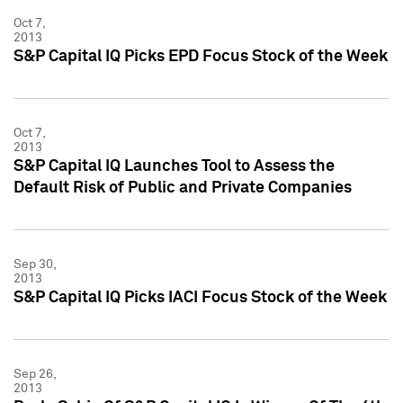
Oct 7,
2013
S&P Capital IQ Picks EPD Focus Stock of the Week
Oct 7,
2013
S&P Capital IQ Launches Tool to Assess the
Default Risk of Public and Private Companies
Sep 30,
2013
S&P Capital IQ Picks IACI Focus Stock of the Week
Sep 26,
2013