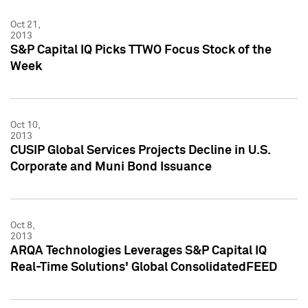
Oct 21,
2013
S&P Capital IQ Picks TTWO Focus Stock of the
Week
Oct 10,
2013
CUSIP Global Services Projects Decline in U.S.
Corporate and Muni Bond Issuance
Oct 8,
2013
ARQA Technologies Leverages S&P Capital IQ
Real-Time Solutions' Global ConsolidatedFEED