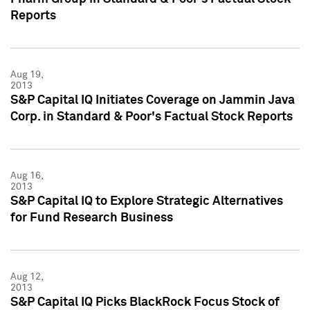
Reports
Aug 19,
2013
S&P Capital IQ Initiates Coverage on Jammin Java
Corp. in Standard & Poor's Factual Stock Reports
Aug 16,
2013
S&P Capital IQ to Explore Strategic Alternatives
for Fund Research Business
Aug 12,
2013
S&P Capital IQ Picks BlackRock Focus Stock of