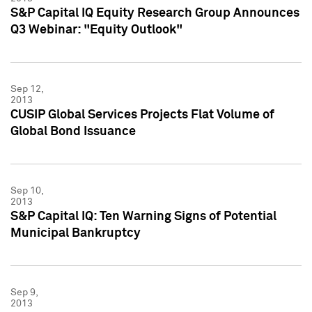
S&P Capital IQ Equity Research Group Announces
Q3 Webinar: "Equity Outlook"
Sep 12,
2013
CUSIP Global Services Projects Flat Volume of
Global Bond Issuance
Sep 10,
2013
S&P Capital IQ: Ten Warning Signs of Potential
Municipal Bankruptcy
Sep 9,
2013