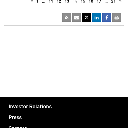
«
1
…
11
12
13
14
15
16
17
…
21
»
Investor Relations
Press