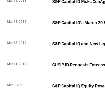
Mar 18, 2013
S&P Capital IQ Picks ConA
Mar 18, 2013
S&P Capital IQ's March 20 
Mar 15, 2013
S&P Capital IQ and New Le
Mar 11, 2013
CUSIP ID Requests Forecas
Mar 6, 2013
S&P Capital IQ Equity Res