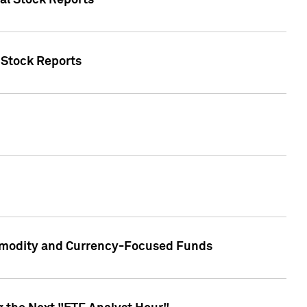
ual Stock Reports
l Stock Reports
ommodity and Currency-Focused Funds