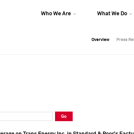
Who We Are
What We Do
Overview
Overview
Press Re
Press Re
Overview
Press Re
Go