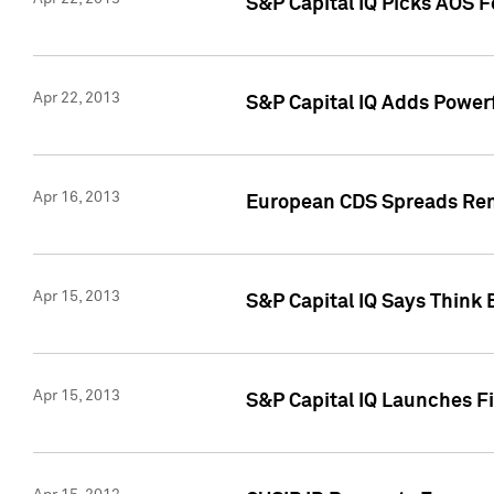
S&P Capital IQ Picks AOS 
Apr 22, 2013
S&P Capital IQ Adds Powerf
Apr 16, 2013
European CDS Spreads Rema
Apr 15, 2013
S&P Capital IQ Says Think 
Apr 15, 2013
S&P Capital IQ Launches Fir