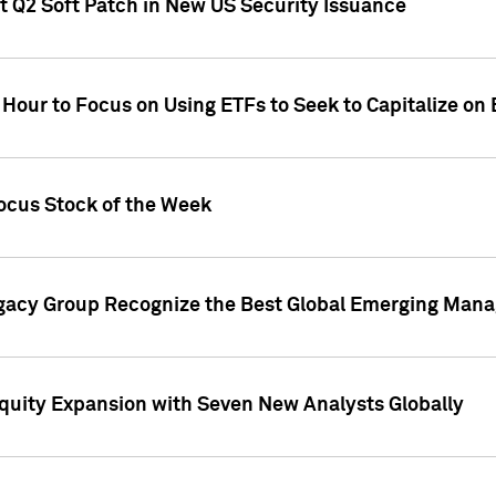
t Q2 Soft Patch in New US Security Issuance
 Hour to Focus on Using ETFs to Seek to Capitalize o
ocus Stock of the Week
gacy Group Recognize the Best Global Emerging Mana
Equity Expansion with Seven New Analysts Globally