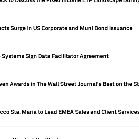
ock to Discuss the Fixed Income ETF Landscape Durin
jects Surge in US Corporate and Muni Bond Issuance
e Systems Sign Data Facilitator Agreement
ven Awards in The Wall Street Journal's Best on the S
cco Sta. Maria to Lead EMEA Sales and Client Service