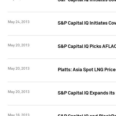
S&P Capital IQ Initiates C
May 24, 2013
S&P Capital IQ Initiates C
May 20, 2013
S&P Capital IQ Picks AFLAC
May 20, 2013
Platts: Asia Spot LNG Pric
May 20, 2013
S&P Capital IQ Expands it
May 16, 2013