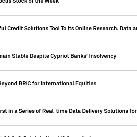
Focus Stock of the Week
ul Credit Solutions Tool To Its Online Research, Data
in Stable Despite Cypriot Banks' Insolvency
Beyond BRIC for International Equities
st in a Series of Real-time Data Delivery Solutions fo