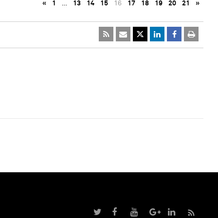
«
1
…
13
14
15
16
17
18
19
20
21
»