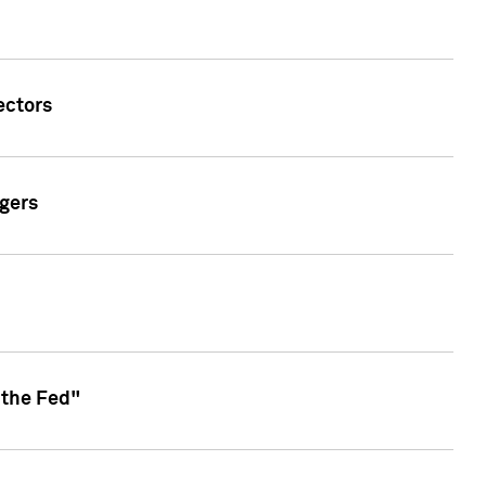
ectors
gers
 the Fed"