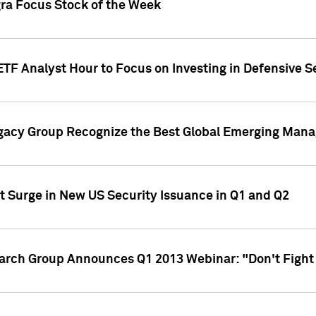
gra Focus Stock of the Week
ETF Analyst Hour to Focus on Investing in Defensive S
gacy Group Recognize the Best Global Emerging Mana
t Surge in New US Security Issuance in Q1 and Q2
earch Group Announces Q1 2013 Webinar: "Don't Fight