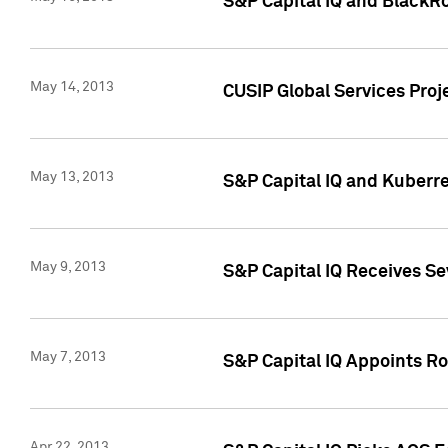
S&P Capital IQ and BlackR
May 14, 2013
CUSIP Global Services Pro
May 13, 2013
S&P Capital IQ and Kuberr
May 9, 2013
S&P Capital IQ Receives Se
May 7, 2013
S&P Capital IQ Appoints Ro
Apr 22, 2013