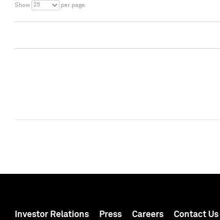
25
Show
per page
Investor Relations
Press
Careers
Contact Us