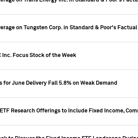
overage on Trans Energy Inc. in Standard & Poor's Fact
overage on Tungsten Corp. in Standard & Poor's Factua
 Inc. Focus Stock of the Week
es for June Delivery Fall 5.8% on Weak Demand
s ETF Research Offerings to Include Fixed Income, C