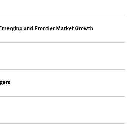
n Emerging and Frontier Market Growth
gers