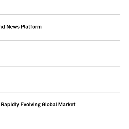
 and News Platform
r Rapidly Evolving Global Market