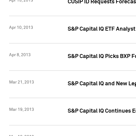
Apr 15, 2013
CUSIP ID Requests Forecas
Apr 10, 2013
S&P Capital IQ ETF Analyst
Apr 8, 2013
S&P Capital IQ Picks BXP F
Mar 21, 2013
S&P Capital IQ and New Le
Mar 19, 2013
S&P Capital IQ Continues 