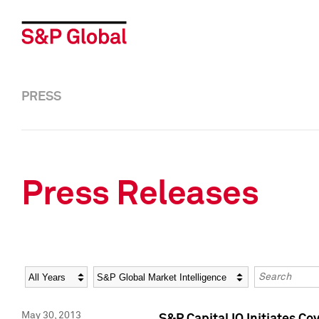
PRESS
Press Releases
Year
Category
Keywords
May 30, 2013