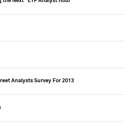
g the Next "ETF Analyst Hour"
treet Analysts Survey For 2013
s