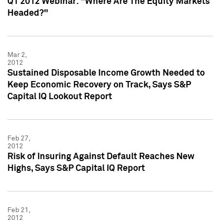
Q1 2012 Webinar: "Where Are The Equity Markets
Headed?"
Mar 2,
2012
Sustained Disposable Income Growth Needed to
Keep Economic Recovery on Track, Says S&P
Capital IQ Lookout Report
Feb 27,
2012
Risk of Insuring Against Default Reaches New
Highs, Says S&P Capital IQ Report
Feb 21,
2012