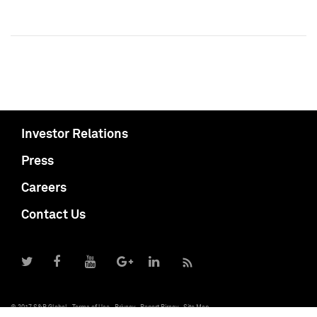
Investor Relations
Press
Careers
Contact Us
© 2017 S&P Global
Terms of Use
Privacy
Report Piracy
Site Map