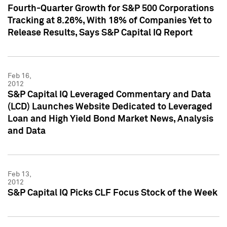
Fourth-Quarter Growth for S&P 500 Corporations
Tracking at 8.26%, With 18% of Companies Yet to
Release Results, Says S&P Capital IQ Report
Feb 16,
2012
S&P Capital IQ Leveraged Commentary and Data
(LCD) Launches Website Dedicated to Leveraged
Loan and High Yield Bond Market News, Analysis
and Data
Feb 13,
2012
S&P Capital IQ Picks CLF Focus Stock of the Week