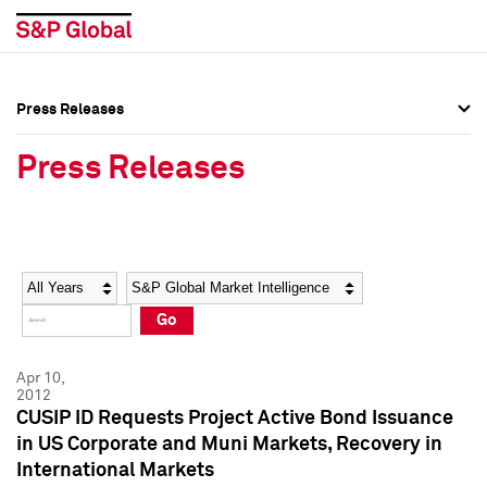
Press Releases
Press Overview
Press Overview
Press Releases
Press Releases
Press Releases
Media Contacts
Media Contacts
Year
Category
Keywords
Social Media Directory
Social Media Directory
Go
Press Kit
Press Kit
Apr 10,
2012
CUSIP ID Requests Project Active Bond Issuance
in US Corporate and Muni Markets, Recovery in
International Markets