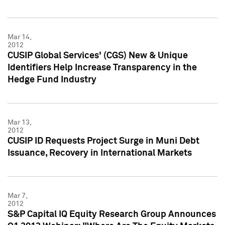
Mar 14,
2012
CUSIP Global Services' (CGS) New & Unique
Identifiers Help Increase Transparency in the
Hedge Fund Industry
Mar 13,
2012
CUSIP ID Requests Project Surge in Muni Debt
Issuance, Recovery in International Markets
Mar 7,
2012
S&P Capital IQ Equity Research Group Announces