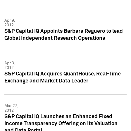
Apr 9,
2012
S&P Capital IQ Appoints Barbara Reguero to lead
Global Independent Research Operations
Apr 3,
2012
S&P Capital IQ Acquires QuantHouse, Real-Time
Exchange and Market Data Leader
Mar 27,
2012
S&P Capital IQ Launches an Enhanced Fixed
Income Transparency Offering on its Valuation
and Data Portal