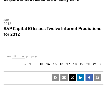
Jan 11,
2012
S&P Capital IQ Issues Twelve Internet Predictions
for 2012
25
Show
per page
«
1
…
13
14
15
16
17
18
19
20
21
»