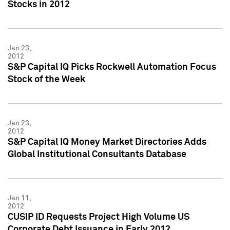
Stocks in 2012
Jan 23,
2012
S&P Capital IQ Picks Rockwell Automation Focus
Stock of the Week
Jan 23,
2012
S&P Capital IQ Money Market Directories Adds
Global Institutional Consultants Database
Jan 11,
2012
CUSIP ID Requests Project High Volume US
Corporate Debt Issuance in Early 2012