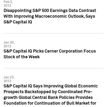
Feb 3,
2012
Disappointing S&P 500 Earnings Data Contrast
With Improving Macroeconomic Outlook, Says
S&P Capital IQ
Jan 30,
2012
S&P Capital IQ Picks Cerner Corporation Focus
Stock of the Week
Jan 23,
2012
S&P Capital IQ Says Improving Global Economic
Prospects Backstopped by Coordinated Pro-
growth Global Central Bank Policies Provides
Foundation for Continuation of Bull Market for