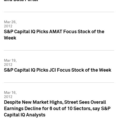
Mar 26,
2012
S&P Capital IQ Picks AMAT Focus Stock of the
Week
Mar 19,
2012
S&P Capital IQ Picks JCI Focus Stock of the Week
Mar 16,
2012
Despite New Market Highs, Street Sees Overall
Earnings Decline for 6 out of 10 Sectors, say S&P
Capital IQ Analysts