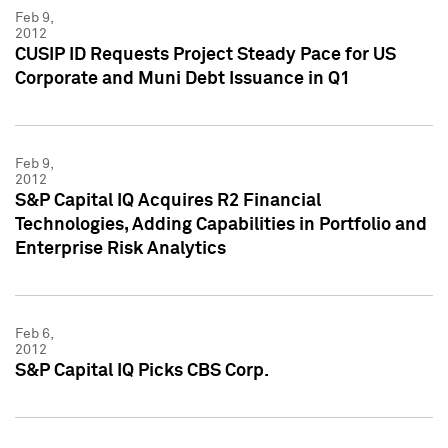
Feb 9,
2012
CUSIP ID Requests Project Steady Pace for US
Corporate and Muni Debt Issuance in Q1
Feb 9,
2012
S&P Capital IQ Acquires R2 Financial
Technologies, Adding Capabilities in Portfolio and
Enterprise Risk Analytics
Feb 6,
2012
S&P Capital IQ Picks CBS Corp.