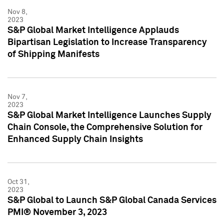
Nov 8,
2023
S&P Global Market Intelligence Applauds
Bipartisan Legislation to Increase Transparency
of Shipping Manifests
Nov 7,
2023
S&P Global Market Intelligence Launches Supply
Chain Console, the Comprehensive Solution for
Enhanced Supply Chain Insights
Oct 31,
2023
S&P Global to Launch S&P Global Canada Services
PMI® November 3, 2023