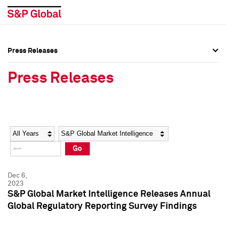
Press Releases
Press Overview
Press Overview
Press Releases
Press Releases
Press Releases
Media Contacts
Media Contacts
Year
Category
Keywords
Social Media Directory
Social Media Directory
Go
Press Kit
Press Kit
Dec 6,
2023
S&P Global Market Intelligence Releases Annual
Global Regulatory Reporting Survey Findings