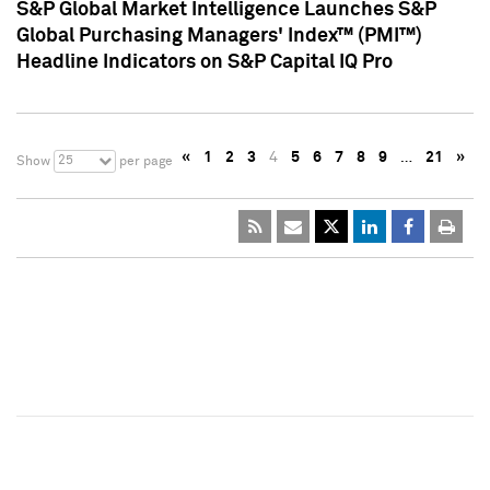
S&P Global Market Intelligence Launches S&P
Global Purchasing Managers' Index™ (PMI™)
Headline Indicators on S&P Capital IQ Pro
«
1
2
3
4
5
6
7
8
9
…
21
»
25
Show
per page