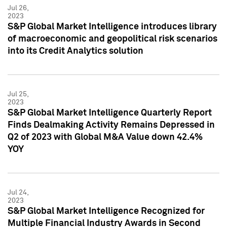
Jul 26,
2023
S&P Global Market Intelligence introduces library
of macroeconomic and geopolitical risk scenarios
into its Credit Analytics solution
Jul 25,
2023
S&P Global Market Intelligence Quarterly Report
Finds Dealmaking Activity Remains Depressed in
Q2 of 2023 with Global M&A Value down 42.4%
YOY
Jul 24,
2023
S&P Global Market Intelligence Recognized for
Multiple Financial Industry Awards in Second