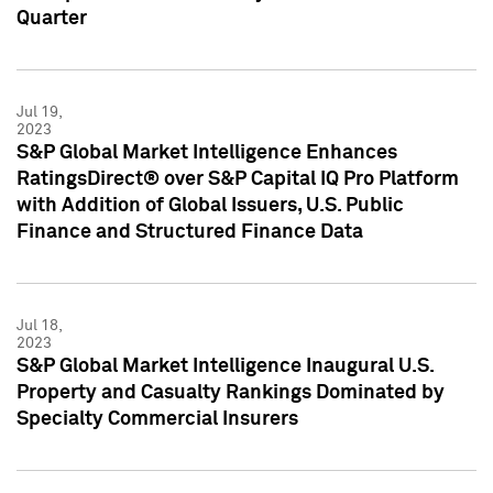
Quarter
Jul 19,
2023
S&P Global Market Intelligence Enhances
RatingsDirect® over S&P Capital IQ Pro Platform
with Addition of Global Issuers, U.S. Public
Finance and Structured Finance Data
Jul 18,
2023
S&P Global Market Intelligence Inaugural U.S.
Property and Casualty Rankings Dominated by
Specialty Commercial Insurers