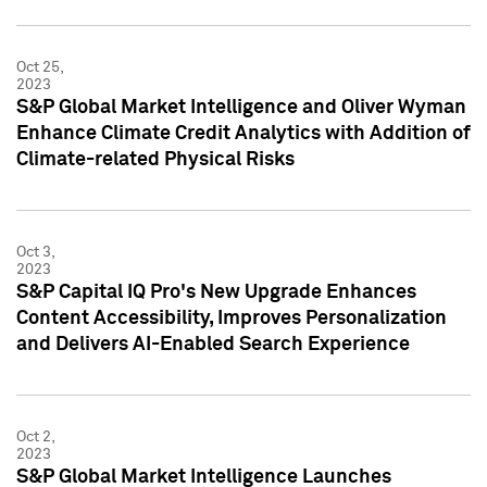
Oct 25,
2023
S&P Global Market Intelligence and Oliver Wyman
Enhance Climate Credit Analytics with Addition of
Climate-related Physical Risks
Oct 3,
2023
S&P Capital IQ Pro's New Upgrade Enhances
Content Accessibility, Improves Personalization
and Delivers AI-Enabled Search Experience
Oct 2,
2023
S&P Global Market Intelligence Launches