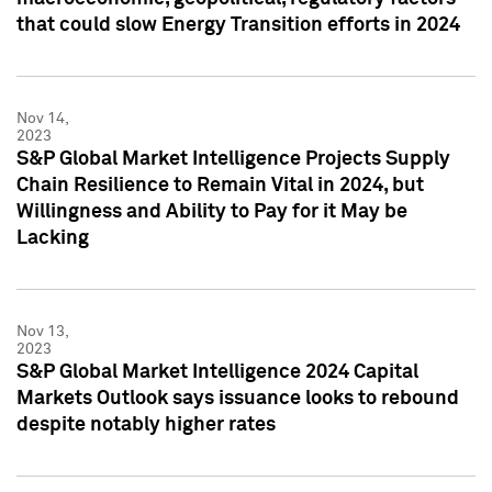
that could slow Energy Transition efforts in 2024
Nov 14,
2023
S&P Global Market Intelligence Projects Supply
Chain Resilience to Remain Vital in 2024, but
Willingness and Ability to Pay for it May be
Lacking
Nov 13,
2023
S&P Global Market Intelligence 2024 Capital
Markets Outlook says issuance looks to rebound
despite notably higher rates