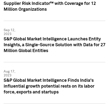
Supplier Risk Indicator™ with Coverage for 12
Million Organizations
Sep 12,
2023
S&P Global Market Intelligence Launches Entity
Insights, a Single-Source Solution with Data for 27
Million Global Entities
Aug 17,
2023
S&P Global Market Intelligence Finds India's
influential growth potential rests on its labor
force, exports and startups