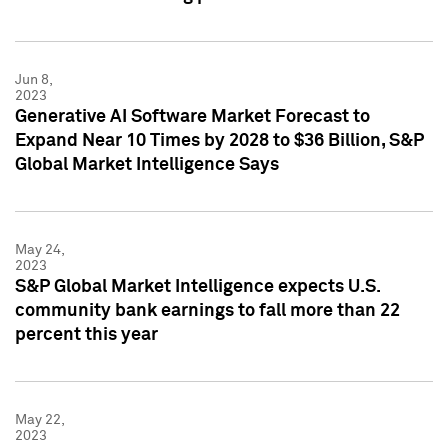
Jun 8,
2023
Generative AI Software Market Forecast to
Expand Near 10 Times by 2028 to $36 Billion, S&P
Global Market Intelligence Says
May 24,
2023
S&P Global Market Intelligence expects U.S.
community bank earnings to fall more than 22
percent this year
May 22,
2023