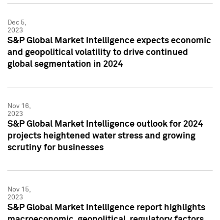
Dec 5,
2023
S&P Global Market Intelligence expects economic
and geopolitical volatility to drive continued
global segmentation in 2024
Nov 16,
2023
S&P Global Market Intelligence outlook for 2024
projects heightened water stress and growing
scrutiny for businesses
Nov 15,
2023
S&P Global Market Intelligence report highlights
macroeconomic, geopolitical, regulatory factors