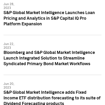
Jun 28,
2023
S&P Global Market Intelligence Launches Loan
Pricing and Analytics in S&P Capital IQ Pro
Platform Expansion
Jun 22,
2023
Bloomberg and S&P Global Market Intelligence
Launch Integrated Solution to Streamline
Syndicated Primary Bond Market Workflows
Jun 20,
2023
S&P Global Market Intelligence adds Fixed
Income ETF distribution forecasting to its suite of
Dividend Forecasting products