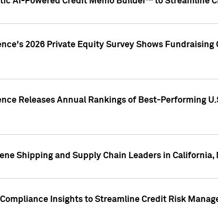
ic AI-Powered Credit Memo Builder™ to Streamline Cr
ence's 2026 Private Equity Survey Shows Fundraising 
gence Releases Annual Rankings of Best-Performing U
ene Shipping and Supply Chain Leaders in California,
Compliance Insights to Streamline Credit Risk Mana