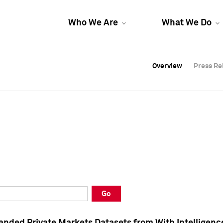
Who We Are
What We Do
Overview
Overview
Press Re
Press Re
Overview
Press Re
Go