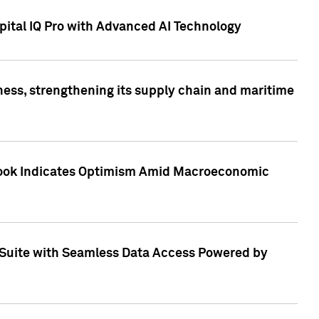
ital IQ Pro with Advanced AI Technology
ess, strengthening its supply chain and maritime
utlook Indicates Optimism Amid Macroeconomic
Suite with Seamless Data Access Powered by