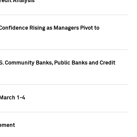
edit Analysis
Confidence Rising as Managers Pivot to
.S. Community Banks, Public Banks and Credit
 March 1-4
gement