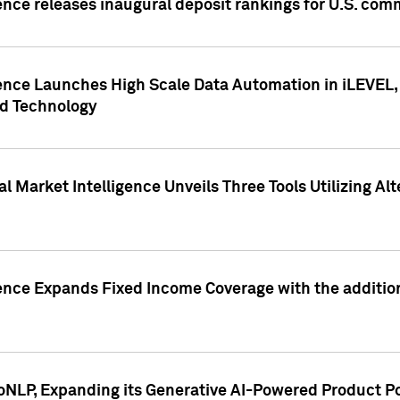
ence releases inaugural deposit rankings for U.S. co
ence Launches High Scale Data Automation in iLEVEL, 
ed Technology
 Market Intelligence Unveils Three Tools Utilizing Al
ence Expands Fixed Income Coverage with the addition 
NLP, Expanding its Generative AI-Powered Product Po