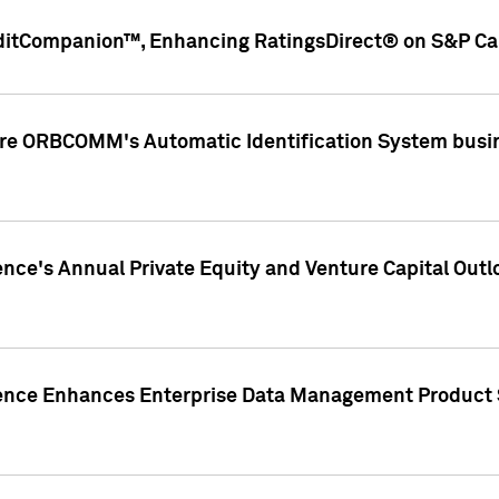
ditCompanion™, Enhancing RatingsDirect® on S&P Cap
ire ORBCOMM's Automatic Identification System busin
gence's Annual Private Equity and Venture Capital O
gence Enhances Enterprise Data Management Product 