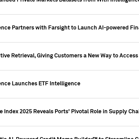
nded Private Markets Datasets from With Intelligence
ence Partners with Farsight to Launch AI-powered Fina
ive Retrieval, Giving Customers a New Way to Access
ence Launches ETF Intelligence
 Index 2025 Reveals Ports' Pivotal Role in Supply Chai