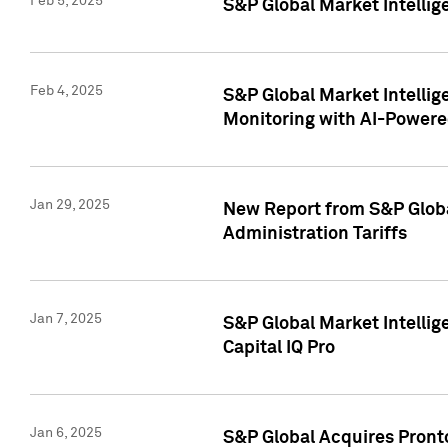
Feb 5, 2025
S&P Global Market Intellig
Feb 4, 2025
S&P Global Market Intellig
Monitoring with AI-Power
Jan 29, 2025
New Report from S&P Global
Administration Tariffs
Jan 7, 2025
S&P Global Market Intellig
Capital IQ Pro
Jan 6, 2025
S&P Global Acquires Pronto