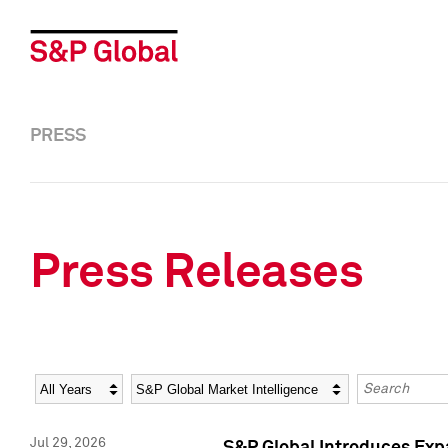
PRESS
Press Releases
Year
Category
Keywords
Jul 29, 2026