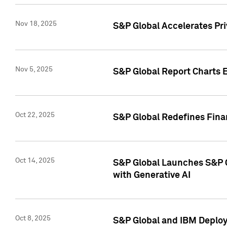
Nov 18, 2025
S&P Global Accelerates Pr
Nov 5, 2025
S&P Global Report Charts E
Oct 22, 2025
S&P Global Redefines Finan
Oct 14, 2025
S&P Global Launches S&P C
with Generative AI
Oct 8, 2025
S&P Global and IBM Deploy 