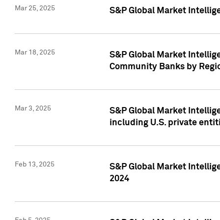
Mar 25, 2025
S&P Global Market Intellig
Mar 18, 2025
S&P Global Market Intelli
Community Banks by Regio
Mar 3, 2025
S&P Global Market Intellig
including U.S. private entit
Feb 13, 2025
S&P Global Market Intellig
2024