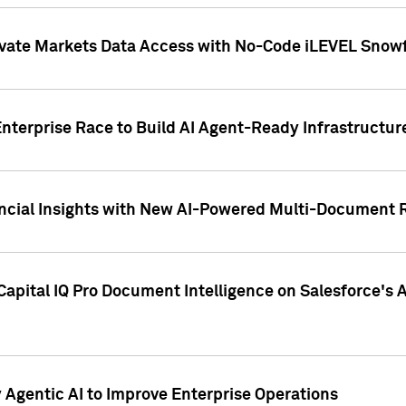
ivate Markets Data Access with No-Code iLEVEL Snowf
nterprise Race to Build AI Agent-Ready Infrastructur
cial Insights with New AI-Powered Multi-Document Re
apital IQ Pro Document Intelligence on Salesforce'
Agentic AI to Improve Enterprise Operations