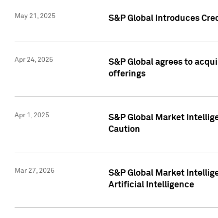
May 21, 2025
S&P Global Introduces Cre
Apr 24, 2025
S&P Global agrees to acqu
offerings
Apr 1, 2025
S&P Global Market Intelli
Caution
Mar 27, 2025
S&P Global Market Intelli
Artificial Intelligence