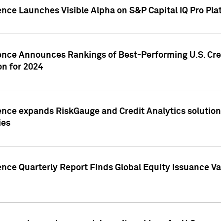
ence Launches Visible Alpha on S&P Capital IQ Pro Pla
gence Announces Rankings of Best-Performing U.S. Cr
n for 2024
ence expands RiskGauge and Credit Analytics solutions
ies
ence Quarterly Report Finds Global Equity Issuance Va