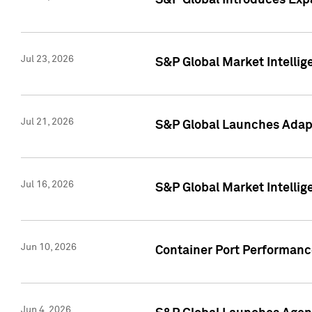
S&P Global Introduces Expa
Jul 23, 2026
S&P Global Market Intellig
Jul 21, 2026
S&P Global Launches Adapt
Jul 16, 2026
S&P Global Market Intellig
Jun 10, 2026
Container Port Performance
Jun 4, 2026