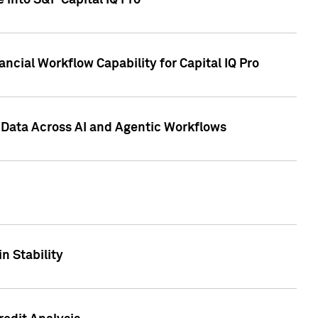
 into S&P Capital IQ Pro
ncial Workflow Capability for Capital IQ Pro
 Data Across AI and Agentic Workflows
n Stability