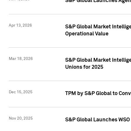
S&P Global Launches Agent
Apr 13, 2026
S&P Global Market Intellig
Operational Value
Mar 18, 2026
S&P Global Market Intelli
Unions for 2025
Dec 15, 2025
TPM by S&P Global to Conv
Nov 20, 2025
S&P Global Launches WSO 