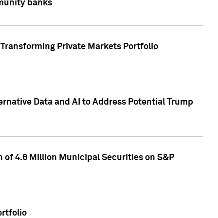
mmunity banks
Transforming Private Markets Portfolio
ternative Data and AI to Address Potential Trump
of 4.6 Million Municipal Securities on S&P
rtfolio