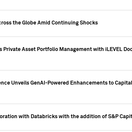
cross the Globe Amid Continuing Shocks
eets Private Asset Portfolio Management with iLEVEL 
ence Unveils GenAI-Powered Enhancements to Capital 
ration with Databricks with the addition of S&P Capita