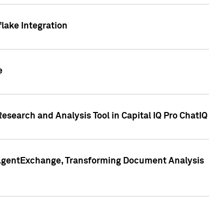
lake Integration
e
search and Analysis Tool in Capital IQ Pro ChatIQ
s AgentExchange, Transforming Document Analysis