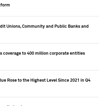
tform
edit Unions, Community and Public Banks and
 coverage to 400 million corporate entities
lue Rose to the Highest Level Since 2021 in Q4