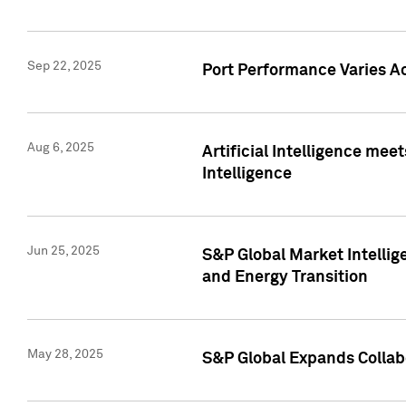
Sep 22, 2025
Port Performance Varies A
Aug 6, 2025
Artificial Intelligence m
Intelligence
Jun 25, 2025
S&P Global Market Intellig
and Energy Transition
May 28, 2025
S&P Global Expands Collabo