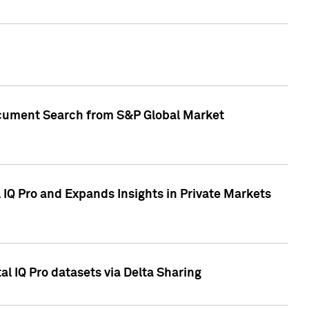
Document Search from S&P Global Market
IQ Pro and Expands Insights in Private Markets
l IQ Pro datasets via Delta Sharing