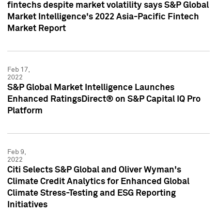
fintechs despite market volatility says S&P Global
Market Intelligence's 2022 Asia-Pacific Fintech
Market Report
Feb 17,
2022
S&P Global Market Intelligence Launches
Enhanced RatingsDirect® on S&P Capital IQ Pro
Platform
Feb 9,
2022
Citi Selects S&P Global and Oliver Wyman's
Climate Credit Analytics for Enhanced Global
Climate Stress-Testing and ESG Reporting
Initiatives