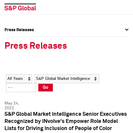
Press Releases
Press Overview
Press Overview
Press Releases
Press Releases
Press Releases
Media Contacts
Media Contacts
Year
Category
Keywords
Social Media Directory
Social Media Directory
Go
Press Kit
Press Kit
May 24,
2022
S&P Global Market Intelligence Senior Executives
Recognized by INvolve's Empower Role Model
Lists for Driving Inclusion of People of Color