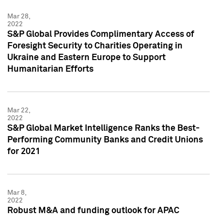
Mar 28,
2022
S&P Global Provides Complimentary Access of
Foresight Security to Charities Operating in
Ukraine and Eastern Europe to Support
Humanitarian Efforts
Mar 22,
2022
S&P Global Market Intelligence Ranks the Best-
Performing Community Banks and Credit Unions
for 2021
Mar 8,
2022
Robust M&A and funding outlook for APAC