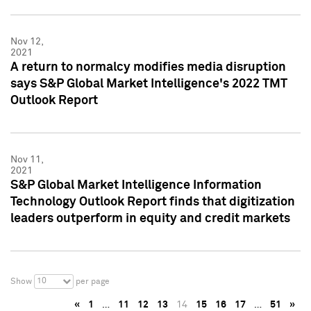
Nov 12,
2021
A return to normalcy modifies media disruption
says S&P Global Market Intelligence's 2022 TMT
Outlook Report
Nov 11,
2021
S&P Global Market Intelligence Information
Technology Outlook Report finds that digitization
leaders outperform in equity and credit markets
10
Show
per page
«
1
…
11
12
13
14
15
16
17
…
51
»