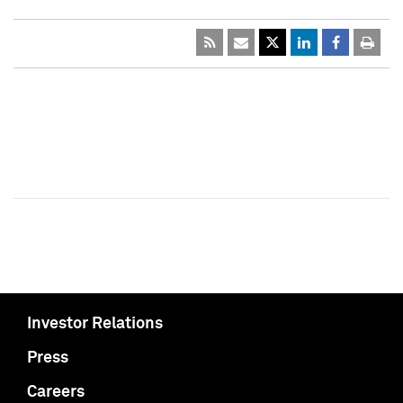
Investor Relations
Press
Careers