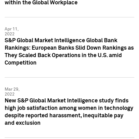
within the Global Workplace
Apr 11,
2022
S&P Global Market Intelligence Global Bank
Rankings: European Banks Slid Down Rankings as
They Scaled Back Operations in the U.S. amid
Competition
Mar 29,
2022
New S&P Global Market Intelligence study finds
high job satisfaction among women in technology
despite reported harassment, inequitable pay
and exclusion