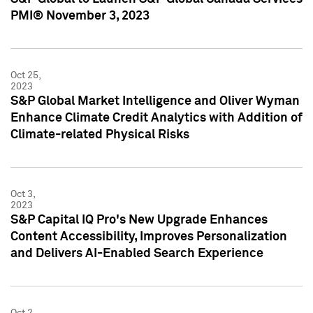
PMI® November 3, 2023
Oct 25,
2023
S&P Global Market Intelligence and Oliver Wyman
Enhance Climate Credit Analytics with Addition of
Climate-related Physical Risks
Oct 3,
2023
S&P Capital IQ Pro's New Upgrade Enhances
Content Accessibility, Improves Personalization
and Delivers AI-Enabled Search Experience
Oct 2,