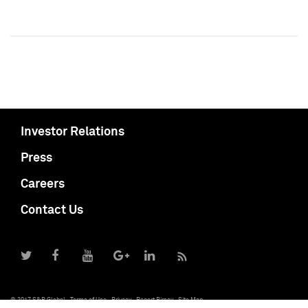
Investor Relations
Press
Careers
Contact Us
© 2017 S&P Global
Terms of Use
Privacy
Report Piracy
Site Map