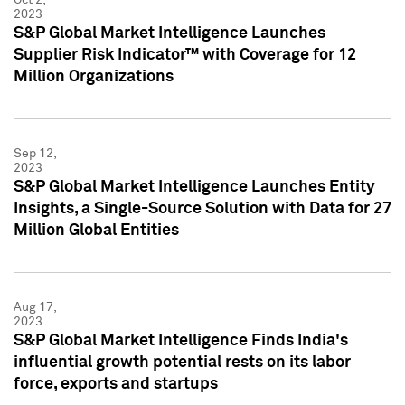
2023
S&P Global Market Intelligence Launches
Supplier Risk Indicator™ with Coverage for 12
Million Organizations
Sep 12,
2023
S&P Global Market Intelligence Launches Entity
Insights, a Single-Source Solution with Data for 27
Million Global Entities
Aug 17,
2023
S&P Global Market Intelligence Finds India's
influential growth potential rests on its labor
force, exports and startups