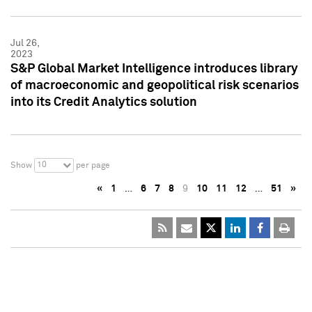
Jul 26,
2023
S&P Global Market Intelligence introduces library
of macroeconomic and geopolitical risk scenarios
into its Credit Analytics solution
10
Show
per page
«
1
…
6
7
8
9
10
11
12
…
51
»