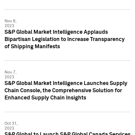
Nov 8,
2023
S&P Global Market Intelligence Applauds
Bipartisan Legislation to Increase Transparency
of Shipping Manifests
Nov 7,
2023
S&P Global Market Intelligence Launches Supply
Chain Console, the Comprehensive Solution for
Enhanced Supply Chain Insights
Oct 31,
2023
S&P Global to Launch S&P Global Canada Services