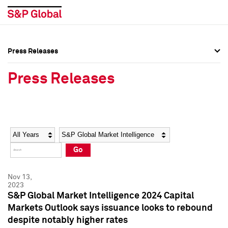
Press Releases
Press Overview
Press Overview
Press Releases
Press Releases
Press Releases
Media Contacts
Media Contacts
Year
Category
Keywords
Social Media Directory
Social Media Directory
Go
Press Kit
Press Kit
Nov 13,
2023
S&P Global Market Intelligence 2024 Capital
Markets Outlook says issuance looks to rebound
despite notably higher rates