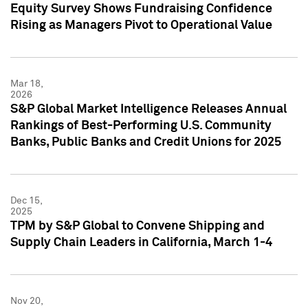
Equity Survey Shows Fundraising Confidence
Rising as Managers Pivot to Operational Value
Mar 18,
2026
S&P Global Market Intelligence Releases Annual
Rankings of Best-Performing U.S. Community
Banks, Public Banks and Credit Unions for 2025
Dec 15,
2025
TPM by S&P Global to Convene Shipping and
Supply Chain Leaders in California, March 1-4
Nov 20,