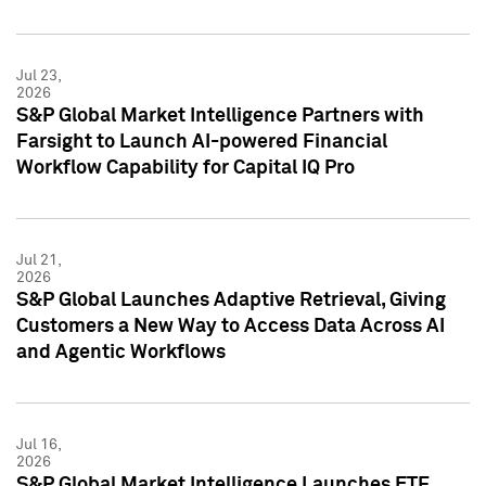
Jul 23,
2026
S&P Global Market Intelligence Partners with
Farsight to Launch AI-powered Financial
Workflow Capability for Capital IQ Pro
Jul 21,
2026
S&P Global Launches Adaptive Retrieval, Giving
Customers a New Way to Access Data Across AI
and Agentic Workflows
Jul 16,
2026
S&P Global Market Intelligence Launches ETF