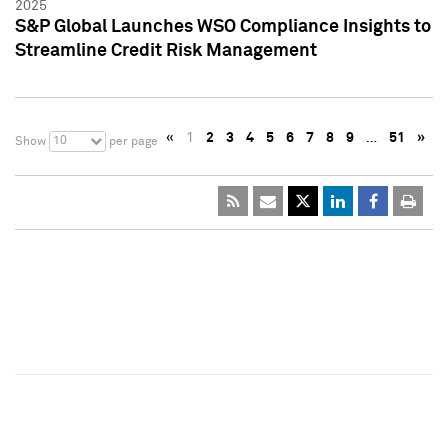
2025
S&P Global Launches WSO Compliance Insights to
Streamline Credit Risk Management
«
1
2
3
4
5
6
7
8
9
…
51
»
10
Show
per page