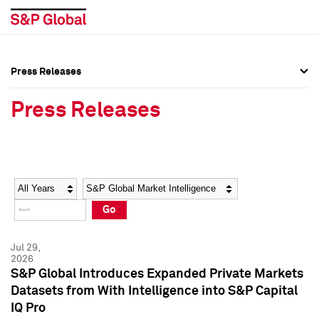
Press Releases
Press Overview
Press Overview
Press Releases
Press Releases
Press Releases
Media Contacts
Media Contacts
Year
Category
Keywords
Social Media Directory
Social Media Directory
Go
Press Kit
Press Kit
Jul 29,
2026
S&P Global Introduces Expanded Private Markets
Datasets from With Intelligence into S&P Capital
IQ Pro