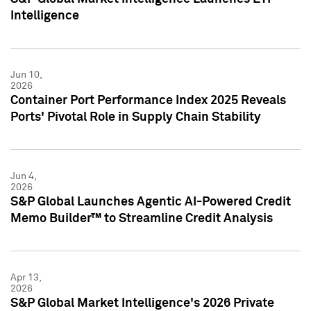
Intelligence
Jun 10,
2026
Container Port Performance Index 2025 Reveals
Ports' Pivotal Role in Supply Chain Stability
Jun 4,
2026
S&P Global Launches Agentic AI-Powered Credit
Memo Builder™ to Streamline Credit Analysis
Apr 13,
2026
S&P Global Market Intelligence's 2026 Private