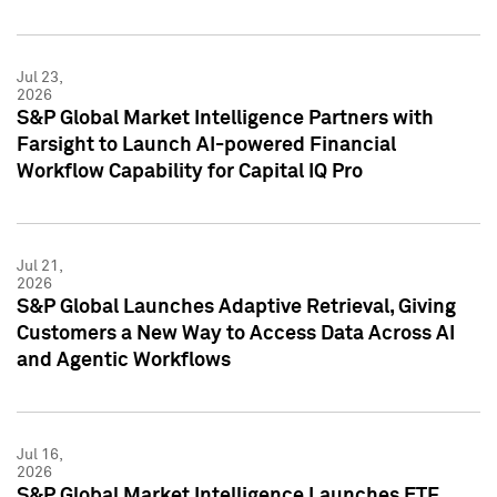
Jul 23,
2026
S&P Global Market Intelligence Partners with
Farsight to Launch AI-powered Financial
Workflow Capability for Capital IQ Pro
Jul 21,
2026
S&P Global Launches Adaptive Retrieval, Giving
Customers a New Way to Access Data Across AI
and Agentic Workflows
Jul 16,
2026
S&P Global Market Intelligence Launches ETF