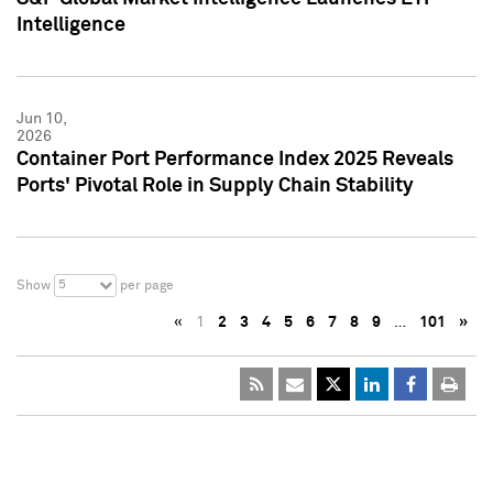
Intelligence
Jun 10,
2026
Container Port Performance Index 2025 Reveals
Ports' Pivotal Role in Supply Chain Stability
5
Show
per page
«
1
2
3
4
5
6
7
8
9
…
101
»