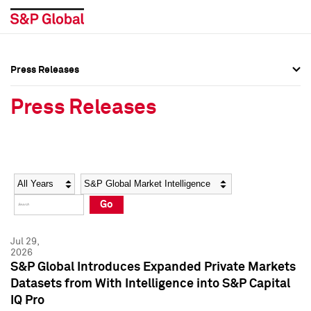
Press Releases
Press Overview
Press Overview
Press Releases
Press Releases
Press Releases
Media Contacts
Media Contacts
Year
Category
Keywords
Social Media Directory
Social Media Directory
Go
Press Kit
Press Kit
Jul 29,
2026
S&P Global Introduces Expanded Private Markets
Datasets from With Intelligence into S&P Capital
IQ Pro