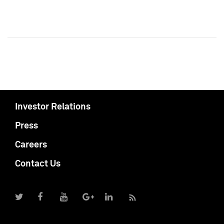
Investor Relations
Press
Careers
Contact Us