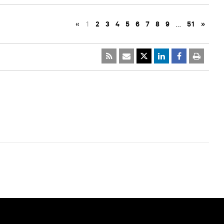
«
1
2
3
4
5
6
7
8
9
…
51
»