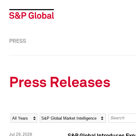
PRESS
Press Releases
Year
Category
Keywords
Jul 29, 2026