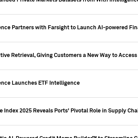
nded Private Markets Datasets from With Intelligence
ence Partners with Farsight to Launch AI-powered Fina
ive Retrieval, Giving Customers a New Way to Access
ence Launches ETF Intelligence
 Index 2025 Reveals Ports' Pivotal Role in Supply Chai