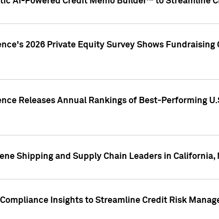
ic AI-Powered Credit Memo Builder™ to Streamline Cr
ence's 2026 Private Equity Survey Shows Fundraising 
gence Releases Annual Rankings of Best-Performing U
ene Shipping and Supply Chain Leaders in California,
Compliance Insights to Streamline Credit Risk Mana