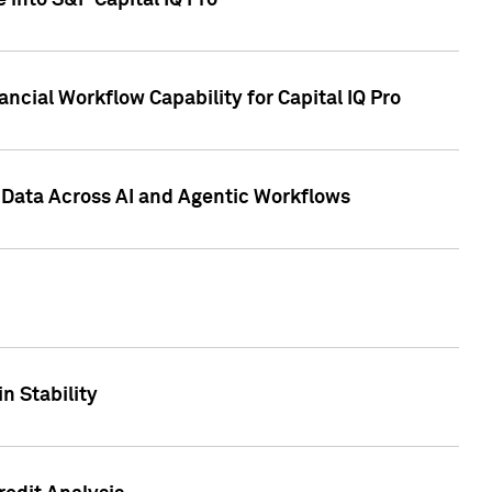
 into S&P Capital IQ Pro
ncial Workflow Capability for Capital IQ Pro
 Data Across AI and Agentic Workflows
n Stability