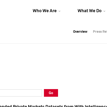
Who We Are
What We Do
Overview
Overview
Press Re
Press Re
Overview
Press Re
Go