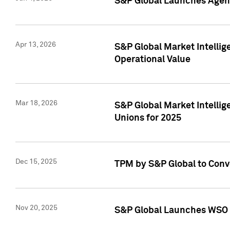
S&P Global Launches Agent
Apr 13, 2026
S&P Global Market Intellig
Operational Value
Mar 18, 2026
S&P Global Market Intelli
Unions for 2025
Dec 15, 2025
TPM by S&P Global to Conv
Nov 20, 2025
S&P Global Launches WSO 