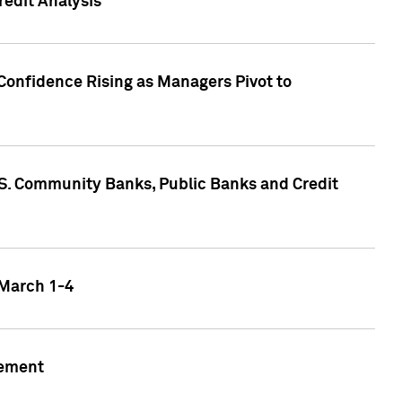
edit Analysis
Confidence Rising as Managers Pivot to
.S. Community Banks, Public Banks and Credit
 March 1-4
gement