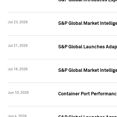
S&P Global Introduces Expa
Jul 23, 2026
S&P Global Market Intellig
Jul 21, 2026
S&P Global Launches Adapt
Jul 16, 2026
S&P Global Market Intellig
Jun 10, 2026
Container Port Performance
Jun 4, 2026