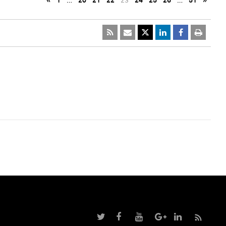
«
1
…
20
21
22
23
24
25
26
…
51
»