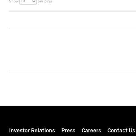
10
Show
per page
Investor Relations
Press
Careers
Contact Us