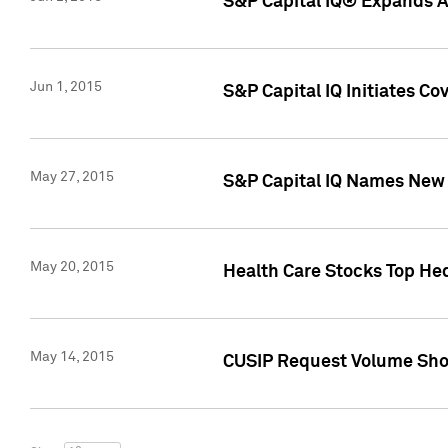
S&P Capital IQ® Expands AP
Jun 1, 2015
S&P Capital IQ Initiates C
May 27, 2015
S&P Capital IQ Names New 
May 20, 2015
Health Care Stocks Top He
May 14, 2015
CUSIP Request Volume Show