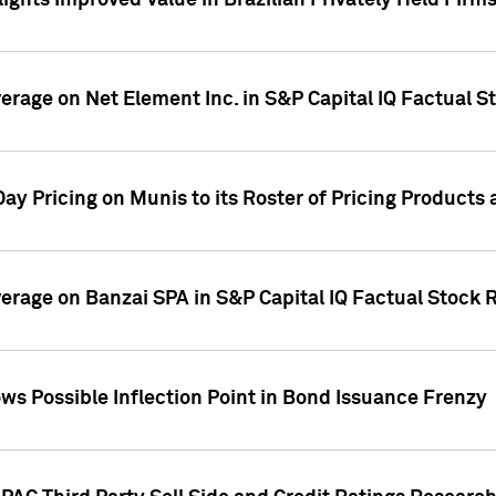
ights Improved Value in Brazilian Privately Held Firm
verage on Net Element Inc. in S&P Capital IQ Factual S
ay Pricing on Munis to its Roster of Pricing Products
overage on Banzai SPA in S&P Capital IQ Factual Stock 
s Possible Inflection Point in Bond Issuance Frenzy