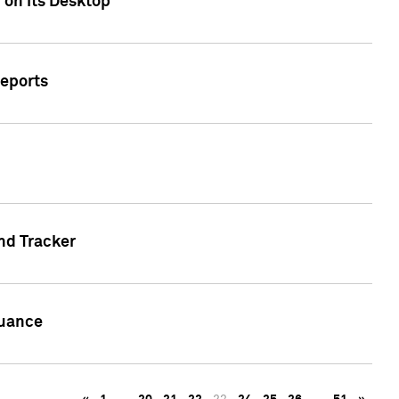
 on its Desktop
Reports
nd Tracker
suance