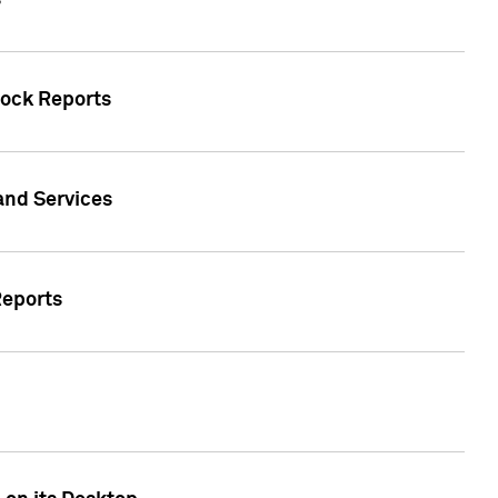
s
tock Reports
 and Services
Reports