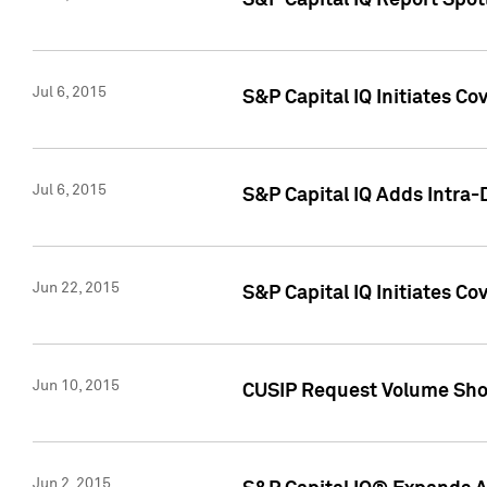
S&P Capital IQ Report Spotl
Jul 6, 2015
S&P Capital IQ Initiates Co
Jul 6, 2015
S&P Capital IQ Adds Intra-D
Jun 22, 2015
S&P Capital IQ Initiates C
Jun 10, 2015
CUSIP Request Volume Show
Jun 2, 2015