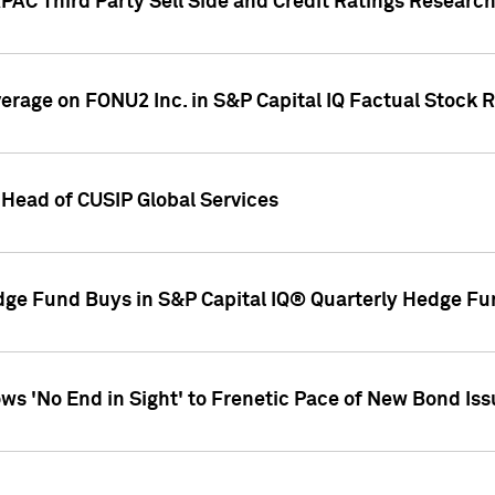
AC Third Party Sell Side and Credit Ratings Research
overage on FONU2 Inc. in S&P Capital IQ Factual Stock 
Head of CUSIP Global Services
dge Fund Buys in S&P Capital IQ® Quarterly Hedge Fu
s 'No End in Sight' to Frenetic Pace of New Bond Is