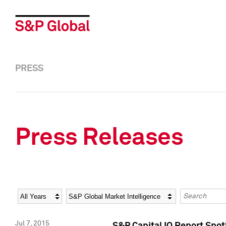
PRESS
Press Releases
Year
Category
Keywords
Jul 7, 2015