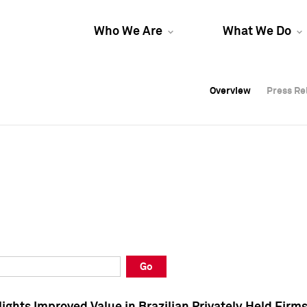
Who We Are
What We Do
Overview
Overview
Press Re
Press Re
Overview
Press Re
Go