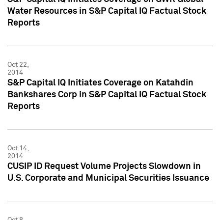
Water Resources in S&P Capital IQ Factual Stock
Reports
Oct 22,
2014
S&P Capital IQ Initiates Coverage on Katahdin
Bankshares Corp in S&P Capital IQ Factual Stock
Reports
Oct 14,
2014
CUSIP ID Request Volume Projects Slowdown in
U.S. Corporate and Municipal Securities Issuance
Oct 8,