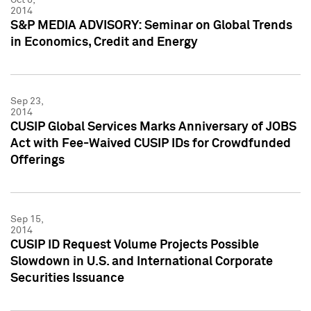
2014
S&P MEDIA ADVISORY: Seminar on Global Trends
in Economics, Credit and Energy
Sep 23,
2014
CUSIP Global Services Marks Anniversary of JOBS
Act with Fee-Waived CUSIP IDs for Crowdfunded
Offerings
Sep 15,
2014
CUSIP ID Request Volume Projects Possible
Slowdown in U.S. and International Corporate
Securities Issuance