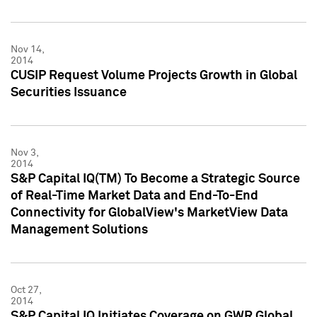
Nov 14,
2014
CUSIP Request Volume Projects Growth in Global
Securities Issuance
Nov 3,
2014
S&P Capital IQ(TM) To Become a Strategic Source
of Real-Time Market Data and End-To-End
Connectivity for GlobalView's MarketView Data
Management Solutions
Oct 27,
2014
S&P Capital IQ Initiates Coverage on GWR Global