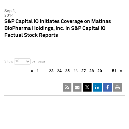
Sep 3,
2014
S&P Capital IQ Initiates Coverage on Matinas
BioPharma Holdings, Inc. in S&P Capital IQ
Factual Stock Reports
10
Show
per page
«
1
…
23
24
25
26
27
28
29
…
51
»