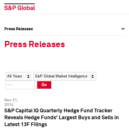
Press Releases
Press Overview
Press Overview
Press Releases
Press Releases
Press Releases
Media Contacts
Media Contacts
Year
Category
Keywords
Social Media Directory
Social Media Directory
Go
Press Kit
Press Kit
Nov 21,
2014
S&P Capital IQ Quarterly Hedge Fund Tracker
Reveals Hedge Funds' Largest Buys and Sells in
Latest 13F Filings