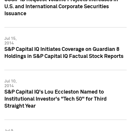
U.S. and International Corporate Securities
Issuance
Jul 15,
2014
S&P Capital IQ Initiates Coverage on Guardian 8
Holdings in S&P Capital IQ Factual Stock Reports
Jul 10,
2014
S&P Capital IQ's Lou Eccleston Named to
Institutional Investor's "Tech 50" for Third
Straight Year
Jul 9,