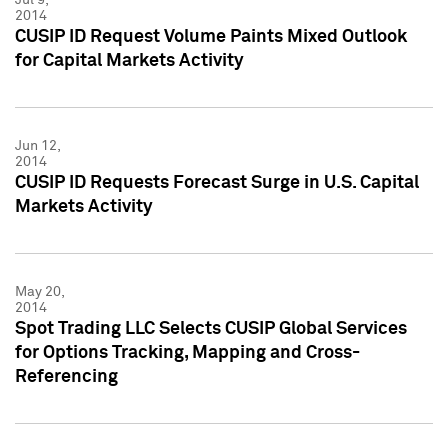
2014
CUSIP ID Request Volume Paints Mixed Outlook
for Capital Markets Activity
Jun 12,
2014
CUSIP ID Requests Forecast Surge in U.S. Capital
Markets Activity
May 20,
2014
Spot Trading LLC Selects CUSIP Global Services
for Options Tracking, Mapping and Cross-
Referencing