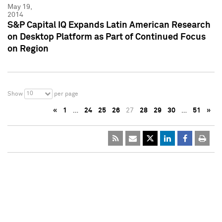
May 19,
2014
S&P Capital IQ Expands Latin American Research
on Desktop Platform as Part of Continued Focus
on Region
10
Show
per page
«
1
…
24
25
26
27
28
29
30
…
51
»