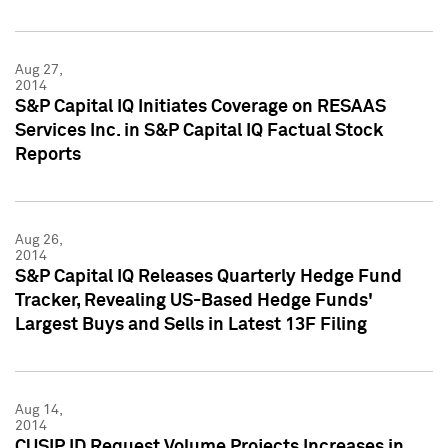
Aug 27,
2014
S&P Capital IQ Initiates Coverage on RESAAS
Services Inc. in S&P Capital IQ Factual Stock
Reports
Aug 26,
2014
S&P Capital IQ Releases Quarterly Hedge Fund
Tracker, Revealing US-Based Hedge Funds'
Largest Buys and Sells in Latest 13F Filing
Aug 14,
2014
CUSIP ID Request Volume Projects Increases in