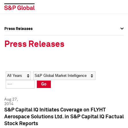
Press Releases
Press Overview
Press Overview
Press Releases
Press Releases
Press Releases
Media Contacts
Media Contacts
Year
Category
Keywords
Social Media Directory
Social Media Directory
Go
Press Kit
Press Kit
Aug 27,
2014
S&P Capital IQ Initiates Coverage on FLYHT
Aerospace Solutions Ltd. in S&P Capital IQ Factual
Stock Reports