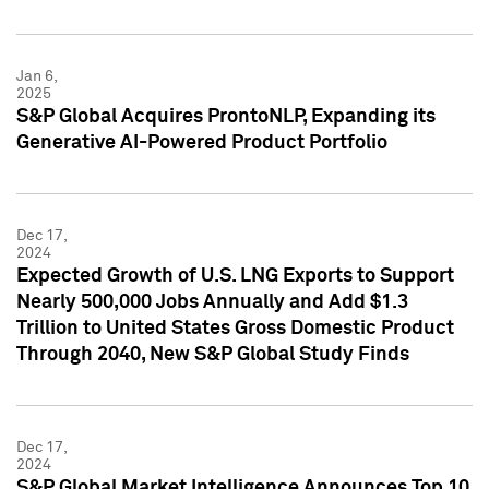
Jan 6,
2025
S&P Global Acquires ProntoNLP, Expanding its
Generative AI-Powered Product Portfolio
Dec 17,
2024
Expected Growth of U.S. LNG Exports to Support
Nearly 500,000 Jobs Annually and Add $1.3
Trillion to United States Gross Domestic Product
Through 2040, New S&P Global Study Finds
Dec 17,
2024
S&P Global Market Intelligence Announces Top 10