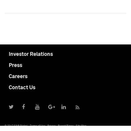
Investor Relations
Press
Careers
Contact Us
© 2017 S&P Global
Terms of Use
Privacy
Report Piracy
Site Map