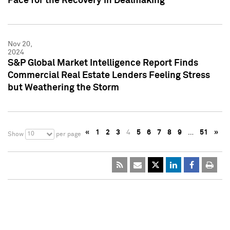
Pace for the Recovery in Dealmaking
Nov 20,
2024
S&P Global Market Intelligence Report Finds
Commercial Real Estate Lenders Feeling Stress
but Weathering the Storm
«
1
2
3
4
5
6
7
8
9
…
51
»
10
Show
per page