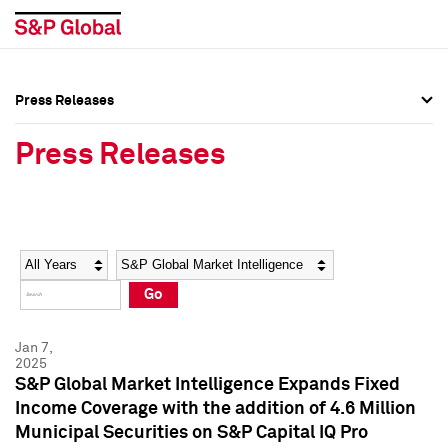
Press Releases
Press Overview
Press Overview
Press Releases
Press Releases
Press Releases
Media Contacts
Media Contacts
Year
Category
Keywords
Social Media Directory
Social Media Directory
Go
Press Kit
Press Kit
Jan 7,
2025
S&P Global Market Intelligence Expands Fixed
Income Coverage with the addition of 4.6 Million
Municipal Securities on S&P Capital IQ Pro