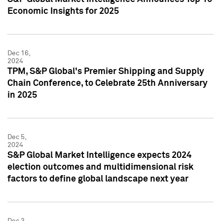
Economic Insights for 2025
Dec 16,
2024
TPM, S&P Global's Premier Shipping and Supply
Chain Conference, to Celebrate 25th Anniversary
in 2025
Dec 5,
2024
S&P Global Market Intelligence expects 2024
election outcomes and multidimensional risk
factors to define global landscape next year
Dec 3,