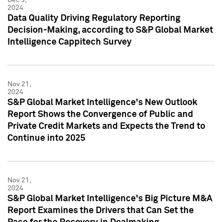
2024
Data Quality Driving Regulatory Reporting
Decision-Making, according to S&P Global Market
Intelligence Cappitech Survey
Nov 21,
2024
S&P Global Market Intelligence's New Outlook
Report Shows the Convergence of Public and
Private Credit Markets and Expects the Trend to
Continue into 2025
Nov 21,
2024
S&P Global Market Intelligence's Big Picture M&A
Report Examines the Drivers that Can Set the