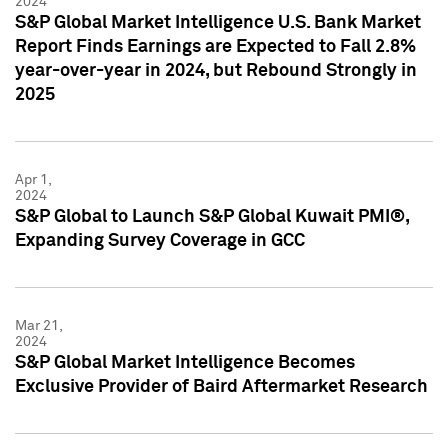
2024
S&P Global Market Intelligence U.S. Bank Market
Report Finds Earnings are Expected to Fall 2.8%
year-over-year in 2024, but Rebound Strongly in
2025
Apr 1,
2024
S&P Global to Launch S&P Global Kuwait PMI®,
Expanding Survey Coverage in GCC
Mar 21,
2024
S&P Global Market Intelligence Becomes
Exclusive Provider of Baird Aftermarket Research