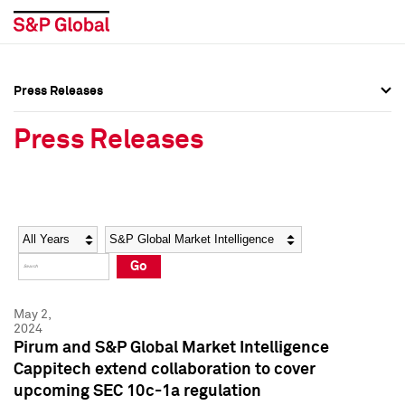
Press Releases
Press Overview
Press Overview
Press Releases
Press Releases
Press Releases
Media Contacts
Media Contacts
Year
Category
Keywords
Social Media Directory
Social Media Directory
Go
Press Kit
Press Kit
May 2,
2024
Pirum and S&P Global Market Intelligence
Cappitech extend collaboration to cover
upcoming SEC 10c-1a regulation