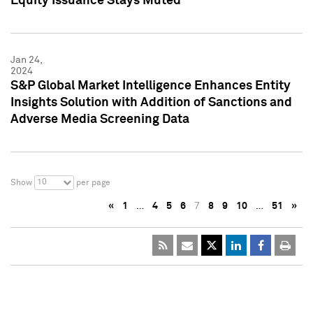
Equity Issuance Stays Muted
Jan 24,
2024
S&P Global Market Intelligence Enhances Entity
Insights Solution with Addition of Sanctions and
Adverse Media Screening Data
10
Show
per page
«
1
…
4
5
6
7
8
9
10
…
51
»