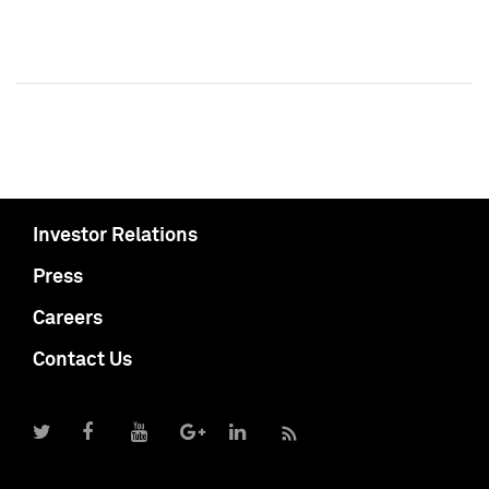
Investor Relations
Press
Careers
Contact Us