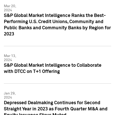
Mar 20,
2024
S&P Global Market Intelligence Ranks the Best-
Performing U.S. Credit Unions, Community and
Public Banks and Community Banks by Region for
2023
Mar 13,
2024
S&P Global Market Intelligence to Collaborate
with DTCC on T+1 Offering
Jan 29,
2024
Depressed Dealmaking Continues for Second
Straight Year in 2023 as Fourth Quarter M&A and