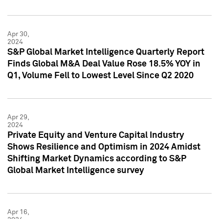
Apr 30,
2024
S&P Global Market Intelligence Quarterly Report
Finds Global M&A Deal Value Rose 18.5% YOY in
Q1, Volume Fell to Lowest Level Since Q2 2020
Apr 29,
2024
Private Equity and Venture Capital Industry
Shows Resilience and Optimism in 2024 Amidst
Shifting Market Dynamics according to S&P
Global Market Intelligence survey
Apr 16,