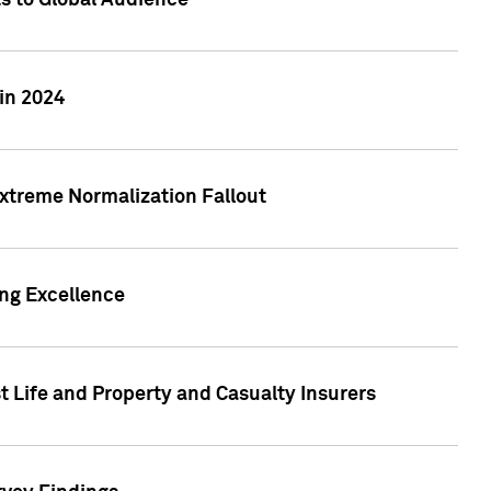
ts to Global Audience
in 2024
xtreme Normalization Fallout
ing Excellence
t Life and Property and Casualty Insurers