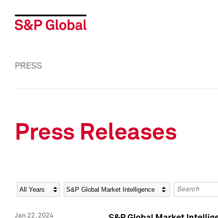
PRESS
Press Releases
Year
Category
Keywords
Jan 22, 2024