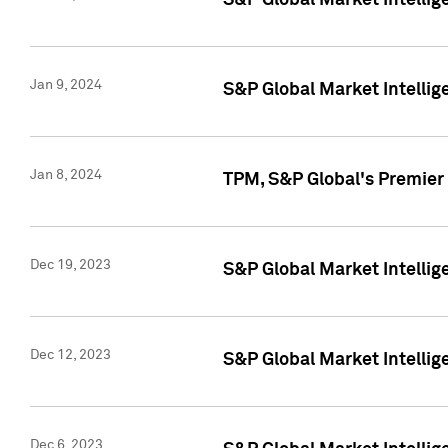
S&P Global Market Intellig
Jan 9, 2024
S&P Global Market Intellig
Jan 8, 2024
TPM, S&P Global's Premier
Dec 19, 2023
S&P Global Market Intellig
Dec 12, 2023
S&P Global Market Intellig
Dec 6, 2023