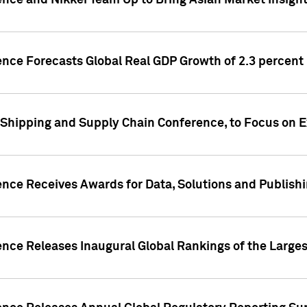
ence and Nikkei Team Up to Bring Asian Market Insigh
ence Forecasts Global Real GDP Growth of 2.3 percent 
 Shipping and Supply Chain Conference, to Focus on E
ence Receives Awards for Data, Solutions and Publish
ence Releases Inaugural Global Rankings of the Larges