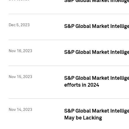
S&P Global Market Intelli
Dec 5, 2023
S&P Global Market Intellig
Nov 16, 2023
S&P Global Market Intellig
Nov 15, 2023
S&P Global Market Intellig
efforts in 2024
Nov 14, 2023
S&P Global Market Intellige
May be Lacking