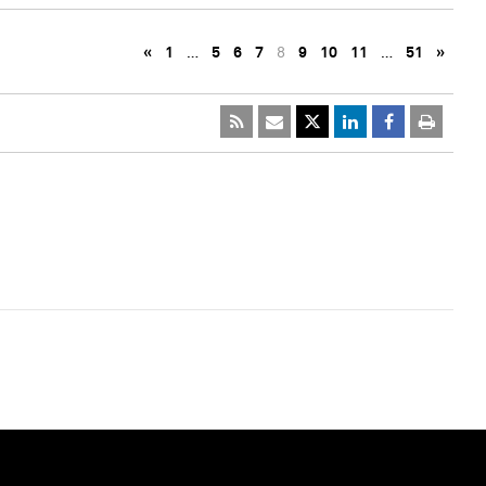
«
1
…
5
6
7
8
9
10
11
…
51
»