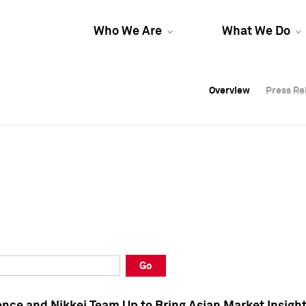
Who We Are
What We Do
Overview
Overview
Press Re
Press Re
Overview
Press Re
Go