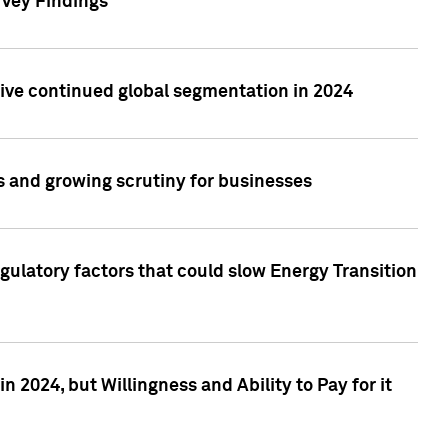
rvey Findings
rive continued global segmentation in 2024
s and growing scrutiny for businesses
gulatory factors that could slow Energy Transition
 2024, but Willingness and Ability to Pay for it