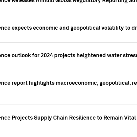
gence Releases Annual Global Regulatory Reporting Su
ence expects economic and geopolitical volatility to d
ence outlook for 2024 projects heightened water stres
ence report highlights macroeconomic, geopolitical, re
nce Projects Supply Chain Resilience to Remain Vital in