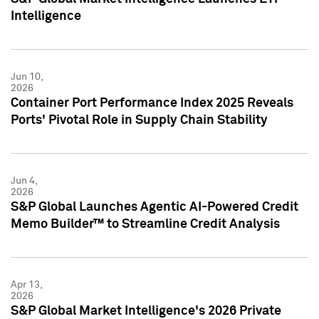
Intelligence
Jun 10,
2026
Container Port Performance Index 2025 Reveals
Ports' Pivotal Role in Supply Chain Stability
Jun 4,
2026
S&P Global Launches Agentic AI-Powered Credit
Memo Builder™ to Streamline Credit Analysis
Apr 13,
2026
S&P Global Market Intelligence's 2026 Private