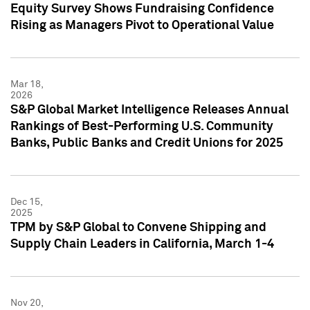
Equity Survey Shows Fundraising Confidence
Rising as Managers Pivot to Operational Value
Mar 18,
2026
S&P Global Market Intelligence Releases Annual
Rankings of Best-Performing U.S. Community
Banks, Public Banks and Credit Unions for 2025
Dec 15,
2025
TPM by S&P Global to Convene Shipping and
Supply Chain Leaders in California, March 1-4
Nov 20,