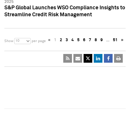
2025
S&P Global Launches WSO Compliance Insights to
Streamline Credit Risk Management
«
1
2
3
4
5
6
7
8
9
…
51
»
10
Show
per page