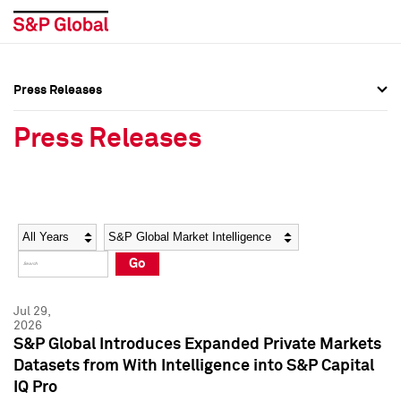
Press Releases
Press Overview
Press Overview
Press Releases
Press Releases
Press Releases
Media Contacts
Media Contacts
Year
Category
Keywords
Social Media Directory
Social Media Directory
Go
Press Kit
Press Kit
Jul 29,
2026
S&P Global Introduces Expanded Private Markets
Datasets from With Intelligence into S&P Capital
IQ Pro