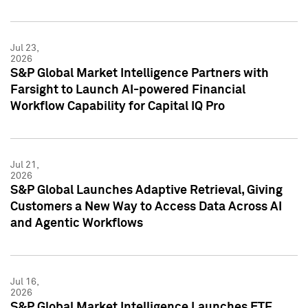
Jul 23,
2026
S&P Global Market Intelligence Partners with
Farsight to Launch AI-powered Financial
Workflow Capability for Capital IQ Pro
Jul 21,
2026
S&P Global Launches Adaptive Retrieval, Giving
Customers a New Way to Access Data Across AI
and Agentic Workflows
Jul 16,
2026
S&P Global Market Intelligence Launches ETF