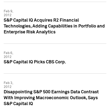
Feb 9,
2012
S&P Capital IQ Acquires R2 Financial
Technologies, Adding Capabilities in Portfolio and
Enterprise Risk Analytics
Feb 6,
2012
S&P Capital IQ Picks CBS Corp.
Feb 3,
2012
Disappointing S&P 500 Earnings Data Contrast
With Improving Macroeconomic Outlook, Says
S&P Capital IQ