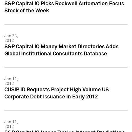
S&P Capital IQ Picks Rockwell Automation Focus
Stock of the Week
Jan 23,
2012
S&P Capital IQ Money Market Directories Adds
Global Institutional Consultants Database
Jan 11,
2012
CUSIP ID Requests Project High Volume US
Corporate Debt Issuance in Early 2012
Jan 11,
2012