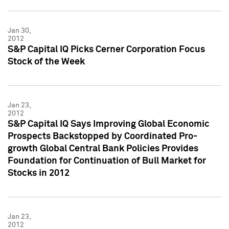
Jan 30,
2012
S&P Capital IQ Picks Cerner Corporation Focus
Stock of the Week
Jan 23,
2012
S&P Capital IQ Says Improving Global Economic
Prospects Backstopped by Coordinated Pro-
growth Global Central Bank Policies Provides
Foundation for Continuation of Bull Market for
Stocks in 2012
Jan 23,
2012