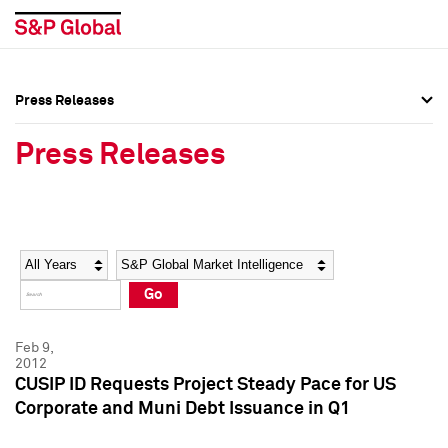
Press Releases
Press Overview
Press Overview
Press Releases
Press Releases
Press Releases
Media Contacts
Media Contacts
Year
Category
Keywords
Social Media Directory
Social Media Directory
Go
Press Kit
Press Kit
Feb 9,
2012
CUSIP ID Requests Project Steady Pace for US
Corporate and Muni Debt Issuance in Q1