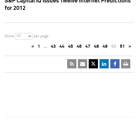
S&P Capital IQ Issues Twelve Internet Predictions
for 2012
10
Show
per page
«
1
…
43
44
45
46
47
48
49
50
51
»