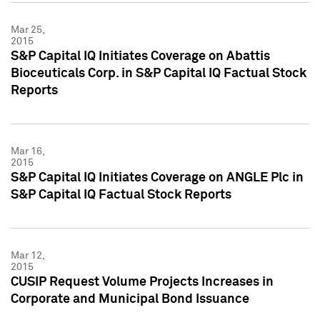
Mar 25,
2015
S&P Capital IQ Initiates Coverage on Abattis
Bioceuticals Corp. in S&P Capital IQ Factual Stock
Reports
Mar 16,
2015
S&P Capital IQ Initiates Coverage on ANGLE Plc in
S&P Capital IQ Factual Stock Reports
Mar 12,
2015
CUSIP Request Volume Projects Increases in
Corporate and Municipal Bond Issuance