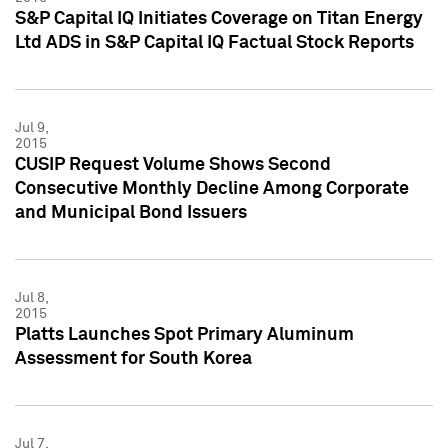
S&P Capital IQ Initiates Coverage on Titan Energy
Ltd ADS in S&P Capital IQ Factual Stock Reports
Jul 9,
2015
CUSIP Request Volume Shows Second
Consecutive Monthly Decline Among Corporate
and Municipal Bond Issuers
Jul 8,
2015
Platts Launches Spot Primary Aluminum
Assessment for South Korea
Jul 7,