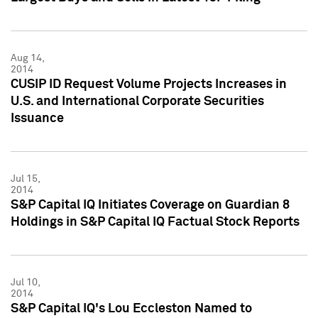
Aug 14,
2014
CUSIP ID Request Volume Projects Increases in
U.S. and International Corporate Securities
Issuance
Jul 15,
2014
S&P Capital IQ Initiates Coverage on Guardian 8
Holdings in S&P Capital IQ Factual Stock Reports
Jul 10,
2014
S&P Capital IQ's Lou Eccleston Named to