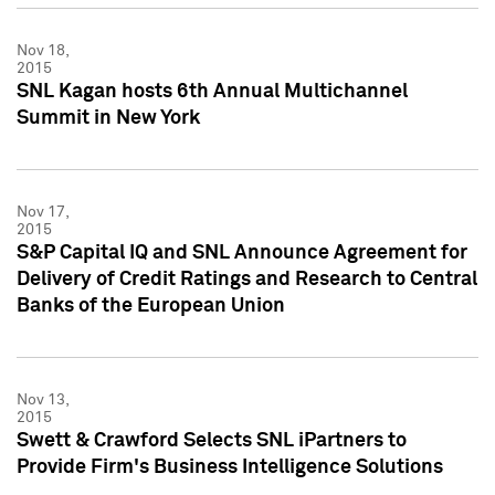
Nov 18,
2015
SNL Kagan hosts 6th Annual Multichannel
Summit in New York
Nov 17,
2015
S&P Capital IQ and SNL Announce Agreement for
Delivery of Credit Ratings and Research to Central
Banks of the European Union
Nov 13,
2015
Swett & Crawford Selects SNL iPartners to
Provide Firm's Business Intelligence Solutions