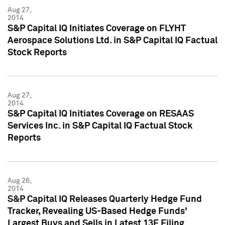
Aug 27,
2014
S&P Capital IQ Initiates Coverage on FLYHT
Aerospace Solutions Ltd. in S&P Capital IQ Factual
Stock Reports
Aug 27,
2014
S&P Capital IQ Initiates Coverage on RESAAS
Services Inc. in S&P Capital IQ Factual Stock
Reports
Aug 26,
2014
S&P Capital IQ Releases Quarterly Hedge Fund
Tracker, Revealing US-Based Hedge Funds'
Largest Buys and Sells in Latest 13F Filing