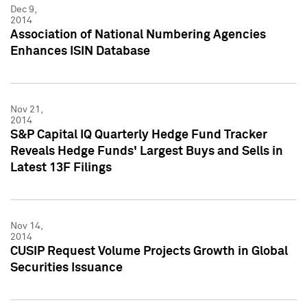
Dec 9,
2014
Association of National Numbering Agencies
Enhances ISIN Database
Nov 21,
2014
S&P Capital IQ Quarterly Hedge Fund Tracker
Reveals Hedge Funds' Largest Buys and Sells in
Latest 13F Filings
Nov 14,
2014
CUSIP Request Volume Projects Growth in Global
Securities Issuance