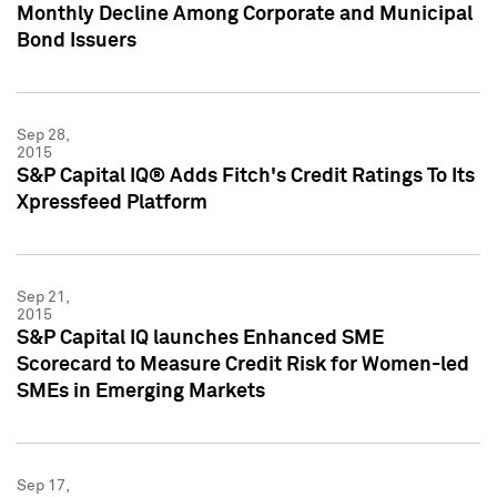
Monthly Decline Among Corporate and Municipal
Bond Issuers
Sep 28,
2015
S&P Capital IQ® Adds Fitch's Credit Ratings To Its
Xpressfeed Platform
Sep 21,
2015
S&P Capital IQ launches Enhanced SME
Scorecard to Measure Credit Risk for Women-led
SMEs in Emerging Markets
Sep 17,