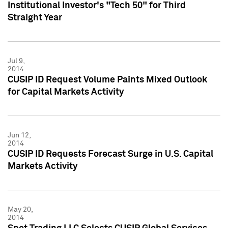
Institutional Investor's "Tech 50" for Third
Straight Year
Jul 9,
2014
CUSIP ID Request Volume Paints Mixed Outlook
for Capital Markets Activity
Jun 12,
2014
CUSIP ID Requests Forecast Surge in U.S. Capital
Markets Activity
May 20,
2014