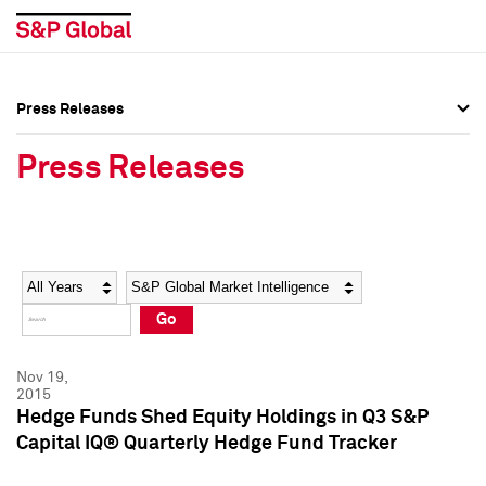
Press Releases
Press Overview
Press Overview
Press Releases
Press Releases
Press Releases
Media Contacts
Media Contacts
Year
Category
Keywords
Social Media Directory
Social Media Directory
Go
Press Kit
Press Kit
Nov 19,
2015
Hedge Funds Shed Equity Holdings in Q3 S&P
Capital IQ® Quarterly Hedge Fund Tracker