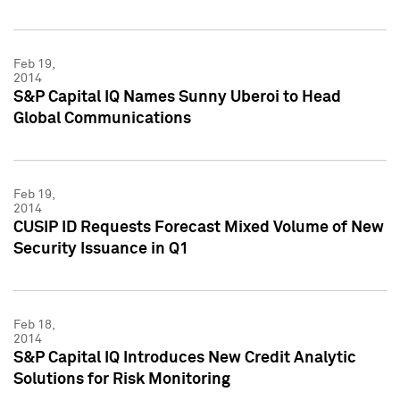
Feb 19,
2014
S&P Capital IQ Names Sunny Uberoi to Head
Global Communications
Feb 19,
2014
CUSIP ID Requests Forecast Mixed Volume of New
Security Issuance in Q1
Feb 18,
2014
S&P Capital IQ Introduces New Credit Analytic
Solutions for Risk Monitoring