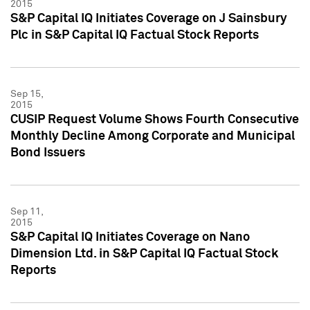
2015
S&P Capital IQ Initiates Coverage on J Sainsbury
Plc in S&P Capital IQ Factual Stock Reports
Sep 15,
2015
CUSIP Request Volume Shows Fourth Consecutive
Monthly Decline Among Corporate and Municipal
Bond Issuers
Sep 11,
2015
S&P Capital IQ Initiates Coverage on Nano
Dimension Ltd. in S&P Capital IQ Factual Stock
Reports