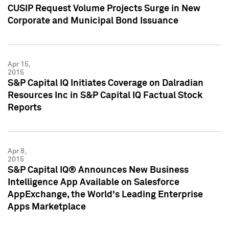
CUSIP Request Volume Projects Surge in New
Corporate and Municipal Bond Issuance
Apr 15,
2015
S&P Capital IQ Initiates Coverage on Dalradian
Resources Inc in S&P Capital IQ Factual Stock
Reports
Apr 8,
2015
S&P Capital IQ® Announces New Business
Intelligence App Available on Salesforce
AppExchange, the World's Leading Enterprise
Apps Marketplace