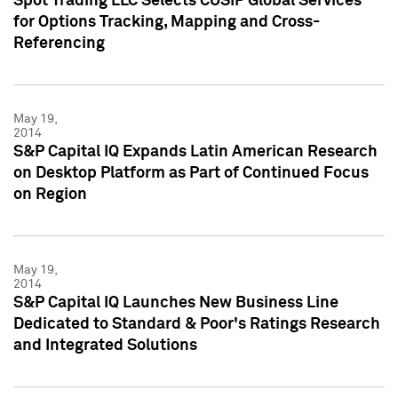
Spot Trading LLC Selects CUSIP Global Services
for Options Tracking, Mapping and Cross-
Referencing
May 19,
2014
S&P Capital IQ Expands Latin American Research
on Desktop Platform as Part of Continued Focus
on Region
May 19,
2014
S&P Capital IQ Launches New Business Line
Dedicated to Standard & Poor's Ratings Research
and Integrated Solutions