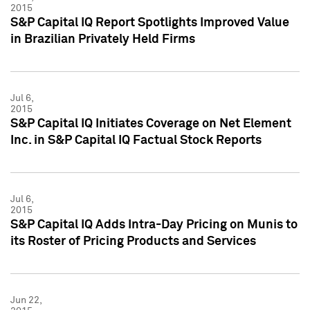
2015
S&P Capital IQ Report Spotlights Improved Value
in Brazilian Privately Held Firms
Jul 6,
2015
S&P Capital IQ Initiates Coverage on Net Element
Inc. in S&P Capital IQ Factual Stock Reports
Jul 6,
2015
S&P Capital IQ Adds Intra-Day Pricing on Munis to
its Roster of Pricing Products and Services
Jun 22,