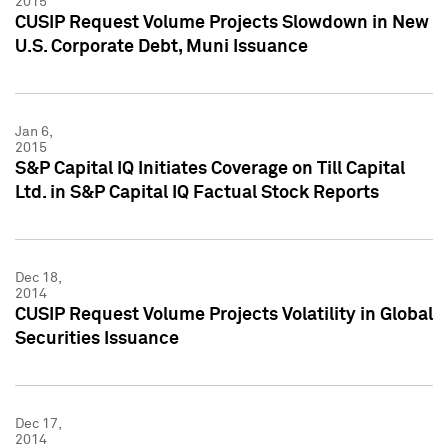
2015
CUSIP Request Volume Projects Slowdown in New
U.S. Corporate Debt, Muni Issuance
Jan 6,
2015
S&P Capital IQ Initiates Coverage on Till Capital
Ltd. in S&P Capital IQ Factual Stock Reports
Dec 18,
2014
CUSIP Request Volume Projects Volatility in Global
Securities Issuance
Dec 17,
2014