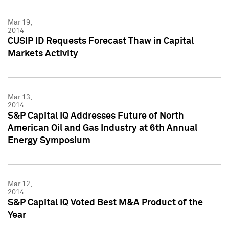
Mar 19,
2014
CUSIP ID Requests Forecast Thaw in Capital
Markets Activity
Mar 13,
2014
S&P Capital IQ Addresses Future of North
American Oil and Gas Industry at 6th Annual
Energy Symposium
Mar 12,
2014
S&P Capital IQ Voted Best M&A Product of the
Year