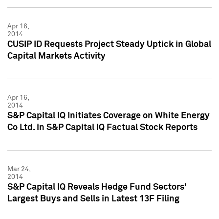
Apr 16,
2014
CUSIP ID Requests Project Steady Uptick in Global
Capital Markets Activity
Apr 16,
2014
S&P Capital IQ Initiates Coverage on White Energy
Co Ltd. in S&P Capital IQ Factual Stock Reports
Mar 24,
2014
S&P Capital IQ Reveals Hedge Fund Sectors'
Largest Buys and Sells in Latest 13F Filing