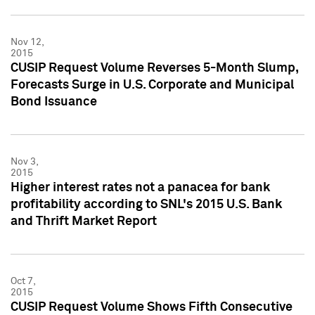
Nov 12,
2015
CUSIP Request Volume Reverses 5-Month Slump,
Forecasts Surge in U.S. Corporate and Municipal
Bond Issuance
Nov 3,
2015
Higher interest rates not a panacea for bank
profitability according to SNL's 2015 U.S. Bank
and Thrift Market Report
Oct 7,
2015
CUSIP Request Volume Shows Fifth Consecutive