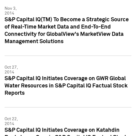
Nov 3,
2014
S&P Capital IQ(TM) To Become a Strategic Source
of Real-Time Market Data and End-To-End
Connectivity for GlobalView's MarketView Data
Management Solutions
Oct 27,
2014
S&P Capital IQ Initiates Coverage on GWR Global
Water Resources in S&P Capital IQ Factual Stock
Reports
Oct 22,
2014
S&P Capital IQ Initiates Coverage on Katahdin