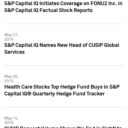
S&P Capital IQ Initiates Coverage on FONU2 Inc. in
S&P Capital IQ Factual Stock Reports
May 27,
2015
S&P Capital IQ Names New Head of CUSIP Global
Services
May 20,
2015
Health Care Stocks Top Hedge Fund Buys in S&P
Capital IQ® Quarterly Hedge Fund Tracker
May 14,
2015