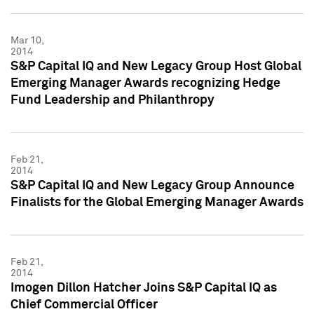
Mar 10,
2014
S&P Capital IQ and New Legacy Group Host Global
Emerging Manager Awards recognizing Hedge
Fund Leadership and Philanthropy
Feb 21,
2014
S&P Capital IQ and New Legacy Group Announce
Finalists for the Global Emerging Manager Awards
Feb 21,
2014
Imogen Dillon Hatcher Joins S&P Capital IQ as
Chief Commercial Officer