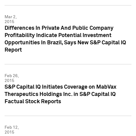
Mar 2,
2015
Differences In Private And Public Company
Profitability Indicate Potential Investment
Opportunities In Brazil, Says New S&P Capital IQ
Report
Feb 26,
2015
S&P Capital IQ Initiates Coverage on MabVax
Therapeutics Holdings Inc. in S&P Capital IQ
Factual Stock Reports
Feb 12,
2015