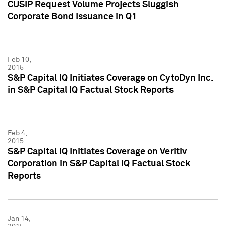
CUSIP Request Volume Projects Sluggish
Corporate Bond Issuance in Q1
Feb 10,
2015
S&P Capital IQ Initiates Coverage on CytoDyn Inc.
in S&P Capital IQ Factual Stock Reports
Feb 4,
2015
S&P Capital IQ Initiates Coverage on Veritiv
Corporation in S&P Capital IQ Factual Stock
Reports
Jan 14,