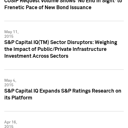
CUSIP Request Volume Shows 'No End in Sight' to
Frenetic Pace of New Bond Issuance
May 11,
2015
S&P Capital IQ(TM) Sector Disruptors: Weighing
the Impact of Public/Private Infrastructure
Investment Across Sectors
May 4,
2015
S&P Capital IQ Expands S&P Ratings Research on
its Platform
Apr 16,
2015