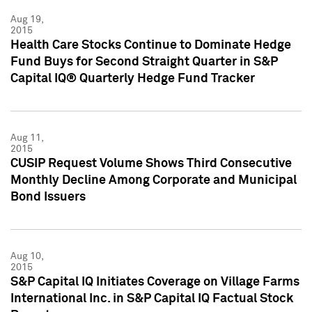
Aug 19,
2015
Health Care Stocks Continue to Dominate Hedge
Fund Buys for Second Straight Quarter in S&P
Capital IQ® Quarterly Hedge Fund Tracker
Aug 11,
2015
CUSIP Request Volume Shows Third Consecutive
Monthly Decline Among Corporate and Municipal
Bond Issuers
Aug 10,
2015
S&P Capital IQ Initiates Coverage on Village Farms
International Inc. in S&P Capital IQ Factual Stock