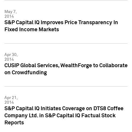
May 7,
2014
S&P Capital IQ Improves Price Transparency In
Fixed Income Markets
Apr 30,
2014
CUSIP Global Services, WealthForge to Collaborate
on Crowdfunding
Apr 21,
2014
S&P Capital IQ Initiates Coverage on DTS8 Coffee
Company Ltd. in S&P Capital IQ Factual Stock
Reports