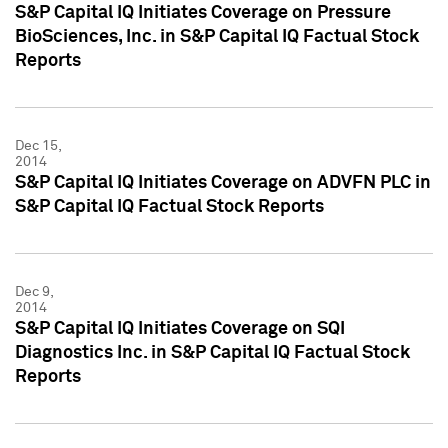
S&P Capital IQ Initiates Coverage on Pressure
BioSciences, Inc. in S&P Capital IQ Factual Stock
Reports
Dec 15,
2014
S&P Capital IQ Initiates Coverage on ADVFN PLC in
S&P Capital IQ Factual Stock Reports
Dec 9,
2014
S&P Capital IQ Initiates Coverage on SQI
Diagnostics Inc. in S&P Capital IQ Factual Stock
Reports