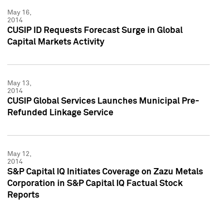
May 16,
2014
CUSIP ID Requests Forecast Surge in Global
Capital Markets Activity
May 13,
2014
CUSIP Global Services Launches Municipal Pre-
Refunded Linkage Service
May 12,
2014
S&P Capital IQ Initiates Coverage on Zazu Metals
Corporation in S&P Capital IQ Factual Stock
Reports