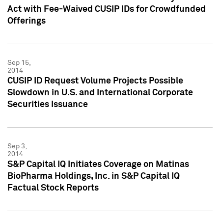
Act with Fee-Waived CUSIP IDs for Crowdfunded
Offerings
Sep 15,
2014
CUSIP ID Request Volume Projects Possible
Slowdown in U.S. and International Corporate
Securities Issuance
Sep 3,
2014
S&P Capital IQ Initiates Coverage on Matinas
BioPharma Holdings, Inc. in S&P Capital IQ
Factual Stock Reports