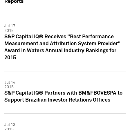
Reports
Jul 17,
2015
S&P Capital IQ® Receives "Best Performance
Measurement and Attribution System Provider"
Award in Waters Annual Industry Rankings for
2015
Jul 14,
2015
S&P Capital IQ® Partners with BM&FBOVESPA to
Support Brazilian Investor Relations Offices
Jul 13,
2015