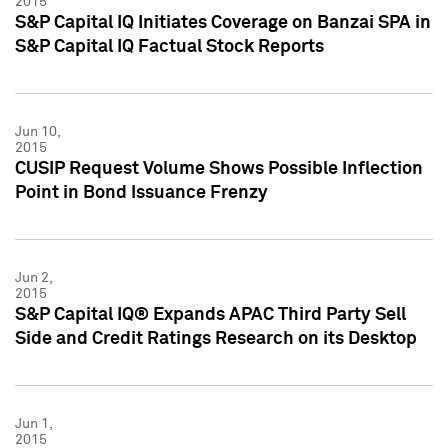
2015
S&P Capital IQ Initiates Coverage on Banzai SPA in
S&P Capital IQ Factual Stock Reports
Jun 10,
2015
CUSIP Request Volume Shows Possible Inflection
Point in Bond Issuance Frenzy
Jun 2,
2015
S&P Capital IQ® Expands APAC Third Party Sell
Side and Credit Ratings Research on its Desktop
Jun 1,
2015