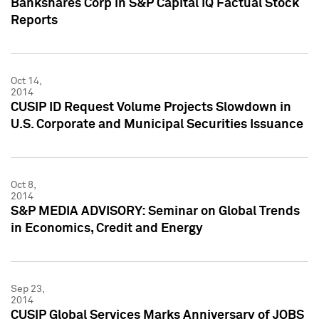
Bankshares Corp in S&P Capital IQ Factual Stock
Reports
Oct 14,
2014
CUSIP ID Request Volume Projects Slowdown in
U.S. Corporate and Municipal Securities Issuance
Oct 8,
2014
S&P MEDIA ADVISORY: Seminar on Global Trends
in Economics, Credit and Energy
Sep 23,
2014
CUSIP Global Services Marks Anniversary of JOBS