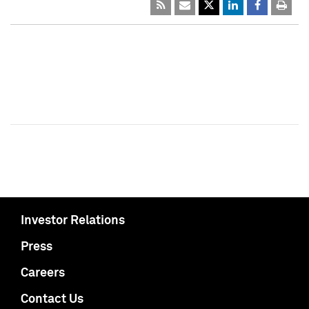
Investor Relations
Press
Careers
Contact Us