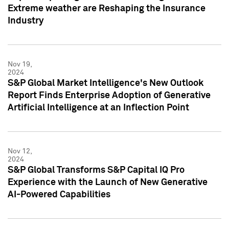
Extreme weather are Reshaping the Insurance
Industry
Nov 19,
2024
S&P Global Market Intelligence's New Outlook
Report Finds Enterprise Adoption of Generative
Artificial Intelligence at an Inflection Point
Nov 12,
2024
S&P Global Transforms S&P Capital IQ Pro
Experience with the Launch of New Generative
AI-Powered Capabilities