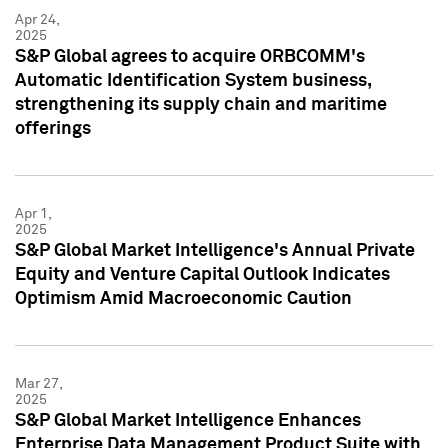
Apr 24,
2025
S&P Global agrees to acquire ORBCOMM's
Automatic Identification System business,
strengthening its supply chain and maritime
offerings
Apr 1,
2025
S&P Global Market Intelligence's Annual Private
Equity and Venture Capital Outlook Indicates
Optimism Amid Macroeconomic Caution
Mar 27,
2025
S&P Global Market Intelligence Enhances
Enterprise Data Management Product Suite with