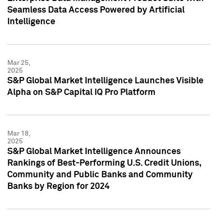
Seamless Data Access Powered by Artificial
Intelligence
Mar 25,
2025
S&P Global Market Intelligence Launches Visible
Alpha on S&P Capital IQ Pro Platform
Mar 18,
2025
S&P Global Market Intelligence Announces
Rankings of Best-Performing U.S. Credit Unions,
Community and Public Banks and Community
Banks by Region for 2024