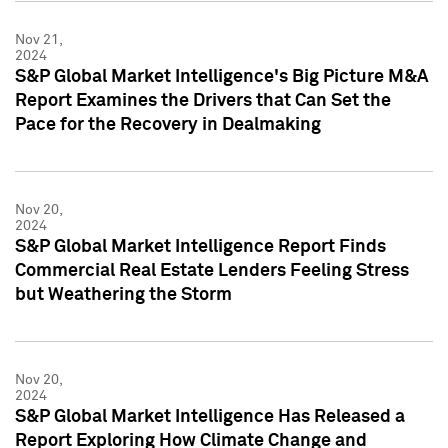
Nov 21,
2024
S&P Global Market Intelligence's Big Picture M&A
Report Examines the Drivers that Can Set the
Pace for the Recovery in Dealmaking
Nov 20,
2024
S&P Global Market Intelligence Report Finds
Commercial Real Estate Lenders Feeling Stress
but Weathering the Storm
Nov 20,
2024
S&P Global Market Intelligence Has Released a
Report Exploring How Climate Change and