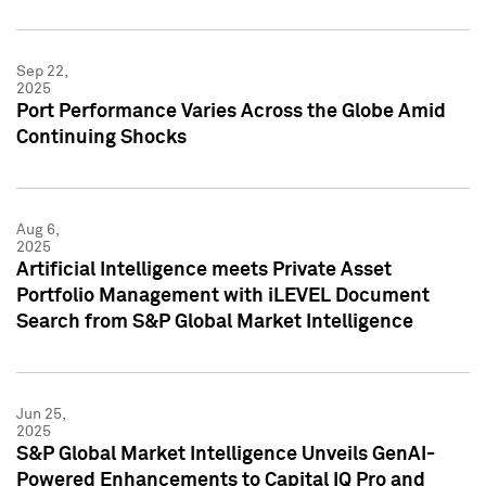
Sep 22,
2025
Port Performance Varies Across the Globe Amid
Continuing Shocks
Aug 6,
2025
Artificial Intelligence meets Private Asset
Portfolio Management with iLEVEL Document
Search from S&P Global Market Intelligence
Jun 25,
2025
S&P Global Market Intelligence Unveils GenAI-
Powered Enhancements to Capital IQ Pro and