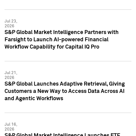
Jul 23,
2026
S&P Global Market Intelligence Partners with
Farsight to Launch AI-powered Financial
Workflow Capability for Capital IQ Pro
Jul 21,
2026
S&P Global Launches Adaptive Retrieval, Giving
Customers a New Way to Access Data Across AI
and Agentic Workflows
Jul 16,
2026
S&P Global Market Intelligence Launches ETF