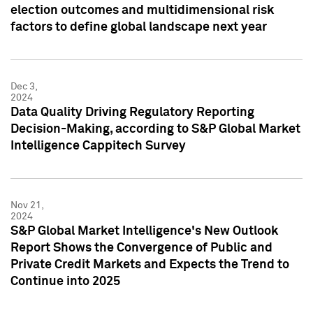
election outcomes and multidimensional risk
factors to define global landscape next year
Dec 3,
2024
Data Quality Driving Regulatory Reporting
Decision-Making, according to S&P Global Market
Intelligence Cappitech Survey
Nov 21,
2024
S&P Global Market Intelligence's New Outlook
Report Shows the Convergence of Public and
Private Credit Markets and Expects the Trend to
Continue into 2025