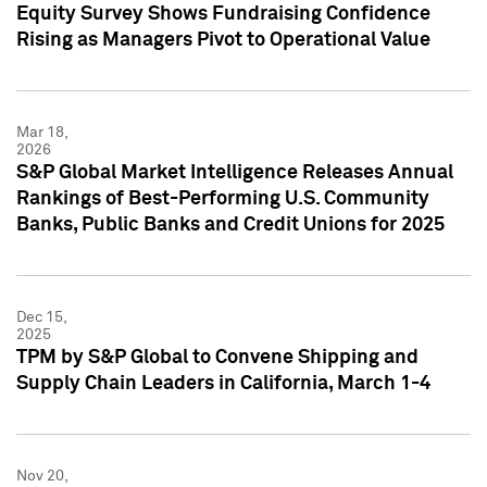
Equity Survey Shows Fundraising Confidence
Rising as Managers Pivot to Operational Value
Mar 18,
2026
S&P Global Market Intelligence Releases Annual
Rankings of Best-Performing U.S. Community
Banks, Public Banks and Credit Unions for 2025
Dec 15,
2025
TPM by S&P Global to Convene Shipping and
Supply Chain Leaders in California, March 1-4
Nov 20,