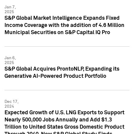
Jan 7,
2025
S&P Global Market Intelligence Expands Fixed
Income Coverage with the addition of 4.6 Million
Municipal Securities on S&P Capital IQ Pro
Jan 6,
2025
S&P Global Acquires ProntoNLP, Expanding its
Generative AI-Powered Product Portfolio
Dec 17,
2024
Expected Growth of U.S. LNG Exports to Support
Nearly 500,000 Jobs Annually and Add $1.3
Trillion to United States Gross Domestic Product