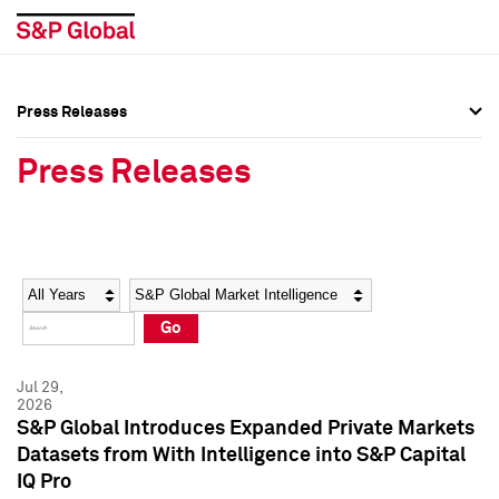
Press Releases
Press Overview
Press Overview
Press Releases
Press Releases
Press Releases
Media Contacts
Media Contacts
Year
Category
Keywords
Social Media Directory
Social Media Directory
Go
Press Kit
Press Kit
Jul 29,
2026
S&P Global Introduces Expanded Private Markets
Datasets from With Intelligence into S&P Capital
IQ Pro