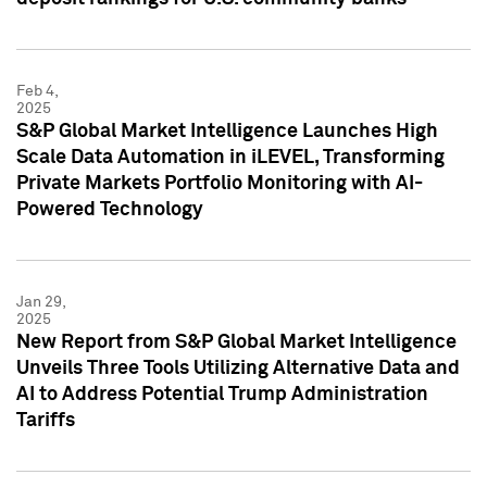
Feb 4,
2025
S&P Global Market Intelligence Launches High
Scale Data Automation in iLEVEL, Transforming
Private Markets Portfolio Monitoring with AI-
Powered Technology
Jan 29,
2025
New Report from S&P Global Market Intelligence
Unveils Three Tools Utilizing Alternative Data and
AI to Address Potential Trump Administration
Tariffs