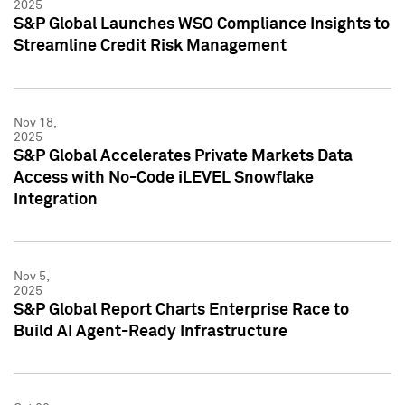
2025
S&P Global Launches WSO Compliance Insights to
Streamline Credit Risk Management
Nov 18,
2025
S&P Global Accelerates Private Markets Data
Access with No-Code iLEVEL Snowflake
Integration
Nov 5,
2025
S&P Global Report Charts Enterprise Race to
Build AI Agent-Ready Infrastructure