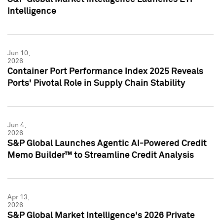
Intelligence
Jun 10,
2026
Container Port Performance Index 2025 Reveals
Ports' Pivotal Role in Supply Chain Stability
Jun 4,
2026
S&P Global Launches Agentic AI-Powered Credit
Memo Builder™ to Streamline Credit Analysis
Apr 13,
2026
S&P Global Market Intelligence's 2026 Private