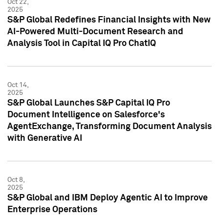
Oct 22,
2025
S&P Global Redefines Financial Insights with New
AI-Powered Multi-Document Research and
Analysis Tool in Capital IQ Pro ChatIQ
Oct 14,
2025
S&P Global Launches S&P Capital IQ Pro
Document Intelligence on Salesforce's
AgentExchange, Transforming Document Analysis
with Generative AI
Oct 8,
2025
S&P Global and IBM Deploy Agentic AI to Improve
Enterprise Operations