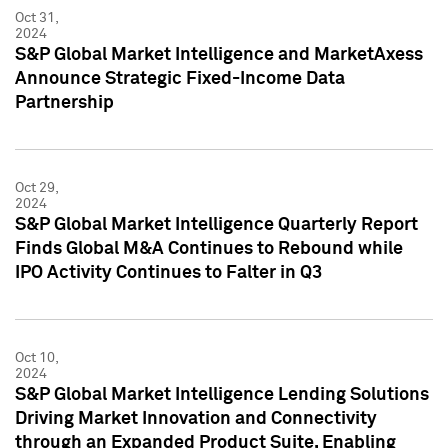
Oct 31,
2024
S&P Global Market Intelligence and MarketAxess
Announce Strategic Fixed-Income Data
Partnership
Oct 29,
2024
S&P Global Market Intelligence Quarterly Report
Finds Global M&A Continues to Rebound while
IPO Activity Continues to Falter in Q3
Oct 10,
2024
S&P Global Market Intelligence Lending Solutions
Driving Market Innovation and Connectivity
through an Expanded Product Suite, Enabling