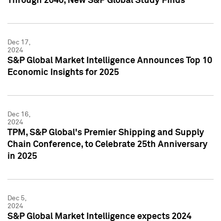
Through 2040, New S&P Global Study Finds
Dec 17,
2024
S&P Global Market Intelligence Announces Top 10
Economic Insights for 2025
Dec 16,
2024
TPM, S&P Global's Premier Shipping and Supply
Chain Conference, to Celebrate 25th Anniversary
in 2025
Dec 5,
2024
S&P Global Market Intelligence expects 2024