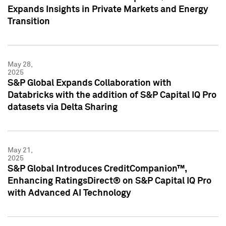
Expands Insights in Private Markets and Energy
Transition
May 28,
2025
S&P Global Expands Collaboration with
Databricks with the addition of S&P Capital IQ Pro
datasets via Delta Sharing
May 21,
2025
S&P Global Introduces CreditCompanion™,
Enhancing RatingsDirect® on S&P Capital IQ Pro
with Advanced AI Technology