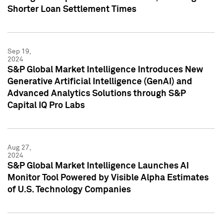
Shorter Loan Settlement Times
Sep 19,
2024
S&P Global Market Intelligence Introduces New
Generative Artificial Intelligence (GenAI) and
Advanced Analytics Solutions through S&P
Capital IQ Pro Labs
Aug 27,
2024
S&P Global Market Intelligence Launches AI
Monitor Tool Powered by Visible Alpha Estimates
of U.S. Technology Companies