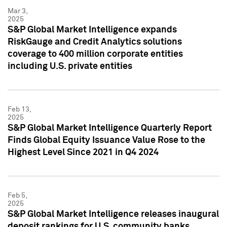
Mar 3,
2025
S&P Global Market Intelligence expands
RiskGauge and Credit Analytics solutions
coverage to 400 million corporate entities
including U.S. private entities
Feb 13,
2025
S&P Global Market Intelligence Quarterly Report
Finds Global Equity Issuance Value Rose to the
Highest Level Since 2021 in Q4 2024
Feb 5,
2025
S&P Global Market Intelligence releases inaugural
deposit rankings for U.S. community banks