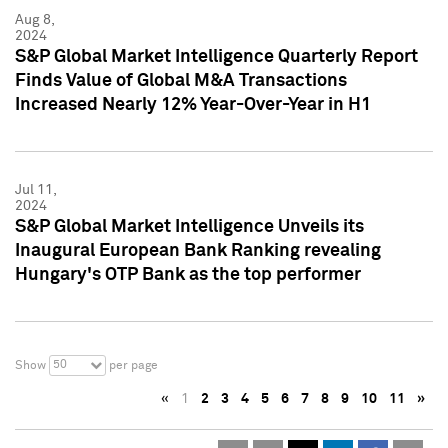
Aug 8,
2024
S&P Global Market Intelligence Quarterly Report
Finds Value of Global M&A Transactions
Increased Nearly 12% Year-Over-Year in H1
Jul 11,
2024
S&P Global Market Intelligence Unveils its
Inaugural European Bank Ranking revealing
Hungary's OTP Bank as the top performer
50
Show
per page
«
1
2
3
4
5
6
7
8
9
10
11
»