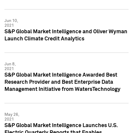
Jun 10,
2021
S&P Global Market Intelligence and Oliver Wyman
Launch Climate Credit Analytics
Jun 8,
2021
S&P Global Market Intelligence Awarded Best
Research Provider and Best Enterprise Data
Management Initiative from WatersTechnology
May 26,
2021
S&P Global Market Intelligence Launches U.S.
Electric Quarterly Reports that Enables