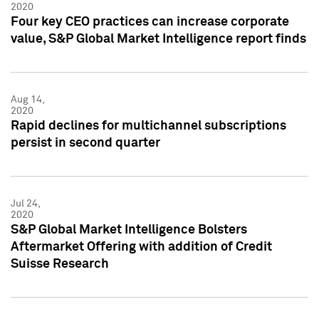
2020
Four key CEO practices can increase corporate
value, S&P Global Market Intelligence report finds
Aug 14,
2020
Rapid declines for multichannel subscriptions
persist in second quarter
Jul 24,
2020
S&P Global Market Intelligence Bolsters
Aftermarket Offering with addition of Credit
Suisse Research