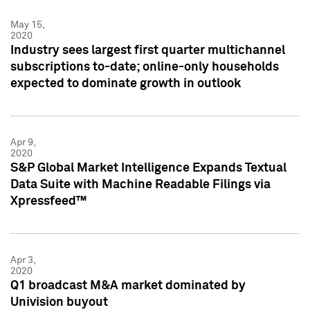
May 15,
2020
Industry sees largest first quarter multichannel
subscriptions to-date; online-only households
expected to dominate growth in outlook
Apr 9,
2020
S&P Global Market Intelligence Expands Textual
Data Suite with Machine Readable Filings via
Xpressfeed™
Apr 3,
2020
Q1 broadcast M&A market dominated by
Univision buyout