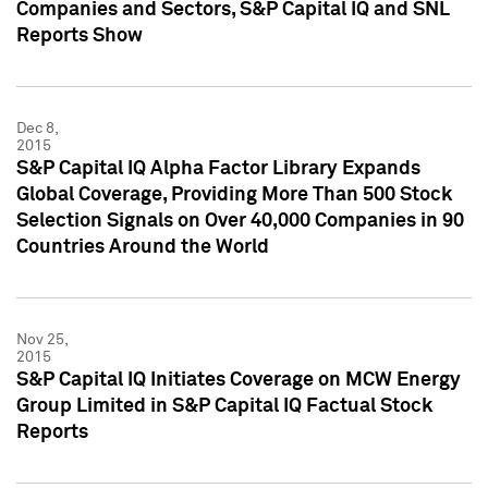
Companies and Sectors, S&P Capital IQ and SNL
Reports Show
Dec 8,
2015
S&P Capital IQ Alpha Factor Library Expands
Global Coverage, Providing More Than 500 Stock
Selection Signals on Over 40,000 Companies in 90
Countries Around the World
Nov 25,
2015
S&P Capital IQ Initiates Coverage on MCW Energy
Group Limited in S&P Capital IQ Factual Stock
Reports