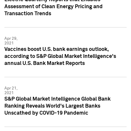
Assessment of Clean Energy Pricing and
Transaction Trends
Apr 29,
2021
Vaccines boost U.S. bank earnings outlook,
according to S&P Global Market Intelligence's
annual U.S. Bank Market Reports
Apr 21,
2021
S&P Global Market Intelligence Global Bank
Ranking Reveals World's Largest Banks
Unscathed by COVID-19 Pandemic