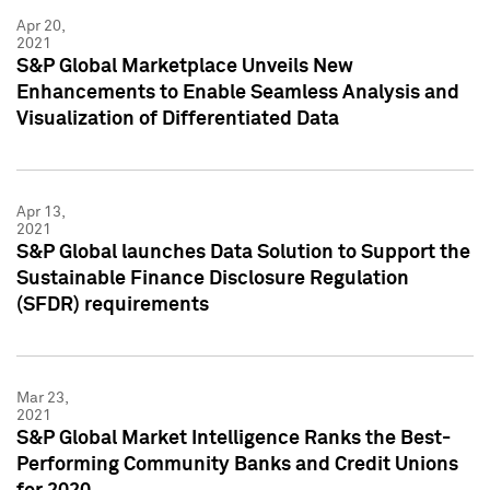
Apr 20,
2021
S&P Global Marketplace Unveils New
Enhancements to Enable Seamless Analysis and
Visualization of Differentiated Data
Apr 13,
2021
S&P Global launches Data Solution to Support the
Sustainable Finance Disclosure Regulation
(SFDR) requirements
Mar 23,
2021
S&P Global Market Intelligence Ranks the Best-
Performing Community Banks and Credit Unions