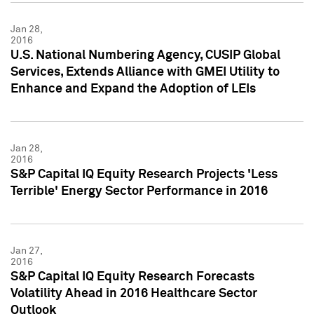
Jan 28,
2016
U.S. National Numbering Agency, CUSIP Global
Services, Extends Alliance with GMEI Utility to
Enhance and Expand the Adoption of LEIs
Jan 28,
2016
S&P Capital IQ Equity Research Projects 'Less
Terrible' Energy Sector Performance in 2016
Jan 27,
2016
S&P Capital IQ Equity Research Forecasts
Volatility Ahead in 2016 Healthcare Sector
Outlook