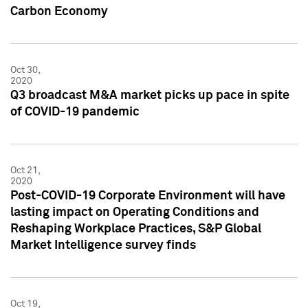
Carbon Economy
Oct 30,
2020
Q3 broadcast M&A market picks up pace in spite
of COVID-19 pandemic
Oct 21,
2020
Post-COVID-19 Corporate Environment will have
lasting impact on Operating Conditions and
Reshaping Workplace Practices, S&P Global
Market Intelligence survey finds
Oct 19,