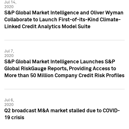
Jul 14,
2020
S&P Global Market Intelligence and Oliver Wyman
Collaborate to Launch First-of-its-Kind Climate-
Linked Credit Analytics Model Suite
Jul 7,
2020
S&P Global Market Intelligence Launches S&P
Global RiskGauge Reports, Providing Access to
More than 50 Million Company Credit Risk Profiles
Jul 6,
2020
Q2 broadcast M&A market stalled due to COVID-
19 crisis