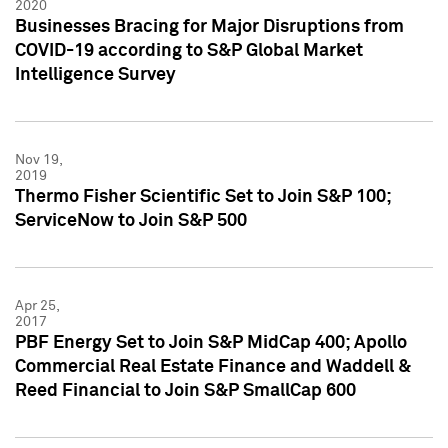
2020
Businesses Bracing for Major Disruptions from
COVID-19 according to S&P Global Market
Intelligence Survey
Nov 19,
2019
Thermo Fisher Scientific Set to Join S&P 100;
ServiceNow to Join S&P 500
Apr 25,
2017
PBF Energy Set to Join S&P MidCap 400; Apollo
Commercial Real Estate Finance and Waddell &
Reed Financial to Join S&P SmallCap 600