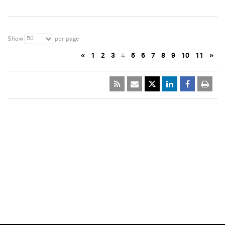
50
Show
per page
«
1
2
3
4
5
6
7
8
9
10
11
»