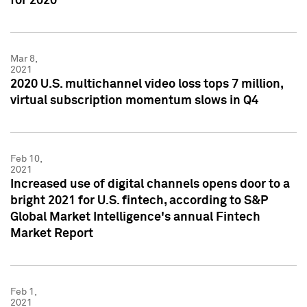
for 2020
Mar 8,
2021
2020 U.S. multichannel video loss tops 7 million,
virtual subscription momentum slows in Q4
Feb 10,
2021
Increased use of digital channels opens door to a
bright 2021 for U.S. fintech, according to S&P
Global Market Intelligence's annual Fintech
Market Report
Feb 1,
2021