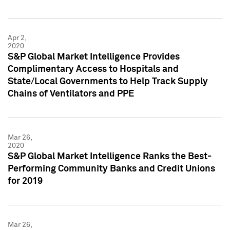
Apr 2,
2020
S&P Global Market Intelligence Provides
Complimentary Access to Hospitals and
State/Local Governments to Help Track Supply
Chains of Ventilators and PPE
Mar 26,
2020
S&P Global Market Intelligence Ranks the Best-
Performing Community Banks and Credit Unions
for 2019
Mar 26,