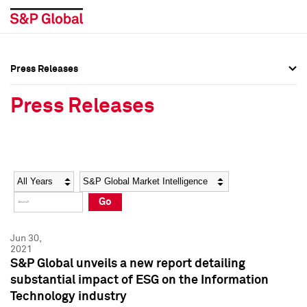
Press Releases
Press Overview
Press Overview
Press Releases
Press Releases
Press Releases
Media Contacts
Media Contacts
Year
Category
Keywords
Social Media Directory
Social Media Directory
Go
Press Kit
Press Kit
Jun 30,
2021
S&P Global unveils a new report detailing
substantial impact of ESG on the Information
Technology industry