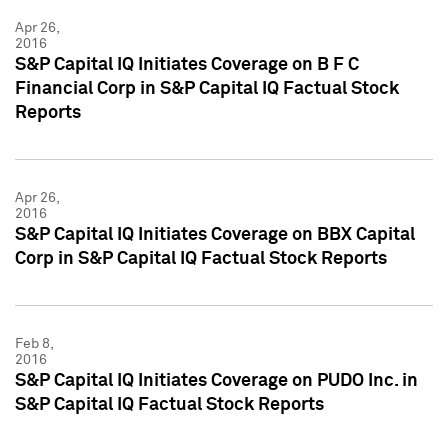
Apr 26,
2016
S&P Capital IQ Initiates Coverage on B F C
Financial Corp in S&P Capital IQ Factual Stock
Reports
Apr 26,
2016
S&P Capital IQ Initiates Coverage on BBX Capital
Corp in S&P Capital IQ Factual Stock Reports
Feb 8,
2016
S&P Capital IQ Initiates Coverage on PUDO Inc. in
S&P Capital IQ Factual Stock Reports