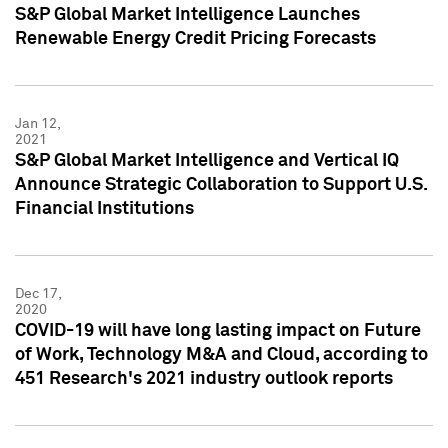
S&P Global Market Intelligence Launches
Renewable Energy Credit Pricing Forecasts
Jan 12,
2021
S&P Global Market Intelligence and Vertical IQ
Announce Strategic Collaboration to Support U.S.
Financial Institutions
Dec 17,
2020
COVID-19 will have long lasting impact on Future
of Work, Technology M&A and Cloud, according to
451 Research's 2021 industry outlook reports