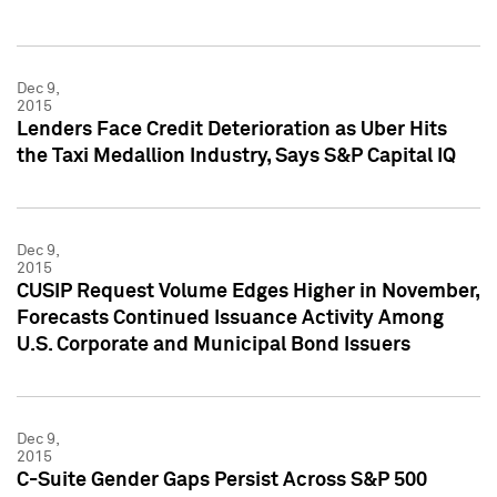
Dec 9,
2015
Lenders Face Credit Deterioration as Uber Hits
the Taxi Medallion Industry, Says S&P Capital IQ
Dec 9,
2015
CUSIP Request Volume Edges Higher in November,
Forecasts Continued Issuance Activity Among
U.S. Corporate and Municipal Bond Issuers
Dec 9,
2015
C-Suite Gender Gaps Persist Across S&P 500