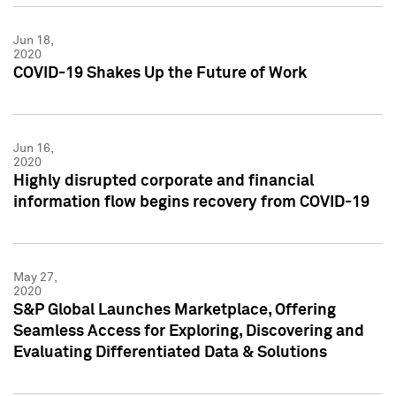
Jun 18,
2020
COVID-19 Shakes Up the Future of Work
Jun 16,
2020
Highly disrupted corporate and financial
information flow begins recovery from COVID-19
May 27,
2020
S&P Global Launches Marketplace, Offering
Seamless Access for Exploring, Discovering and
Evaluating Differentiated Data & Solutions