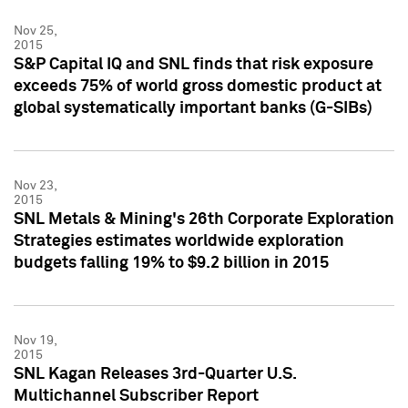
Nov 25,
2015
S&P Capital IQ and SNL finds that risk exposure
exceeds 75% of world gross domestic product at
global systematically important banks (G-SIBs)
Nov 23,
2015
SNL Metals & Mining's 26th Corporate Exploration
Strategies estimates worldwide exploration
budgets falling 19% to $9.2 billion in 2015
Nov 19,
2015
SNL Kagan Releases 3rd-Quarter U.S.
Multichannel Subscriber Report