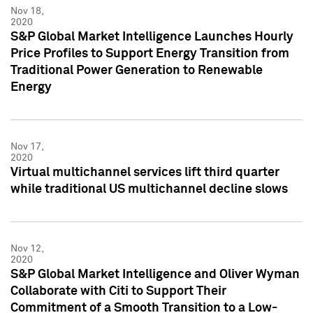
Nov 18,
2020
S&P Global Market Intelligence Launches Hourly
Price Profiles to Support Energy Transition from
Traditional Power Generation to Renewable
Energy
Nov 17,
2020
Virtual multichannel services lift third quarter
while traditional US multichannel decline slows
Nov 12,
2020
S&P Global Market Intelligence and Oliver Wyman
Collaborate with Citi to Support Their
Commitment of a Smooth Transition to a Low-