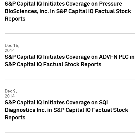
S&P Capital IQ Initiates Coverage on Pressure
BioSciences, Inc. in S&P Capital IQ Factual Stock
Reports
Dec 15,
2014
S&P Capital IQ Initiates Coverage on ADVFN PLC in
S&P Capital IQ Factual Stock Reports
Dec 9,
2014
S&P Capital IQ Initiates Coverage on SQI
Diagnostics Inc. in S&P Capital IQ Factual Stock
Reports