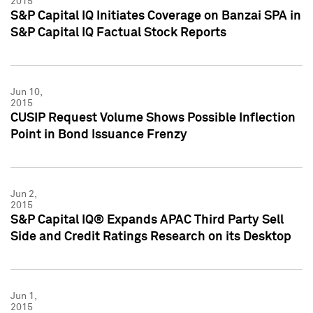
2015
S&P Capital IQ Initiates Coverage on Banzai SPA in
S&P Capital IQ Factual Stock Reports
Jun 10,
2015
CUSIP Request Volume Shows Possible Inflection
Point in Bond Issuance Frenzy
Jun 2,
2015
S&P Capital IQ® Expands APAC Third Party Sell
Side and Credit Ratings Research on its Desktop
Jun 1,
2015