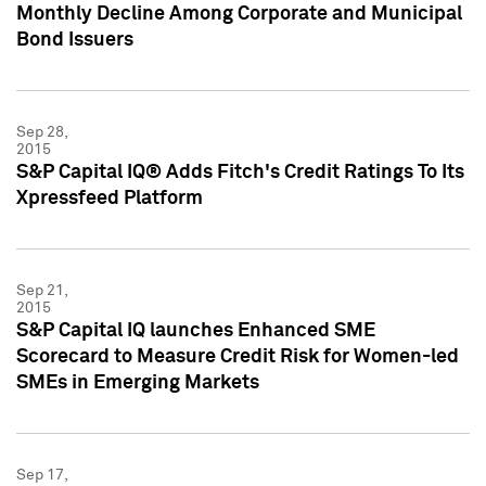
Monthly Decline Among Corporate and Municipal
Bond Issuers
Sep 28,
2015
S&P Capital IQ® Adds Fitch's Credit Ratings To Its
Xpressfeed Platform
Sep 21,
2015
S&P Capital IQ launches Enhanced SME
Scorecard to Measure Credit Risk for Women-led
SMEs in Emerging Markets
Sep 17,