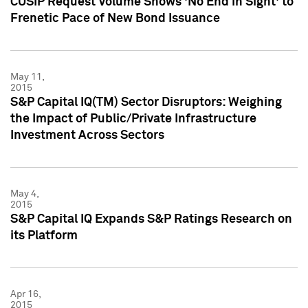
CUSIP Request Volume Shows 'No End in Sight' to
Frenetic Pace of New Bond Issuance
May 11,
2015
S&P Capital IQ(TM) Sector Disruptors: Weighing
the Impact of Public/Private Infrastructure
Investment Across Sectors
May 4,
2015
S&P Capital IQ Expands S&P Ratings Research on
its Platform
Apr 16,
2015