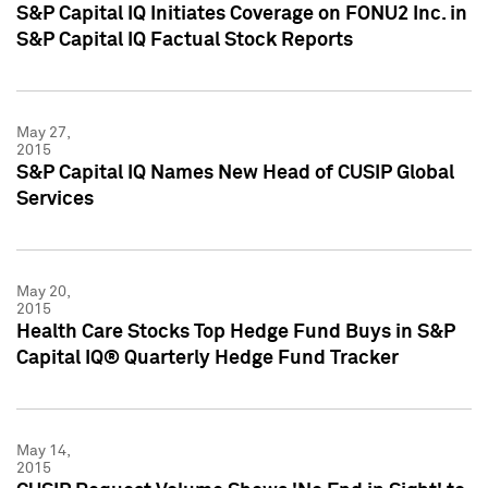
S&P Capital IQ Initiates Coverage on FONU2 Inc. in
S&P Capital IQ Factual Stock Reports
May 27,
2015
S&P Capital IQ Names New Head of CUSIP Global
Services
May 20,
2015
Health Care Stocks Top Hedge Fund Buys in S&P
Capital IQ® Quarterly Hedge Fund Tracker
May 14,
2015