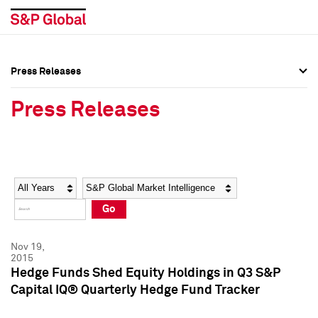
Press Releases
Press Overview
Press Overview
Press Releases
Press Releases
Press Releases
Media Contacts
Media Contacts
Year
Category
Keywords
Social Media Directory
Social Media Directory
Go
Press Kit
Press Kit
Nov 19,
2015
Hedge Funds Shed Equity Holdings in Q3 S&P
Capital IQ® Quarterly Hedge Fund Tracker