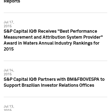
Reports
Jul 17,
2015
S&P Capital IQ® Receives "Best Performance
Measurement and Attribution System Provider"
Award in Waters Annual Industry Rankings for
2015
Jul 14,
2015
S&P Capital IQ® Partners with BM&FBOVESPA to
Support Brazilian Investor Relations Offices
Jul 13,
2015