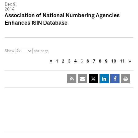
Dec 9,
2014
Association of National Numbering Agencies
Enhances ISIN Database
50
Show
per page
«
1
2
3
4
5
6
7
8
9
10
11
»