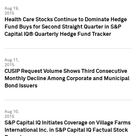
Aug 19,
2015
Health Care Stocks Continue to Dominate Hedge
Fund Buys for Second Straight Quarter in S&P
Capital IQ® Quarterly Hedge Fund Tracker
Aug 11,
2015
CUSIP Request Volume Shows Third Consecutive
Monthly Decline Among Corporate and Municipal
Bond Issuers
Aug 10,
2015
S&P Capital IQ Initiates Coverage on Village Farms
International Inc. in S&P Capital IQ Factual Stock