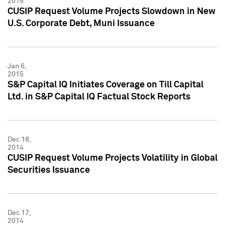
2015
CUSIP Request Volume Projects Slowdown in New
U.S. Corporate Debt, Muni Issuance
Jan 6,
2015
S&P Capital IQ Initiates Coverage on Till Capital
Ltd. in S&P Capital IQ Factual Stock Reports
Dec 18,
2014
CUSIP Request Volume Projects Volatility in Global
Securities Issuance
Dec 17,
2014