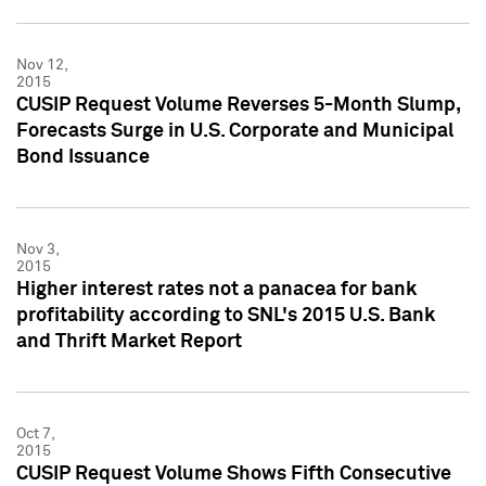
Nov 12,
2015
CUSIP Request Volume Reverses 5-Month Slump,
Forecasts Surge in U.S. Corporate and Municipal
Bond Issuance
Nov 3,
2015
Higher interest rates not a panacea for bank
profitability according to SNL's 2015 U.S. Bank
and Thrift Market Report
Oct 7,
2015
CUSIP Request Volume Shows Fifth Consecutive