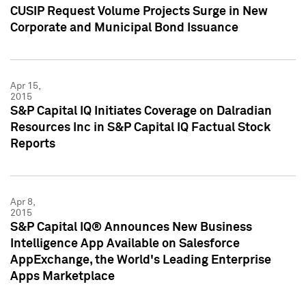
CUSIP Request Volume Projects Surge in New
Corporate and Municipal Bond Issuance
Apr 15,
2015
S&P Capital IQ Initiates Coverage on Dalradian
Resources Inc in S&P Capital IQ Factual Stock
Reports
Apr 8,
2015
S&P Capital IQ® Announces New Business
Intelligence App Available on Salesforce
AppExchange, the World's Leading Enterprise
Apps Marketplace