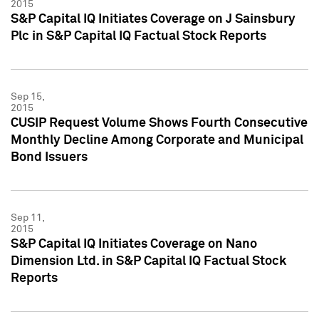
2015
S&P Capital IQ Initiates Coverage on J Sainsbury
Plc in S&P Capital IQ Factual Stock Reports
Sep 15,
2015
CUSIP Request Volume Shows Fourth Consecutive
Monthly Decline Among Corporate and Municipal
Bond Issuers
Sep 11,
2015
S&P Capital IQ Initiates Coverage on Nano
Dimension Ltd. in S&P Capital IQ Factual Stock
Reports