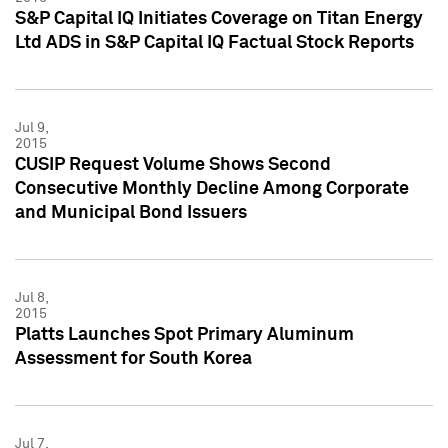
S&P Capital IQ Initiates Coverage on Titan Energy
Ltd ADS in S&P Capital IQ Factual Stock Reports
Jul 9,
2015
CUSIP Request Volume Shows Second
Consecutive Monthly Decline Among Corporate
and Municipal Bond Issuers
Jul 8,
2015
Platts Launches Spot Primary Aluminum
Assessment for South Korea
Jul 7,