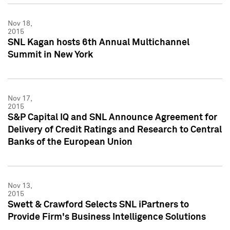
Nov 18,
2015
SNL Kagan hosts 6th Annual Multichannel
Summit in New York
Nov 17,
2015
S&P Capital IQ and SNL Announce Agreement for
Delivery of Credit Ratings and Research to Central
Banks of the European Union
Nov 13,
2015
Swett & Crawford Selects SNL iPartners to
Provide Firm's Business Intelligence Solutions