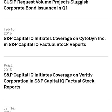
CUSIP Request Volume Projects Sluggish
Corporate Bond Issuance in Q1
Feb 10,
2015
S&P Capital IQ Initiates Coverage on CytoDyn Inc.
in S&P Capital IQ Factual Stock Reports
Feb 4,
2015
S&P Capital IQ Initiates Coverage on Veritiv
Corporation in S&P Capital IQ Factual Stock
Reports
Jan 14,