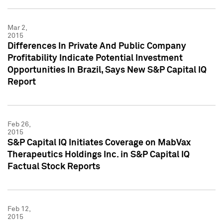
Mar 2,
2015
Differences In Private And Public Company
Profitability Indicate Potential Investment
Opportunities In Brazil, Says New S&P Capital IQ
Report
Feb 26,
2015
S&P Capital IQ Initiates Coverage on MabVax
Therapeutics Holdings Inc. in S&P Capital IQ
Factual Stock Reports
Feb 12,
2015