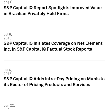
2015
S&P Capital IQ Report Spotlights Improved Value
in Brazilian Privately Held Firms
Jul 6,
2015
S&P Capital IQ Initiates Coverage on Net Element
Inc. in S&P Capital IQ Factual Stock Reports
Jul 6,
2015
S&P Capital IQ Adds Intra-Day Pricing on Munis to
its Roster of Pricing Products and Services
Jun 22,