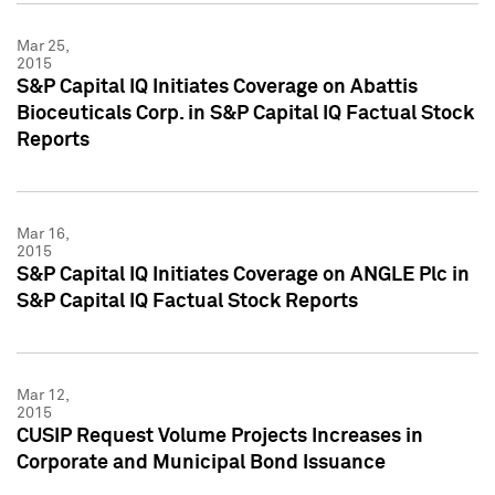
Mar 25,
2015
S&P Capital IQ Initiates Coverage on Abattis
Bioceuticals Corp. in S&P Capital IQ Factual Stock
Reports
Mar 16,
2015
S&P Capital IQ Initiates Coverage on ANGLE Plc in
S&P Capital IQ Factual Stock Reports
Mar 12,
2015
CUSIP Request Volume Projects Increases in
Corporate and Municipal Bond Issuance