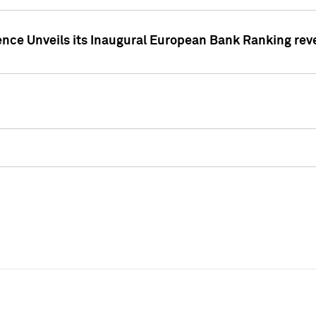
ence Unveils its Inaugural European Bank Ranking rev