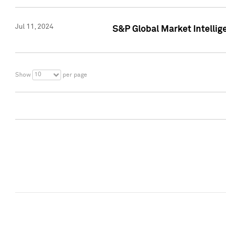
Jul 11, 2024
S&P Global Market Intellig
10
Show
per page