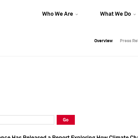
Who We Are
What We Do
Overview
Overview
Press Re
Press Re
Overview
Press Re
Go