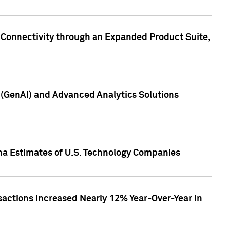
 Connectivity through an Expanded Product Suite,
e (GenAI) and Advanced Analytics Solutions
pha Estimates of U.S. Technology Companies
sactions Increased Nearly 12% Year-Over-Year in