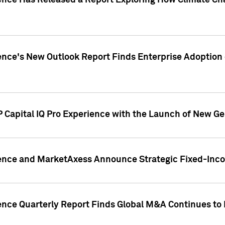
gence Has Released a Report Exploring How Climate C
nce's New Outlook Report Finds Enterprise Adoption of
 Capital IQ Pro Experience with the Launch of New Ge
gence and MarketAxess Announce Strategic Fixed-Inc
ence Quarterly Report Finds Global M&A Continues to R