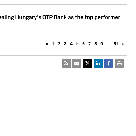
ealing Hungary's OTP Bank as the top performer
«
1
2
3
4
5
6
7
8
9
…
51
»