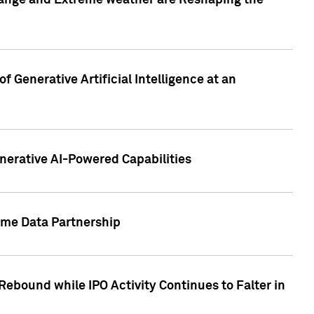
hange and Extreme weather are Reshaping the
 Generative Artificial Intelligence at an
nerative AI-Powered Capabilities
ome Data Partnership
ebound while IPO Activity Continues to Falter in