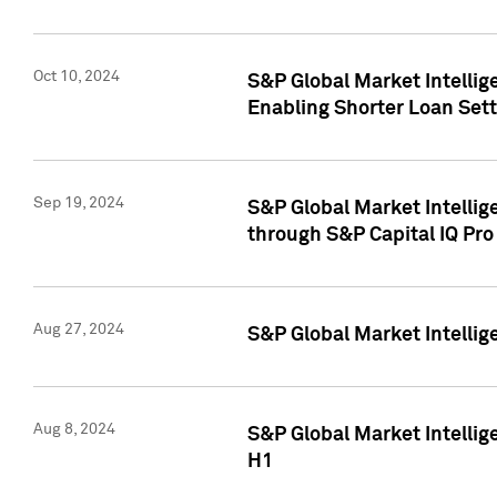
Oct 10, 2024
S&P Global Market Intellig
Enabling Shorter Loan Set
Sep 19, 2024
S&P Global Market Intellig
through S&P Capital IQ Pro
Aug 27, 2024
S&P Global Market Intellig
Aug 8, 2024
S&P Global Market Intellig
H1