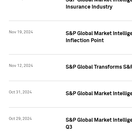
S&P Global Market Intelli
Insurance Industry
Nov 19, 2024
S&P Global Market Intellige
Inflection Point
Nov 12, 2024
S&P Global Transforms S&P
Oct 31, 2024
S&P Global Market Intelli
Oct 29, 2024
S&P Global Market Intellig
Q3