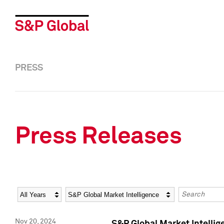
PRESS
Press Releases
Year
Category
Keywords
Nov 20, 2024