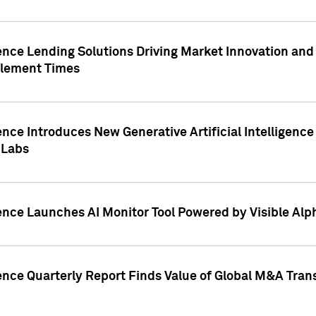
ence Lending Solutions Driving Market Innovation and
tlement Times
ence Introduces New Generative Artificial Intelligenc
 Labs
ence Launches AI Monitor Tool Powered by Visible Al
ence Quarterly Report Finds Value of Global M&A Tran