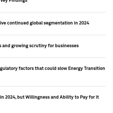
rvey Findings
rive continued global segmentation in 2024
s and growing scrutiny for businesses
gulatory factors that could slow Energy Transition
 2024, but Willingness and Ability to Pay for it