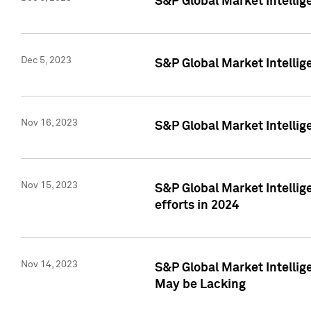
S&P Global Market Intelli
Dec 5, 2023
S&P Global Market Intellig
Nov 16, 2023
S&P Global Market Intellig
Nov 15, 2023
S&P Global Market Intellig
efforts in 2024
Nov 14, 2023
S&P Global Market Intellige
May be Lacking