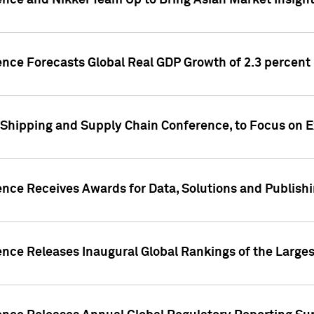
ence and Nikkei Team Up to Bring Asian Market Insigh
ence Forecasts Global Real GDP Growth of 2.3 percent 
 Shipping and Supply Chain Conference, to Focus on E
ence Receives Awards for Data, Solutions and Publish
ence Releases Inaugural Global Rankings of the Larges