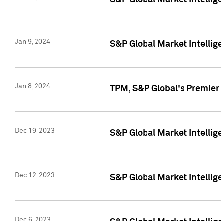
S&P Global Market Intellig
Jan 9, 2024
S&P Global Market Intellig
Jan 8, 2024
TPM, S&P Global's Premier
Dec 19, 2023
S&P Global Market Intellig
Dec 12, 2023
S&P Global Market Intellig
Dec 6, 2023