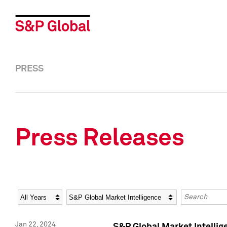
PRESS
Press Releases
Year
Category
Keywords
Jan 22, 2024