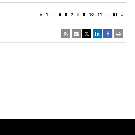
«
1
…
5
6
7
8
9
10
11
…
51
»