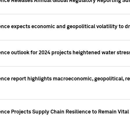
gence Releases Annual Global Regulatory Reporting Su
ence expects economic and geopolitical volatility to d
ence outlook for 2024 projects heightened water stres
ence report highlights macroeconomic, geopolitical, re
nce Projects Supply Chain Resilience to Remain Vital in