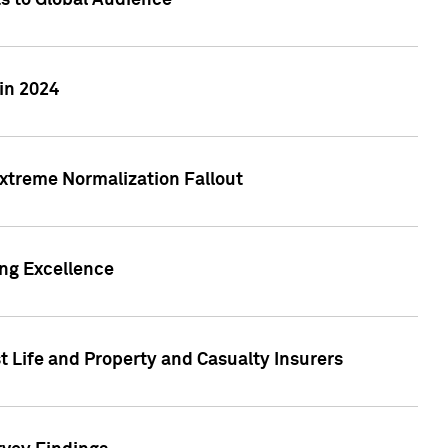
ts to Global Audience
in 2024
xtreme Normalization Fallout
ing Excellence
t Life and Property and Casualty Insurers