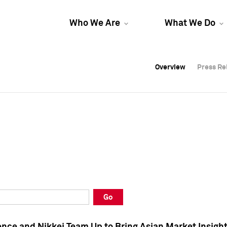
Who We Are
What We Do
Overview
Overview
Press Re
Press Re
Overview
Press Re
Go