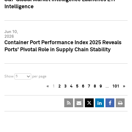
Intelligence
Jun 10,
2026
Container Port Performance Index 2025 Reveals
Ports' Pivotal Role in Supply Chain Stability
5
Show
per page
«
1
2
3
4
5
6
7
8
9
…
101
»