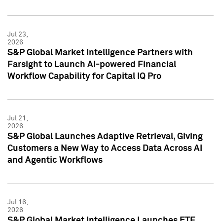
Jul 23,
2026
S&P Global Market Intelligence Partners with
Farsight to Launch AI-powered Financial
Workflow Capability for Capital IQ Pro
Jul 21,
2026
S&P Global Launches Adaptive Retrieval, Giving
Customers a New Way to Access Data Across AI
and Agentic Workflows
Jul 16,
2026
S&P Global Market Intelligence Launches ETF