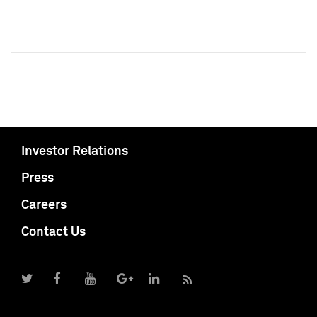
Investor Relations
Press
Careers
Contact Us