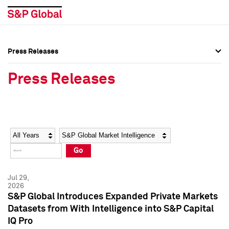
Press Releases
Press Overview
Press Overview
Press Releases
Press Releases
Press Releases
Media Contacts
Media Contacts
Year
Category
Keywords
Social Media Directory
Social Media Directory
Go
Press Kit
Press Kit
Jul 29,
2026
S&P Global Introduces Expanded Private Markets
Datasets from With Intelligence into S&P Capital
IQ Pro