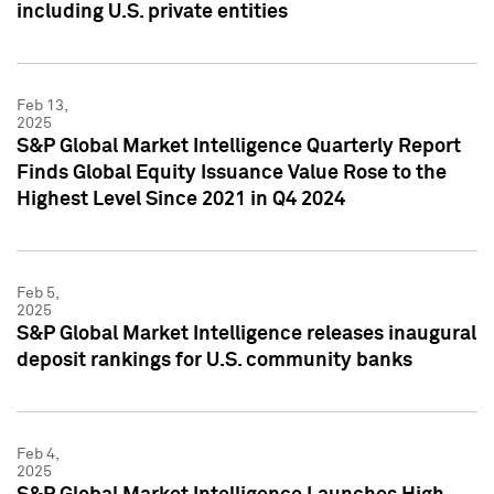
including U.S. private entities
Feb 13,
2025
S&P Global Market Intelligence Quarterly Report
Finds Global Equity Issuance Value Rose to the
Highest Level Since 2021 in Q4 2024
Feb 5,
2025
S&P Global Market Intelligence releases inaugural
deposit rankings for U.S. community banks
Feb 4,
2025