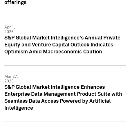
offerings
Apr 1,
2025
S&P Global Market Intelligence's Annual Private
Equity and Venture Capital Outlook Indicates
Optimism Amid Macroeconomic Caution
Mar 27,
2025
S&P Global Market Intelligence Enhances
Enterprise Data Management Product Suite with
Seamless Data Access Powered by Artificial
Intelligence