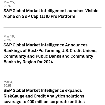
Mar 25,
2025
S&P Global Market Intelligence Launches Visible
Alpha on S&P Capital IQ Pro Platform
Mar 18,
2025
S&P Global Market Intelligence Announces
Rankings of Best-Performing U.S. Credit Unions,
Community and Public Banks and Community
Banks by Region for 2024
Mar 3,
2025
S&P Global Market Intelligence expands
RiskGauge and Credit Analytics solutions
coverage to 400 million corporate entities