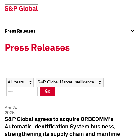
Press Releases
Press Overview
Press Overview
Press Releases
Press Releases
Press Releases
Media Contacts
Media Contacts
Year
Category
Keywords
Social Media Directory
Social Media Directory
Go
Press Kit
Press Kit
Apr 24,
2025
S&P Global agrees to acquire ORBCOMM's
Automatic Identification System business,
strengthening its supply chain and maritime