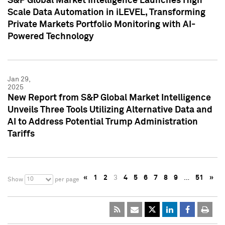
S&P Global Market Intelligence Launches High
Scale Data Automation in iLEVEL, Transforming
Private Markets Portfolio Monitoring with AI-
Powered Technology
Jan 29,
2025
New Report from S&P Global Market Intelligence
Unveils Three Tools Utilizing Alternative Data and
AI to Address Potential Trump Administration
Tariffs
«
1
2
3
4
5
6
7
8
9
…
51
»
10
Show
per page