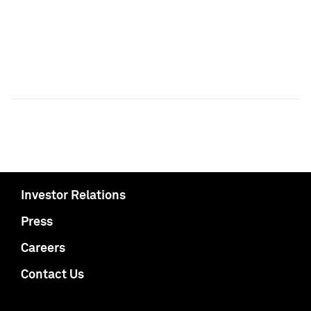
Investor Relations
Press
Careers
Contact Us