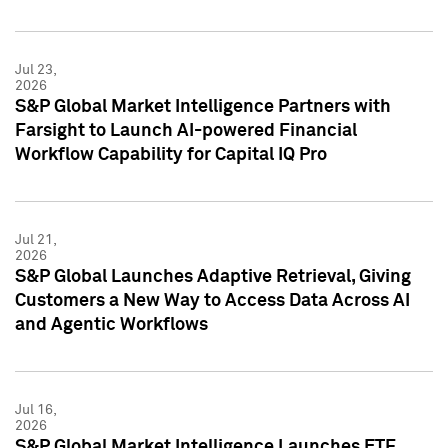
Jul 23,
2026
S&P Global Market Intelligence Partners with
Farsight to Launch AI-powered Financial
Workflow Capability for Capital IQ Pro
Jul 21,
2026
S&P Global Launches Adaptive Retrieval, Giving
Customers a New Way to Access Data Across AI
and Agentic Workflows
Jul 16,
2026
S&P Global Market Intelligence Launches ETF