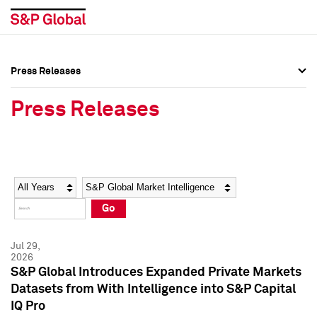
Press Releases
Press Overview
Press Overview
Press Releases
Press Releases
Press Releases
Media Contacts
Media Contacts
Year
Category
Keywords
Social Media Directory
Social Media Directory
Go
Press Kit
Press Kit
Jul 29,
2026
S&P Global Introduces Expanded Private Markets
Datasets from With Intelligence into S&P Capital
IQ Pro