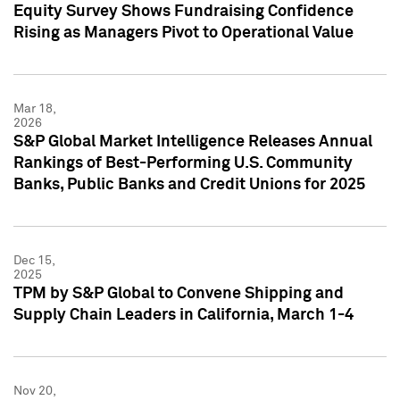
Equity Survey Shows Fundraising Confidence
Rising as Managers Pivot to Operational Value
Mar 18,
2026
S&P Global Market Intelligence Releases Annual
Rankings of Best-Performing U.S. Community
Banks, Public Banks and Credit Unions for 2025
Dec 15,
2025
TPM by S&P Global to Convene Shipping and
Supply Chain Leaders in California, March 1-4
Nov 20,