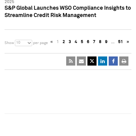
2025
S&P Global Launches WSO Compliance Insights to
Streamline Credit Risk Management
«
1
2
3
4
5
6
7
8
9
…
51
»
10
Show
per page