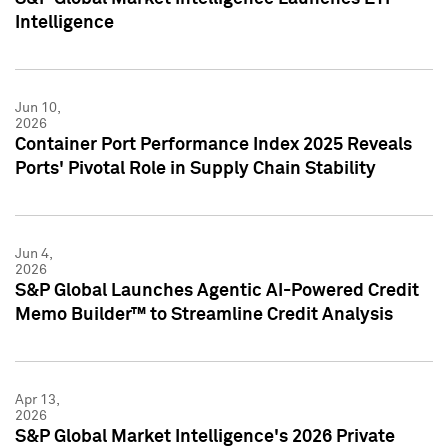
Intelligence
Jun 10,
2026
Container Port Performance Index 2025 Reveals
Ports' Pivotal Role in Supply Chain Stability
Jun 4,
2026
S&P Global Launches Agentic AI-Powered Credit
Memo Builder™ to Streamline Credit Analysis
Apr 13,
2026
S&P Global Market Intelligence's 2026 Private